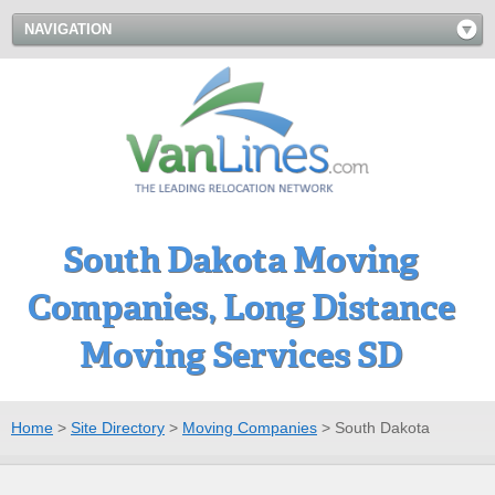
NAVIGATION
South Dakota Moving
Companies, Long Distance
Moving Services SD
Home
>
Site Directory
>
Moving Companies
>
South Dakota