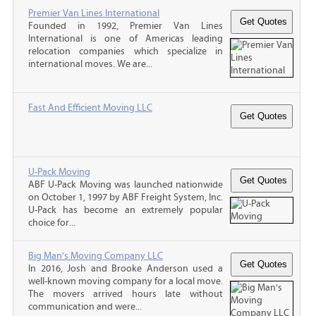
Premier Van Lines International
Founded in 1992, Premier Van Lines
International is one of Americas leading
relocation companies which specialize in
international moves. We are...
Fast And Efficient Moving LLC
U-Pack Moving
ABF U-Pack Moving was launched nationwide
on October 1, 1997 by ABF Freight System, Inc.
U-Pack has become an extremely popular
choice for...
Big Man's Moving Company LLC
In 2016, Josh and Brooke Anderson used a
well-known moving company for a local move.
The movers arrived hours late without
communication and were...