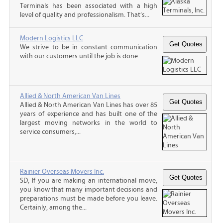
Terminals has been associated with a high
level of quality and professionalism. That’s...
Modern Logistics LLC
We strive to be in constant communication
with our customers until the job is done.
Allied & North American Van Lines
Allied & North American Van Lines has over 85
years of experience and has built one of the
largest moving networks in the world to
service consumers,...
Rainier Overseas Movers Inc.
SD, If you are making an international move,
you know that many important decisions and
preparations must be made before you leave.
Certainly, among the...