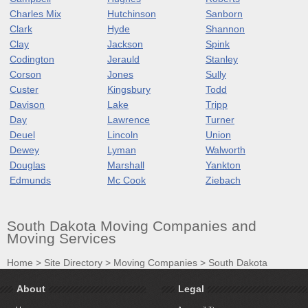
Charles Mix
Hutchinson
Sanborn
Clark
Hyde
Shannon
Clay
Jackson
Spink
Codington
Jerauld
Stanley
Corson
Jones
Sully
Custer
Kingsbury
Todd
Davison
Lake
Tripp
Day
Lawrence
Turner
Deuel
Lincoln
Union
Dewey
Lyman
Walworth
Douglas
Marshall
Yankton
Edmunds
Mc Cook
Ziebach
South Dakota Moving Companies and
Moving Services
Home
>
Site Directory
>
Moving Companies
>
South Dakota
About
Legal