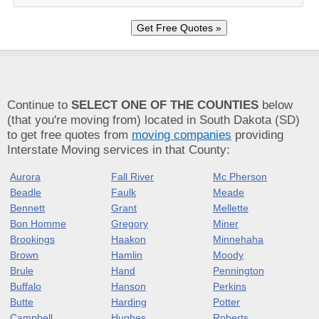
Continue to
SELECT ONE OF THE COUNTIES
below
(that you're moving from) located in South Dakota (SD)
to get free quotes from
moving companies
providing
Interstate Moving services in that County:
Aurora
Fall River
Mc Pherson
Beadle
Faulk
Meade
Bennett
Grant
Mellette
Bon Homme
Gregory
Miner
Brookings
Haakon
Minnehaha
Brown
Hamlin
Moody
Brule
Hand
Pennington
Buffalo
Hanson
Perkins
Butte
Harding
Potter
Campbell
Hughes
Roberts