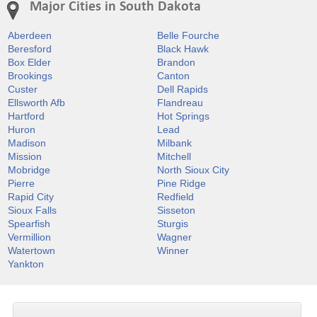
Major Cities in South Dakota
Aberdeen
Belle Fourche
Beresford
Black Hawk
Box Elder
Brandon
Brookings
Canton
Custer
Dell Rapids
Ellsworth Afb
Flandreau
Hartford
Hot Springs
Huron
Lead
Madison
Milbank
Mission
Mitchell
Mobridge
North Sioux City
Pierre
Pine Ridge
Rapid City
Redfield
Sioux Falls
Sisseton
Spearfish
Sturgis
Vermillion
Wagner
Watertown
Winner
Yankton