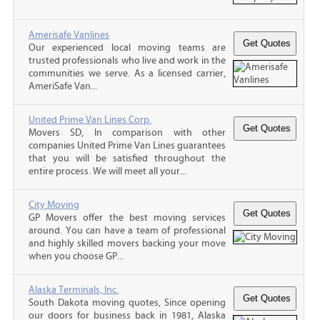
Amerisafe Vanlines
Our experienced local moving teams are
trusted professionals who live and work in the
communities we serve. As a licensed carrier,
AmeriSafe Van...
United Prime Van Lines Corp.
Movers SD, In comparison with other
companies United Prime Van Lines guarantees
that you will be satisfied throughout the
entire process. We will meet all your...
City Moving
GP Movers offer the best moving services
around. You can have a team of professional
and highly skilled movers backing your move
when you choose GP...
Alaska Terminals, Inc.
South Dakota moving quotes, Since opening
our doors for business back in 1981, Alaska