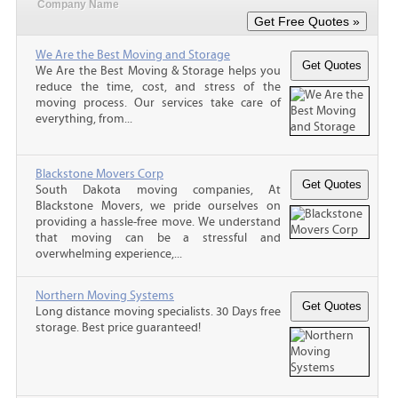
Company Name
We Are the Best Moving and Storage
We Are the Best Moving & Storage helps you
reduce the time, cost, and stress of the
moving process. Our services take care of
everything, from...
Blackstone Movers Corp
South Dakota moving companies, At
Blackstone Movers, we pride ourselves on
providing a hassle-free move. We understand
that moving can be a stressful and
overwhelming experience,...
Northern Moving Systems
Long distance moving specialists. 30 Days free
storage. Best price guaranteed!