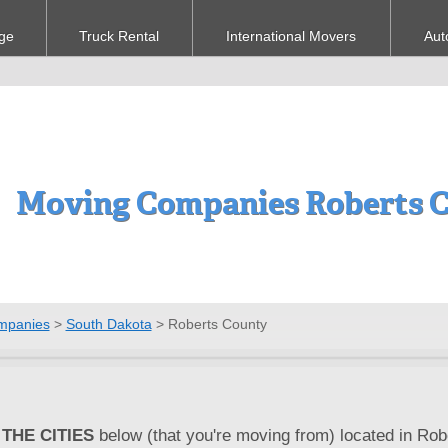
ge
Truck Rental
International Movers
Aut
Moving Companies Roberts C
mpanies
>
South Dakota
>
Roberts County
THE CITIES
below (that you're moving from) located in Rob