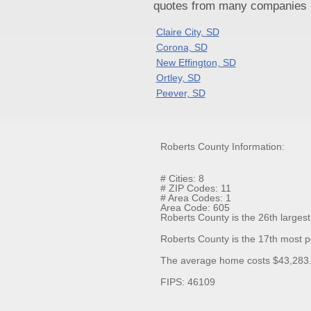
quotes from many companies pr
Claire City, SD
Corona, SD
New Effington, SD
Ortley, SD
Peever, SD
Roberts County Information:
# Cities: 8
# ZIP Codes: 11
# Area Codes: 1
Area Code: 605
Roberts County is the 26th largest
Roberts County is the 17th most p
The average home costs $43,283.3
FIPS: 46109