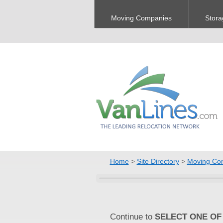
Moving Companies
Stora
Home
>
Site Directory
>
Moving Co
Continue to
SELECT ONE OF 