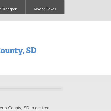
o Transport
Moving Boxes
ounty, SD
erts County, SD to get free