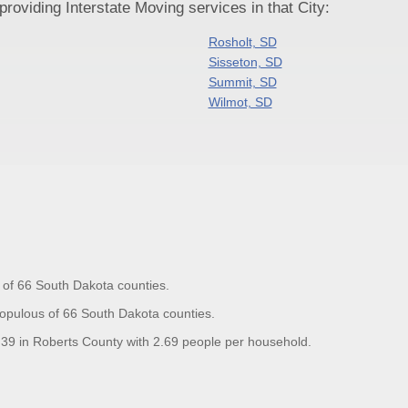
oviding Interstate Moving services in that City:
Rosholt, SD
Sisseton, SD
Summit, SD
Wilmot, SD
 of 66 South Dakota counties.
opulous of 66 South Dakota counties.
9 in Roberts County with 2.69 people per household.