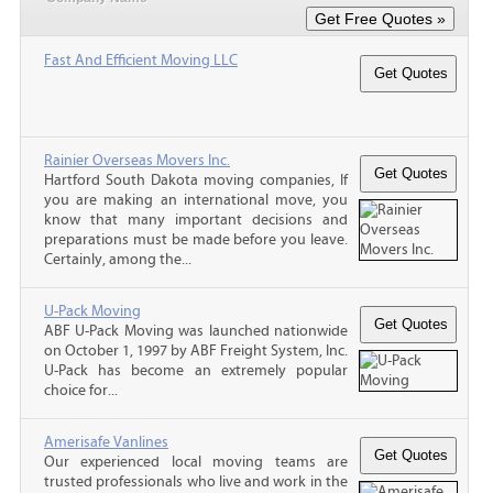
Fast And Efficient Moving LLC
Rainier Overseas Movers Inc.
Hartford South Dakota moving companies, If
you are making an international move, you
know that many important decisions and
preparations must be made before you leave.
Certainly, among the...
U-Pack Moving
ABF U-Pack Moving was launched nationwide
on October 1, 1997 by ABF Freight System, Inc.
U-Pack has become an extremely popular
choice for...
Amerisafe Vanlines
Our experienced local moving teams are
trusted professionals who live and work in the