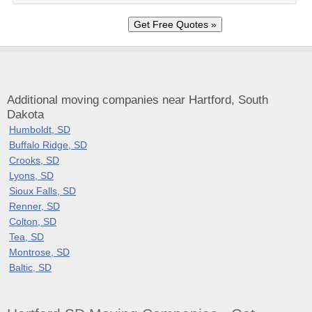
Additional moving companies near Hartford, South
Dakota
Humboldt, SD
Buffalo Ridge, SD
Crooks, SD
Lyons, SD
Sioux Falls, SD
Renner, SD
Colton, SD
Tea, SD
Montrose, SD
Baltic, SD