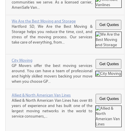
communities we serve. As a licensed carrier,
AmeriSafe Van...
We Are the Best Moving and Storage
Hartford SD, We Are the Best Moving &
Storage helps you reduce the time, cost, and
stress of the moving process. Our services
take care of everything, from...
City Moving
GP Movers offer the best moving services
around. You can have a team of professional
and highly skilled movers backing your move
when you choose GP...
Allied & North American Van Lines
Allied & North American Van Lines has over 85
years of experience and has built one of the
largest moving networks in the world to
service consumers,...