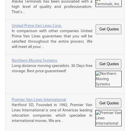
Alaska Terminals has been associated with a
high level of quality and professionalism.
That’s...
United Prime Van Lines Corp.
In comparison with other companies United
Prime Van Lines guarantees that you will be
satisfied throughout the entire process. We
will meet all your...
Northern Moving Systems
Long distance moving specialists. 30 Days free
storage. Best price guaranteed!
Premier Van Lines International
Hartford SD, Founded in 1992, Premier Van
Lines International is one of Americas leading
relocation companies which specialize in
international moves. We are...