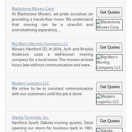
Blackstone Movers Corp
At Blackstone Movers, we pride ourselves on
providing a hassle-free move. We understand
that moving can be a stressful and
overwhelming experience,...
Big Man's Moving Company LLC
Movers Hartford SD, In 2016, Josh and Brooke
Anderson used a well-known moving
company for a local move. The movers arrived
hours late without communication and were...
Modern Logistics LLC
We strive to be in constant communication
with our customers until the job is done.
Alaska Terminals, Inc.
Hartford South Dakota moving quotes, Since
opening our doors for business back in 1981,