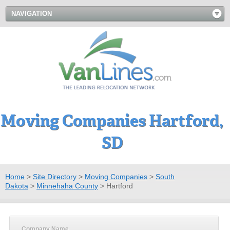
NAVIGATION
Moving Companies Hartford,
SD
Home
>
Site Directory
>
Moving Companies
>
South
Dakota
>
Minnehaha County
>
Hartford
Company Name