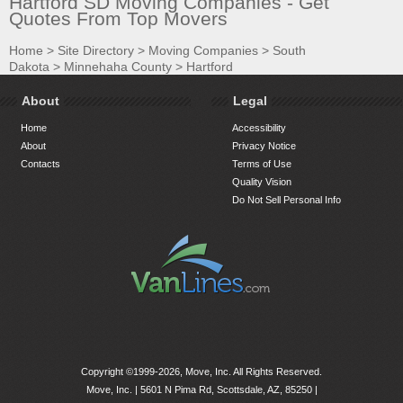
Hartford SD Moving Companies - Get
Quotes From Top Movers
Home
>
Site Directory
>
Moving Companies
>
South
Dakota
>
Minnehaha County
>
Hartford
About
Legal
Home
Accessibility
About
Privacy Notice
Contacts
Terms of Use
Quality Vision
Do Not Sell Personal Info
Copyright ©1999-2026, Move, Inc. All Rights Reserved.
Move, Inc. |
5601 N Pima Rd, Scottsdale, AZ, 85250
|