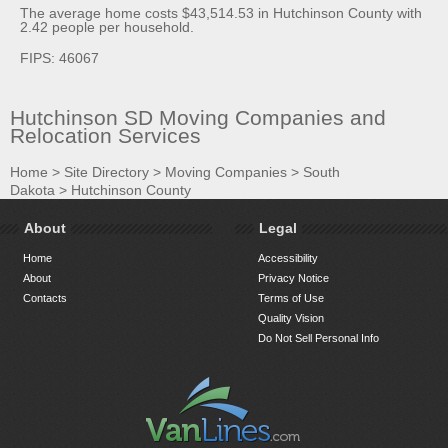
The average home costs $43,514.53 in Hutchinson County with
2.42 people per household.
FIPS: 46067
Hutchinson SD Moving Companies and
Relocation Services
Home
>
Site Directory
>
Moving Companies
>
South
Dakota
>
Hutchinson County
About
Legal
Home
Accessibility
About
Privacy Notice
Contacts
Terms of Use
Quality Vision
Do Not Sell Personal Info