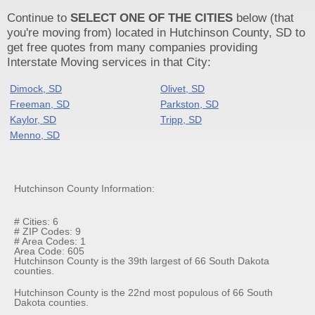
Continue to
SELECT ONE OF THE CITIES
below (that
you're moving from) located in Hutchinson County, SD to
get free quotes from many companies providing
Interstate Moving services in that City:
Dimock, SD
Olivet, SD
Freeman, SD
Parkston, SD
Kaylor, SD
Tripp, SD
Menno, SD
Hutchinson County Information:
# Cities: 6
# ZIP Codes: 9
# Area Codes: 1
Area Code: 605
Hutchinson County is the 39th largest of 66 South Dakota
counties.
Hutchinson County is the 22nd most populous of 66 South
Dakota counties.