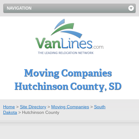
NAVIGATION
Moving Companies
Hutchinson County, SD
Home
>
Site Directory
>
Moving Companies
>
South
Dakota
>
Hutchinson County