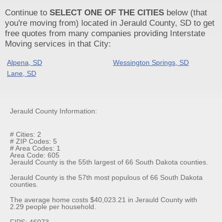
Continue to
SELECT ONE OF THE CITIES
below (that
you're moving from) located in Jerauld County, SD to get
free quotes from many companies providing Interstate
Moving services in that City:
Alpena, SD
Wessington Springs, SD
Lane, SD
Jerauld County Information:
# Cities: 2
# ZIP Codes: 5
# Area Codes: 1
Area Code: 605
Jerauld County is the 55th largest of 66 South Dakota counties.
Jerauld County is the 57th most populous of 66 South Dakota
counties.
The average home costs $40,023.21 in Jerauld County with
2.29 people per household.
FIPS: 46073