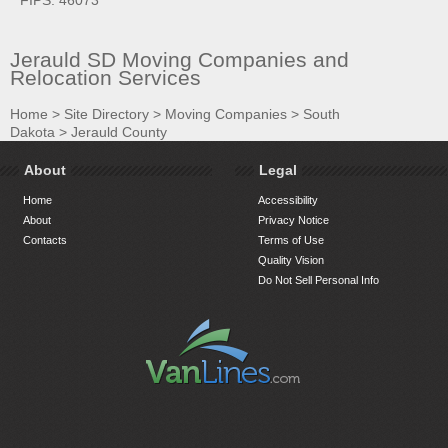
Jerauld SD Moving Companies and
Relocation Services
Home
>
Site Directory
>
Moving Companies
>
South
Dakota
>
Jerauld County
About
Legal
Home
Accessibility
About
Privacy Notice
Contacts
Terms of Use
Quality Vision
Do Not Sell Personal Info