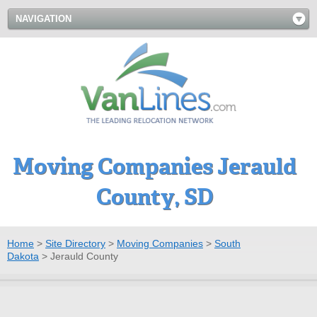
NAVIGATION
Moving Companies Jerauld
County, SD
Home
>
Site Directory
>
Moving Companies
>
South
Dakota
>
Jerauld County