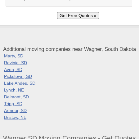
Additional moving companies near Wagner, South Dakota
Marty, SD
Ravinia, SD
Avon, SD
Pickstown, SD
Lake Andes, SD
Lynch, NE
Delmont, SD
Tripp, SD
Armour, SD
Bristow, NE
Wagner SD Moving Companies - Get Quotes