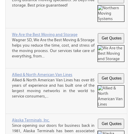
storage. Best price guaranteed!
We Are the Best Moving and Storage
Wagner SD, We Are the Best Moving & Storage
helps you reduce the time, cost, and stress of
the moving process. Our services take care of
everything, from...
Allied & North American Van Lines
Allied & North American Van Lines has over 85
years of experience and has built one of the
largest moving networks in the world to
service consumers,...
Alaska Terminals, Inc.
Since opening our doors for business back in
1981, Alaska Terminals has been associated