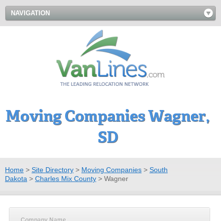
NAVIGATION
Moving Companies Wagner,
SD
Home
>
Site Directory
>
Moving Companies
>
South
Dakota
>
Charles Mix County
>
Wagner
Company Name