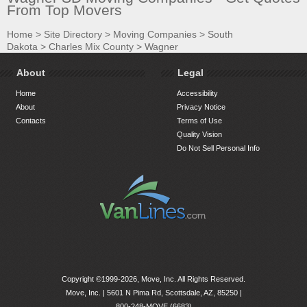
From Top Movers
Home
>
Site Directory
>
Moving Companies
>
South
Dakota
>
Charles Mix County
>
Wagner
About
Legal
Home
Accessibility
About
Privacy Notice
Contacts
Terms of Use
Quality Vision
Do Not Sell Personal Info
Copyright ©1999-2026, Move, Inc. All Rights Reserved.
Move, Inc. |
5601 N Pima Rd, Scottsdale, AZ, 85250
|
800-248-MOVE (6683)