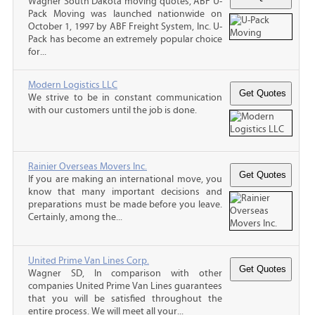
Wagner South Dakota moving quotes, ABF U-
Pack Moving was launched nationwide on
October 1, 1997 by ABF Freight System, Inc. U-
Pack has become an extremely popular choice
for...
Modern Logistics LLC
We strive to be in constant communication
with our customers until the job is done.
Rainier Overseas Movers Inc.
If you are making an international move, you
know that many important decisions and
preparations must be made before you leave.
Certainly, among the...
United Prime Van Lines Corp.
Wagner SD, In comparison with other
companies United Prime Van Lines guarantees
that you will be satisfied throughout the
entire process. We will meet all your...