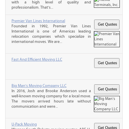
with a high level of quality and
professionalism. That’s...
Premier Van Lines International
Founded in 1992, Premier Van Lines
International is one of Americas leading
relocation companies which specialize in
international moves. We are...
Fast And Efficient Moving LLC
Big Man's Moving Company LLC
In 2016, Josh and Brooke Anderson used a
well-known moving company for a local move.
The movers arrived hours late without
communication and were...
U-Pack Moving