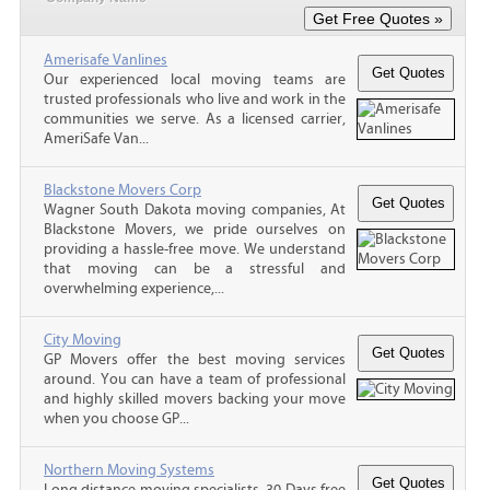
Amerisafe Vanlines
Our experienced local moving teams are
trusted professionals who live and work in the
communities we serve. As a licensed carrier,
AmeriSafe Van...
Blackstone Movers Corp
Wagner South Dakota moving companies, At
Blackstone Movers, we pride ourselves on
providing a hassle-free move. We understand
that moving can be a stressful and
overwhelming experience,...
City Moving
GP Movers offer the best moving services
around. You can have a team of professional
and highly skilled movers backing your move
when you choose GP...
Northern Moving Systems
Long distance moving specialists. 30 Days free