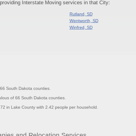
oviding Interstate Moving services in that City:
Rutland, SD
Wentworth, SD
Winfred, SD
f 66 South Dakota counties.
lous of 66 South Dakota counties.
2 in Lake County with 2.42 people per household.
ies and Relocation Services