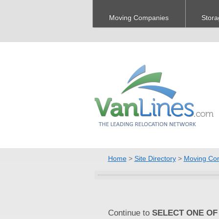
Moving Companies
Stora
Home
>
Site Directory
>
Moving Co
Continue to
SELECT ONE OF 