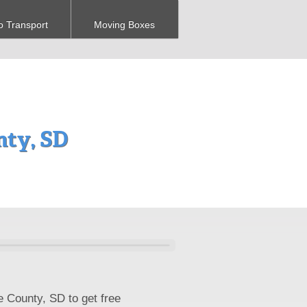
o Transport
Moving Boxes
ty, SD
e County, SD to get free