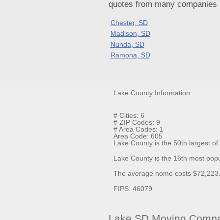
quotes from many companies pr
Chester, SD
Madison, SD
Nunda, SD
Ramona, SD
Lake County Information:
# Cities: 6
# ZIP Codes: 9
# Area Codes: 1
Area Code: 605
Lake County is the 50th largest o
Lake County is the 16th most popu
The average home costs $72,223.7
FIPS: 46079
Lake SD Moving Compan