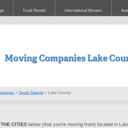
ge
Truck Rental
International Movers
Aut
Moving Companies Lake Coun
mpanies
>
South Dakota
>
Lake County
THE CITIES
below (that you're moving from) located in Lak