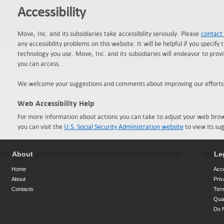
Accessibility
Move, Inc. and its subsidiaries take accessibility seriously. Please
contact
any accessibility problems on this website. It will be helpful if you specify 
technology you use. Move, Inc. and its subsidiaries will endeavor to pro
you can access.
We welcome your suggestions and comments about improving our efforts to 
Web Accessibility Help
For more information about actions you can take to adjust your web bro
you can visit the
U.S. Social Security Administration website
to view its su
About
Le
Home
Acce
About
Priv
Contacts
Ter
Qual
Do N