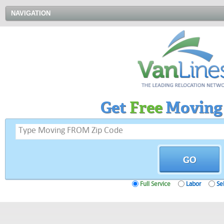
NAVIGATION
Get
Free
Moving
Full Service
Labor
Sel