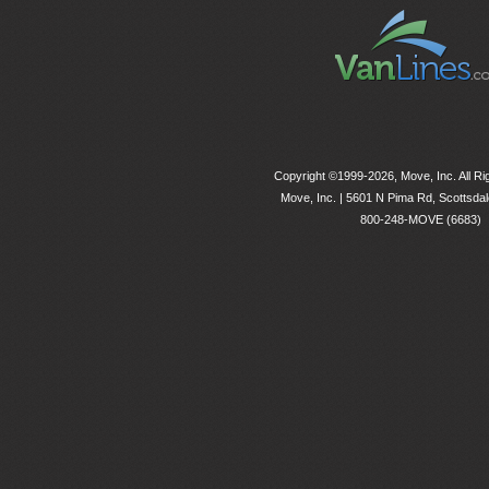
Copyright ©1999-2026, Move, Inc. All R
Move, Inc. |
5601 N Pima Rd, Scottsdal
800-248-MOVE (6683)