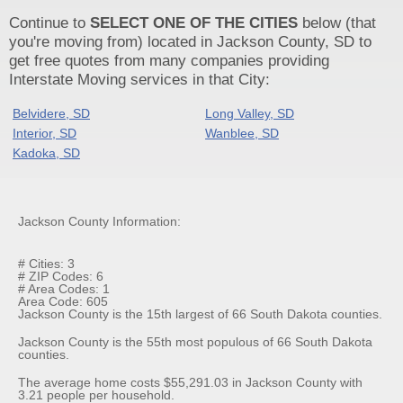
Continue to
SELECT ONE OF THE CITIES
below (that
you're moving from) located in Jackson County, SD to
get free quotes from many companies providing
Interstate Moving services in that City:
Belvidere, SD
Long Valley, SD
Interior, SD
Wanblee, SD
Kadoka, SD
Jackson County Information:
# Cities: 3
# ZIP Codes: 6
# Area Codes: 1
Area Code: 605
Jackson County is the 15th largest of 66 South Dakota counties.
Jackson County is the 55th most populous of 66 South Dakota
counties.
The average home costs $55,291.03 in Jackson County with
3.21 people per household.