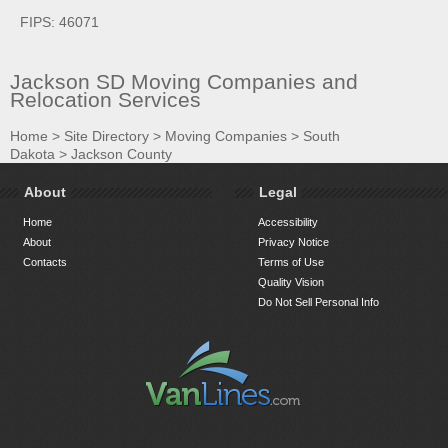
FIPS: 46071
Jackson SD Moving Companies and
Relocation Services
Home
>
Site Directory
>
Moving Companies
>
South
Dakota
>
Jackson County
About
Legal
Home
Accessibility
About
Privacy Notice
Contacts
Terms of Use
Quality Vision
Do Not Sell Personal Info