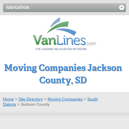
NAVIGATION
Moving Companies Jackson
County, SD
Home
>
Site Directory
>
Moving Companies
>
South
Dakota
>
Jackson County