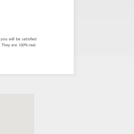
ou will be satisfied
. They are 100% real.