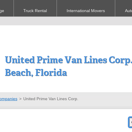
ge
Truck Rental
International Movers
Aut
United Prime Van Lines Corp.
Beach, Florida
ompanies
>
United Prime Van Lines Corp.