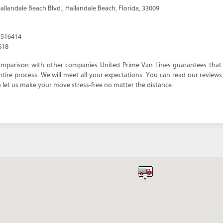
allandale Beach Blvd.
,
Hallandale Beach
,
Florida
,
33009
3516414
618
omparison with other companies United Prime Van Lines guarantees that y
tire process. We will meet all your expectations. You can read our reviews
o let us make your move stress-free no matter the distance.