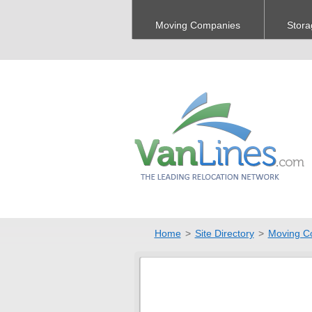
Moving Companies
Stora
Home
>
Site Directory
>
Moving C