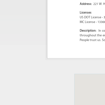
Address:
221 W. H
Licenses
US DOT License - 
MC License - 1336
Description:
In c
throughout the en
People trust us. S