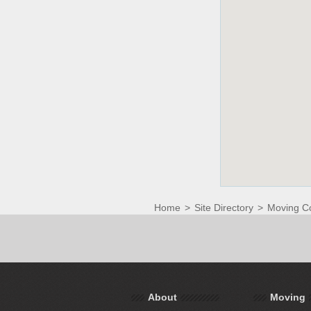
Home
>
Site Directory
>
Moving C
About
Moving