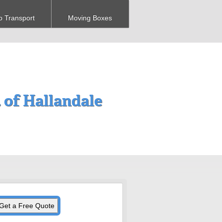
o Transport
Moving Boxes
 of Hallandale