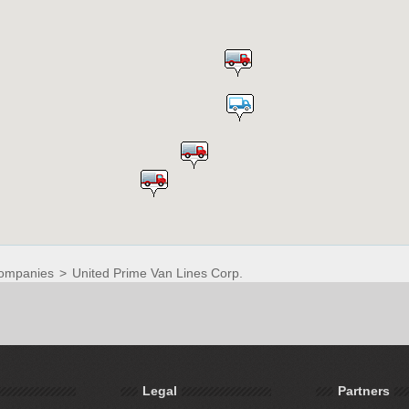
ompanies
>
United Prime Van Lines Corp.
Legal
Partners