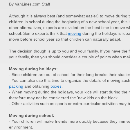
By VanLines.com Staff
Although it is always best (and somewhat easier) to move during 
children in school during the beginning of a new school year, this 
other alternatives, experts are divided on the best time to move w
school. Some experts think that
moving
during the holidays is ideal
move before school year so that children can naturally adapt.
The decision though is up to you and your family. If you have the 
your family, then you should consider a couple of points when mak
Moving during holidays:
- Since children are out of school for their long breaks their studies
- You can also use this time to organize the details of moving such
packing
and obtaining
boxes
.
- When moving during the holidays, your kids will start during the
therefore may not be considered the 'new kids on the block.'
- Other activities such as sports or extra-curricular activities may 
Moving during school:
- Your children will make friends more quickly because they immed
environment.