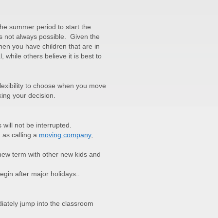
the summer period to start the
is not always possible. Given the
hen you have children that are in
, while others believe it is best to
flexibility to choose when you move
ing your decision.
 will not be interrupted.
 as calling a
moving company
,
 new term with other new kids and
begin after major holidays..
iately jump into the classroom