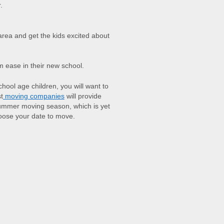
.
area and get the kids excited about
em ease in their new school.
hool age children, you will want to
t
moving companies
will provide
ummer moving season, which is yet
hoose your date to move.