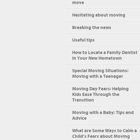
move
Hesitating about moving
Breaking the news
Useful tips
How to Locate a Family Dentist
in Your New Hometown
Special Moving Situations:
Moving with a Teenager
Moving Day Fears: Helping
Kids Ease Through the
Transition
Moving with a Baby: Tips and
Advice
What are Some Ways to Calm a
Child’s Fears about Moving