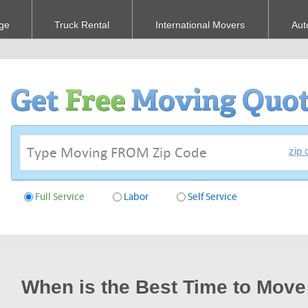
ge
Truck Rental
International Movers
Aut
zip 
Full Service
Labor
Self Service
When is the Best Time to Move