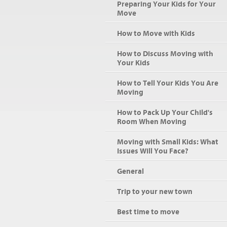
Preparing Your Kids for Your
Move
How to Move with Kids
How to Discuss Moving with
Your Kids
How to Tell Your Kids You Are
Moving
How to Pack Up Your Child's
Room When Moving
Moving with Small Kids: What
Issues Will You Face?
General
Trip to your new town
Best time to move