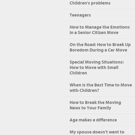
Children's problems
Teenagers
How to Manage the Emotions
in a Senior Citizen Move
On the Road: How to Break Up
Boredom During a Car Move
Special Moving Situations:
How to Move with Small
Children
When is the Best Time to Move
with Children?
How to Break the Moving
News to Your Family
Age makes a difference
My spouse doesn't want to