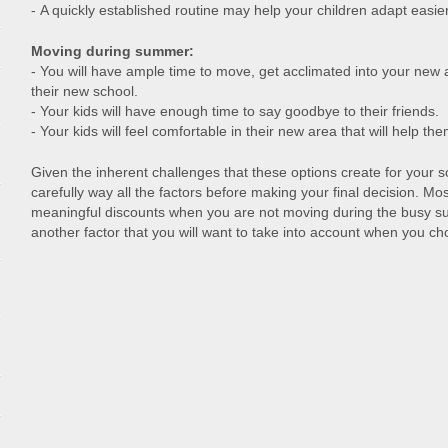
- A quickly established routine may help your children adapt easier
Moving during summer:
- You will have ample time to move, get acclimated into your new 
their new school.
- Your kids will have enough time to say goodbye to their friends.
- Your kids will feel comfortable in their new area that will help th
Given the inherent challenges that these options create for your sc
carefully way all the factors before making your final decision. Mos
meaningful discounts when you are not moving during the busy s
another factor that you will want to take into account when you c