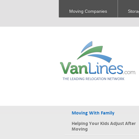
Moving Companies
Stora
Moving With Family
Helping Your Kids Adjust After
Moving