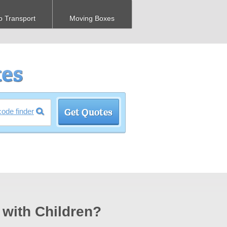
o Transport
Moving Boxes
code finder
 with Children?