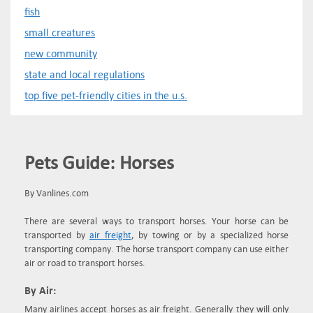
fish
small creatures
new community
state and local regulations
top five pet-friendly cities in the u.s.
Pets Guide: Horses
By Vanlines.com
There are several ways to transport horses. Your horse can be
transported by
air freight
, by towing or by a specialized horse
transporting company. The horse transport company can use either
air or road to transport horses.
By Air:
Many airlines accept horses as air freight. Generally they will only