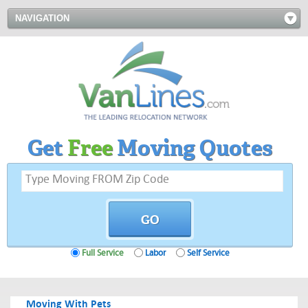
NAVIGATION
Get
Free
Moving Quotes
Full Service
Labor
Self Service
Moving With Pets