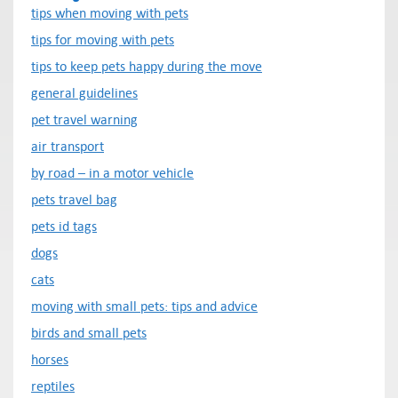
tips when moving with pets
tips for moving with pets
tips to keep pets happy during the move
general guidelines
pet travel warning
air transport
by road – in a motor vehicle
pets travel bag
pets id tags
dogs
cats
moving with small pets: tips and advice
birds and small pets
horses
reptiles