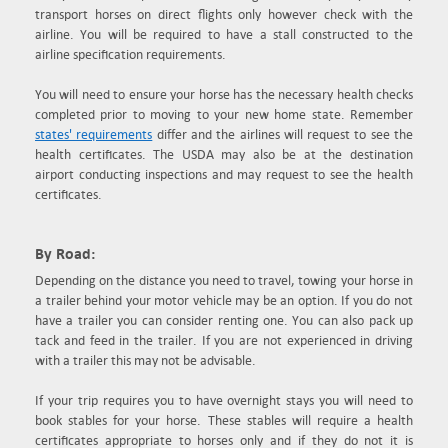
transport horses on direct flights only however check with the
airline. You will be required to have a stall constructed to the
airline specification requirements.
You will need to ensure your horse has the necessary health checks
completed prior to moving to your new home state. Remember
states' requirements
differ and the airlines will request to see the
health certificates. The USDA may also be at the destination
airport conducting inspections and may request to see the health
certificates.
By Road:
Depending on the distance you need to travel, towing your horse in
a trailer behind your motor vehicle may be an option. If you do not
have a trailer you can consider renting one. You can also pack up
tack and feed in the trailer. If you are not experienced in driving
with a trailer this may not be advisable.
If your trip requires you to have overnight stays you will need to
book stables for your horse. These stables will require a health
certificates appropriate to horses only and if they do not it is