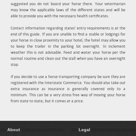
suggested you do not board your horse there. Your veterinarian
may know the applicable laws of the different states and will be
able to provide you with the necessary health certificates.
Contact information regarding states' entry requirements is at the
end of this guide. If you are unable to find a stable or lodgings for
your horse in close proximity to your hotel, the hotel may allow you
to keep the trailer in the parking lot overnight. In inclement
weather this is not advisable. Feed and water your horse per the
normal routine and clean out the stall when you have an overnight
stop.
If you decide to use a horse transporting company be sure they are
registered with the Interstate Commerce. You should also take out
extra insurance as insurance is generally covered only to a
minimum. This can be a very stress free way of moving your horse
from state to state, but it comes at a price.
About
Legal