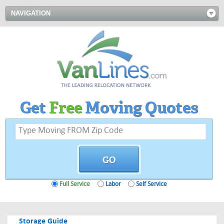
NAVIGATION
Get
Free
Moving Quotes
Full Service
Labor
Self Service
Storage Guide