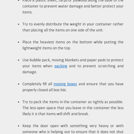
Place a plastic sheet, tarps or plywood along the base of the
container to prevent water damage and better protect your
items.
Try to evenly distribute the weight in your container rather
than placing all the items on one side of the unit.
Place the heaviest items on the bottom while putting the
lightweight items on the top.
Use bubble pack, moving blankets and paper pads to protect
your items when
packing
and to prevent scratching and
damage.
Completely fill all
moving boxes
and ensure that you have
properly closed all box lids.
Try to pack the items in the container as tightly as possible.
The less open space that you leave in the container the less
likely it is that items will shift and break.
Keep the door open with something very heavy or with
someone who is helping out to ensure that it does not shut