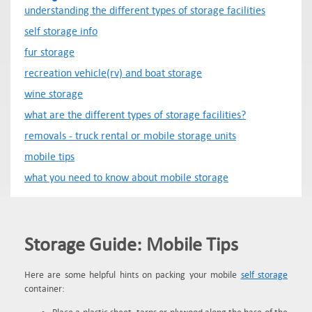
understanding the different types of storage facilities
self storage info
fur storage
recreation vehicle(rv) and boat storage
wine storage
what are the different types of storage facilities?
removals - truck rental or mobile storage units
mobile tips
what you need to know about mobile storage
Storage Guide: Mobile Tips
Here are some helpful hints on packing your mobile
self storage
container: