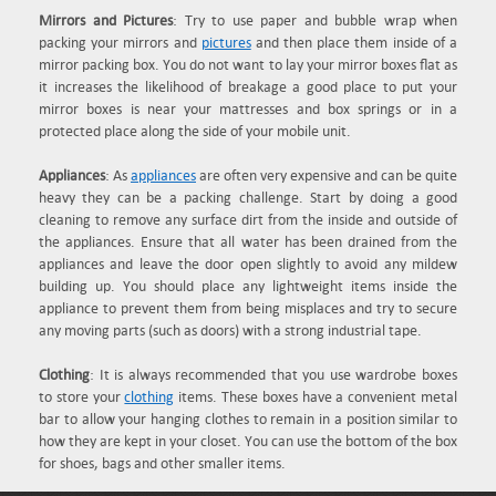
Mirrors and Pictures
: Try to use paper and bubble wrap when
packing your mirrors and
pictures
and then place them inside of a
mirror packing box. You do not want to lay your mirror boxes flat as
it increases the likelihood of breakage a good place to put your
mirror boxes is near your mattresses and box springs or in a
protected place along the side of your mobile unit.
Appliances
: As
appliances
are often very expensive and can be quite
heavy they can be a packing challenge. Start by doing a good
cleaning to remove any surface dirt from the inside and outside of
the appliances. Ensure that all water has been drained from the
appliances and leave the door open slightly to avoid any mildew
building up. You should place any lightweight items inside the
appliance to prevent them from being misplaces and try to secure
any moving parts (such as doors) with a strong industrial tape.
Clothing
: It is always recommended that you use wardrobe boxes
to store your
clothing
items. These boxes have a convenient metal
bar to allow your hanging clothes to remain in a position similar to
how they are kept in your closet. You can use the bottom of the box
for shoes, bags and other smaller items.