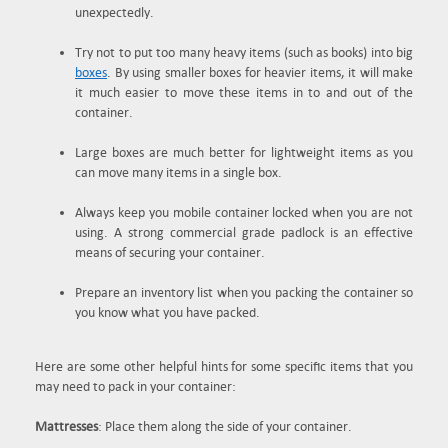
unexpectedly.
Try not to put too many heavy items (such as books) into big
boxes
. By using smaller boxes for heavier items, it will make
it much easier to move these items in to and out of the
container.
Large boxes are much better for lightweight items as you
can move many items in a single box.
Always keep you mobile container locked when you are not
using. A strong commercial grade padlock is an effective
means of securing your container.
Prepare an inventory list when you packing the container so
you know what you have packed.
Here are some other helpful hints for some specific items that you
may need to pack in your container:
Mattresses
: Place them along the side of your container.