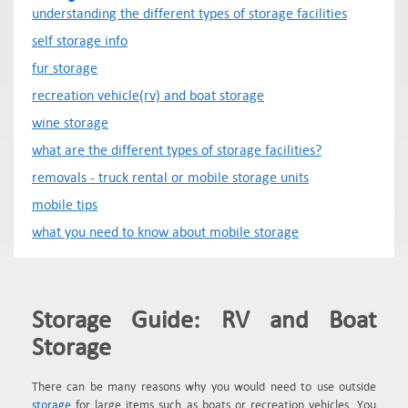
understanding the different types of storage facilities
self storage info
fur storage
recreation vehicle(rv) and boat storage
wine storage
what are the different types of storage facilities?
removals - truck rental or mobile storage units
mobile tips
what you need to know about mobile storage
Storage Guide: RV and Boat
Storage
There can be many reasons why you would need to use outside
storage
for large items such as boats or recreation vehicles. You