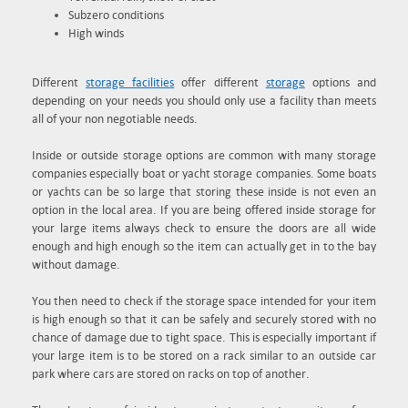
Subzero conditions
High winds
Different
storage facilities
offer different
storage
options and
depending on your needs you should only use a facility than meets
all of your non negotiable needs.
Inside or outside storage options are common with many storage
companies especially boat or yacht storage companies. Some boats
or yachts can be so large that storing these inside is not even an
option in the local area. If you are being offered inside storage for
your large items always check to ensure the doors are all wide
enough and high enough so the item can actually get in to the bay
without damage.
You then need to check if the storage space intended for your item
is high enough so that it can be safely and securely stored with no
chance of damage due to tight space. This is especially important if
your large item is to be stored on a rack similar to an outside car
park where cars are stored on racks on top of another.