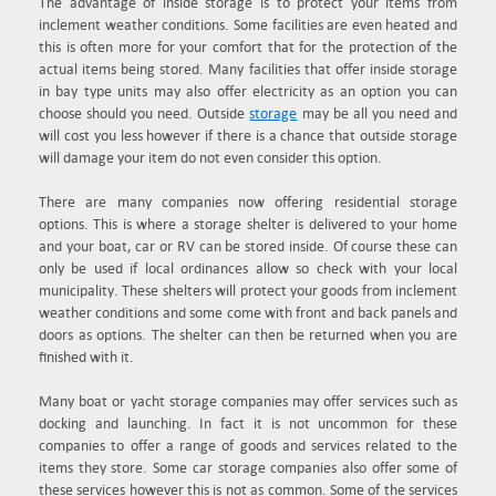
The advantage of inside storage is to protect your items from
inclement weather conditions. Some facilities are even heated and
this is often more for your comfort that for the protection of the
actual items being stored. Many facilities that offer inside storage
in bay type units may also offer electricity as an option you can
choose should you need. Outside
storage
may be all you need and
will cost you less however if there is a chance that outside storage
will damage your item do not even consider this option.
There are many companies now offering residential storage
options. This is where a storage shelter is delivered to your home
and your boat, car or RV can be stored inside. Of course these can
only be used if local ordinances allow so check with your local
municipality. These shelters will protect your goods from inclement
weather conditions and some come with front and back panels and
doors as options. The shelter can then be returned when you are
finished with it.
Many boat or yacht storage companies may offer services such as
docking and launching. In fact it is not uncommon for these
companies to offer a range of goods and services related to the
items they store. Some car storage companies also offer some of
these services however this is not as common. Some of the services