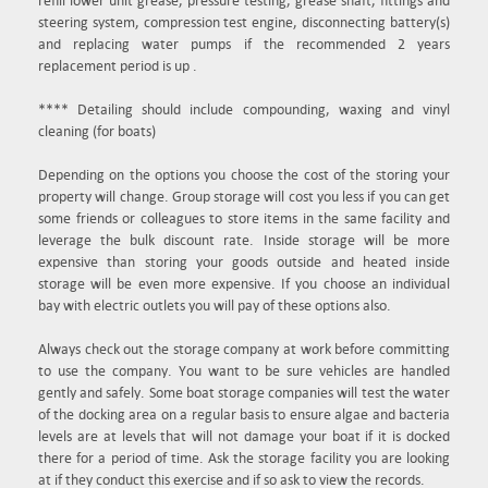
refill lower unit grease, pressure testing, grease shaft, fittings and
steering system, compression test engine, disconnecting battery(s)
and replacing water pumps if the recommended 2 years
replacement period is up .
**** Detailing should include compounding, waxing and vinyl
cleaning (for boats)
Depending on the options you choose the cost of the storing your
property will change. Group storage will cost you less if you can get
some friends or colleagues to store items in the same facility and
leverage the bulk discount rate. Inside storage will be more
expensive than storing your goods outside and heated inside
storage will be even more expensive. If you choose an individual
bay with electric outlets you will pay of these options also.
Always check out the storage company at work before committing
to use the company. You want to be sure vehicles are handled
gently and safely. Some boat storage companies will test the water
of the docking area on a regular basis to ensure algae and bacteria
levels are at levels that will not damage your boat if it is docked
there for a period of time. Ask the storage facility you are looking
at if they conduct this exercise and if so ask to view the records.