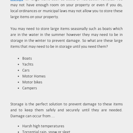
may not have enough room on your property or even if you do,
local ordinances or municipal laws may not allow you to store these
large items on your property.
You may need to store large items seasonally such as boats which
are in the water in the summer however they may need to be in
storage in the winter to prevent damage. So what are these large
items that may need to be in storage until you need them?
Boats
Yachts
Cars
Motor Homes
Motor bikes
Campers
Storage is the perfect solution to prevent damage to these items
and to keep them safely and securely until they are needed.
Damage can occur from ...
Harsh high temperatures
Torrential rain, snow or sleet