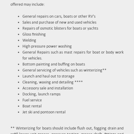
offered may include:
General repairs on cars, boats or other RV's
Sales and purchase of new and used vehicles
Repairs of osmotic blisters for boats or yachts
Gloss finishing
Welding
High pressure power washing
General Repairs such as mast repairs for boat or body work
for vehicles.
Bottom painting and buffing on boats
General servicing of vehicles such as winterizing**
Launch and haul out to storage
Cleaning, waxing and detailing ****
Accessory sale and installation
Docking, launch ramps
Fuel service
Boat rental
Jet ski and pontoon rental
** Winterizing for boats should include flush out, fogging drain and