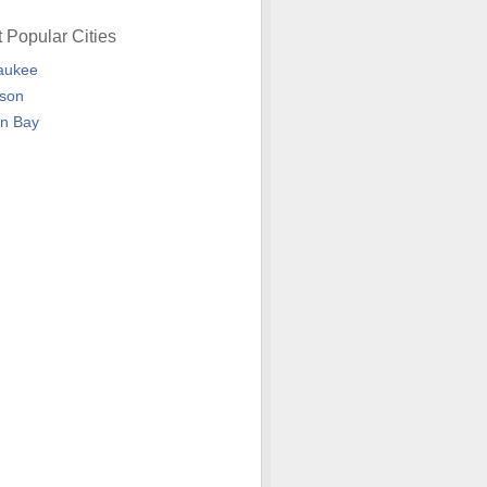
 Popular Cities
aukee
son
n Bay