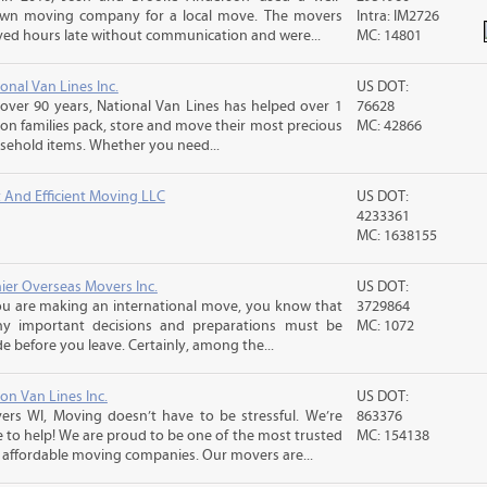
wn moving company for a local move. The movers
Intra: IM2726
ived hours late without communication and were...
MC: 14801
onal Van Lines Inc.
US DOT:
 over 90 years, National Van Lines has helped over 1
76628
ion families pack, store and move their most precious
MC: 42866
sehold items. Whether you need...
t And Efficient Moving LLC
US DOT:
4233361
MC: 1638155
nier Overseas Movers Inc.
US DOT:
you are making an international move, you know that
3729864
y important decisions and preparations must be
MC: 1072
 before you leave. Certainly, among the...
on Van Lines Inc.
US DOT:
ers WI, Moving doesn’t have to be stressful. We’re
863376
e to help! We are proud to be one of the most trusted
MC: 154138
 affordable moving companies. Our movers are...