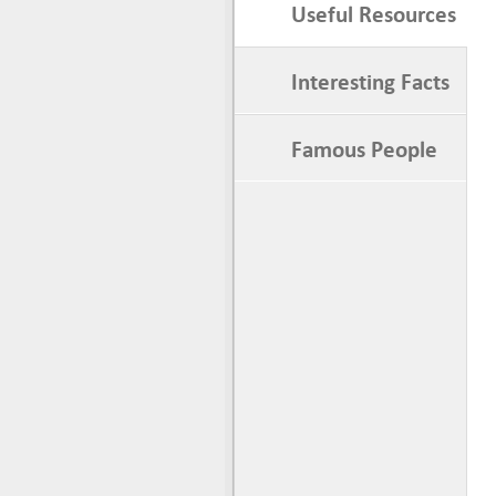
Useful Resources
Interesting Facts
Famous People