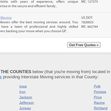
rlotte with years of experience, offers unique
MC: 127375
rtise in the secure and efficient family...
y Moving
US DOT:
Movers offer the best moving services around. You
1826833
 have a team of professional and highly skilled
MC: 662744
ers backing your move when you choose GP...
 THE COUNTIES
below (that you're moving from) located in
s
providing Interstate Moving services in that County:
Iowa
Polk
Iron
Portage
Jackson
Price
Jefferson
Racine
Juneau
Richland