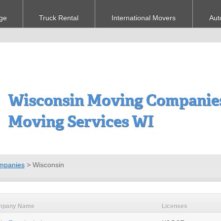
ge
Truck Rental
International Movers
Aut
Wisconsin Moving Companies
Moving Services WI
mpanies
>
Wisconsin
mpany Name
Licenses