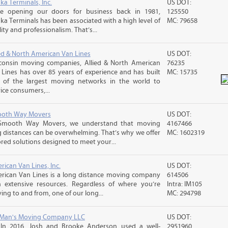
ka Terminals, Inc.
US DOT:
ce opening our doors for business back in 1981,
125550
ka Terminals has been associated with a high level of
MC: 79658
ity and professionalism. That’s...
ied & North American Van Lines
US DOT:
consin moving companies, Allied & North American
76235
 Lines has over 85 years of experience and has built
MC: 15735
 of the largest moving networks in the world to
ice consumers,...
oth Way Movers
US DOT:
Smooth Way Movers, we understand that moving
4167466
g distances can be overwhelming. That’s why we offer
MC: 1602319
ored solutions designed to meet your...
ican Van Lines, Inc.
US DOT:
rican Van Lines is a long distance moving company
614506
h extensive resources. Regardless of where you’re
Intra: IM105
ng to and from, one of our long...
MC: 294798
 Man's Moving Company LLC
US DOT:
 In 2016, Josh and Brooke Anderson used a well-
2951960