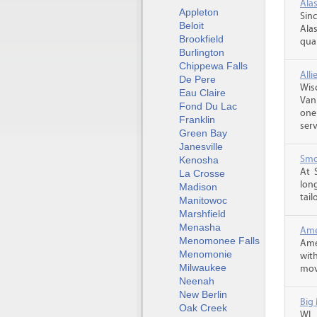
Alas
Appleton
Sin
Beloit
Alas
Brookfield
qual
Burlington
Chippewa Falls
All
De Pere
Wis
Eau Claire
Van
Fond Du Lac
one
Franklin
serv
Green Bay
Janesville
Smo
Kenosha
At 
La Crosse
lon
Madison
tail
Manitowoc
Marshfield
Menasha
Amer
Menomonee Falls
Ame
Menomonie
wit
Milwaukee
movi
Neenah
New Berlin
Big
Oak Creek
WI,