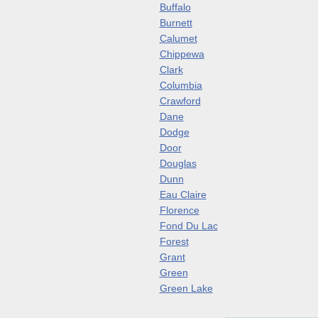
Buffalo
Burnett
Calumet
Chippewa
Clark
Columbia
Crawford
Dane
Dodge
Door
Douglas
Dunn
Eau Claire
Florence
Fond Du Lac
Forest
Grant
Green
Green Lake