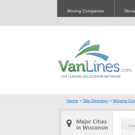
Moving Companies
Stora
Home
>
Site Directory
>
Moving Co
Major Cities
Co
in Wisconsin