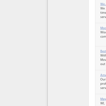
We 
We 
tim
serv
Mod
Wis
com
Best
With
Mov
out 
Ame
Our
pro
serv
May
WI,