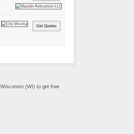
 Wisconsin (WI) to get free