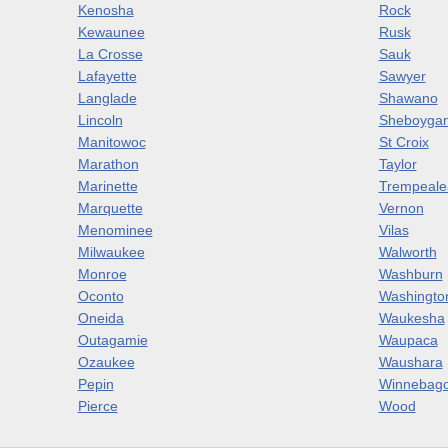
Kenosha
Rock
Kewaunee
Rusk
La Crosse
Sauk
Lafayette
Sawyer
Langlade
Shawano
Lincoln
Sheboyga
Manitowoc
St Croix
Marathon
Taylor
Marinette
Trempeale
Marquette
Vernon
Menominee
Vilas
Milwaukee
Walworth
Monroe
Washburn
Oconto
Washingto
Oneida
Waukesha
Outagamie
Waupaca
Ozaukee
Waushara
Pepin
Winnebag
Pierce
Wood