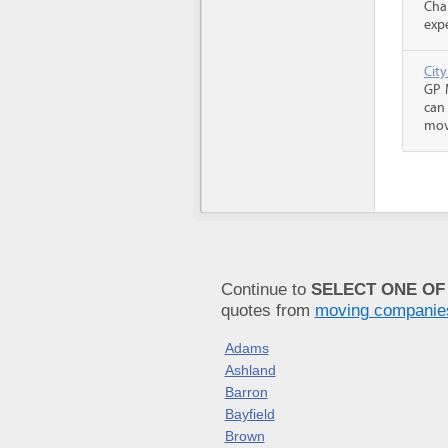
Cha
expe
Cit
GP 
can
mov
Continue to
SELECT ONE OF
quotes from
moving companie
Adams
Ashland
Barron
Bayfield
Brown