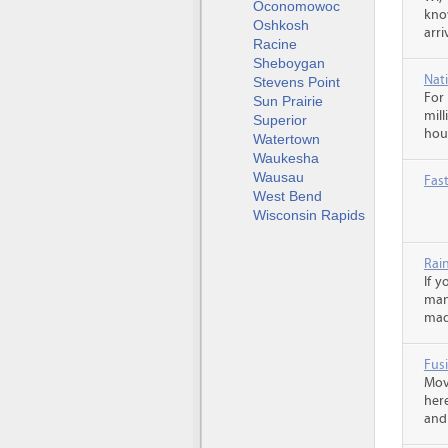
Oconomowoc
kno
Oshkosh
arr
Racine
Sheboygan
Nati
Stevens Point
For
Sun Prairie
mill
Superior
hou
Watertown
Waukesha
Wausau
Fas
West Bend
Wisconsin Rapids
Rai
If 
man
made
Fusi
Mov
her
and