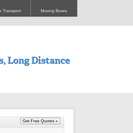
o Transport
Moving Boxes
, Long Distance