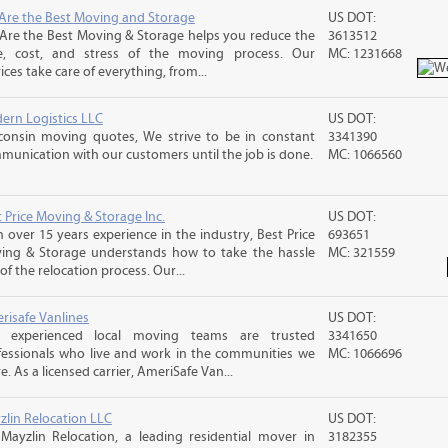
Are the Best Moving and Storage
US DOT:
Are the Best Moving & Storage helps you reduce the
3613512
e, cost, and stress of the moving process. Our
MC: 1231668
ices take care of everything, from...
ern Logistics LLC
US DOT:
consin moving quotes, We strive to be in constant
3341390
munication with our customers until the job is done.
MC: 1066560
 Price Moving & Storage Inc.
US DOT:
 over 15 years experience in the industry, Best Price
693651
ing & Storage understands how to take the hassle
MC: 321559
of the relocation process. Our...
risafe Vanlines
US DOT:
 experienced local moving teams are trusted
3341650
fessionals who live and work in the communities we
MC: 1066696
e. As a licensed carrier, AmeriSafe Van...
zlin Relocation LLC
US DOT:
 Mayzlin Relocation, a leading residential mover in
3182355