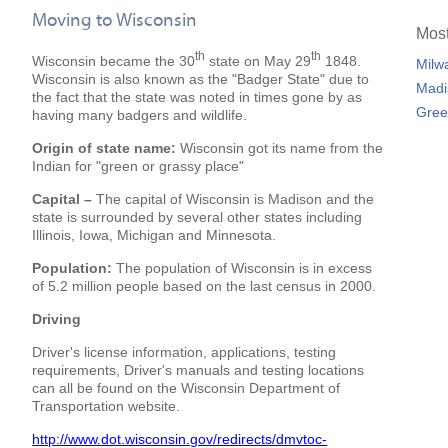
Moving to Wisconsin
Most
th
th
Wisconsin became the 30
state on May 29
1848.
Milw
Wisconsin is also known as the "Badger State" due to
Madi
the fact that the state was noted in times gone by as
Gree
having many badgers and wildlife.
Origin of state name:
Wisconsin got its name from the
Indian for "green or grassy place"
Capital –
The capital of Wisconsin is Madison and the
state is surrounded by several other states including
Illinois, Iowa, Michigan and Minnesota.
Population:
The population of Wisconsin is in excess
of 5.2 million people based on the last census in 2000.
Driving
Driver's license information, applications, testing
requirements, Driver's manuals and testing locations
can all be found on the Wisconsin Department of
Transportation website.
http://www.dot.wisconsin.gov/redirects/dmvtoc-