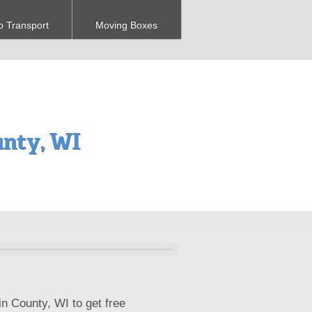
o Transport
Moving Boxes
nty, WI
n County, WI to get free