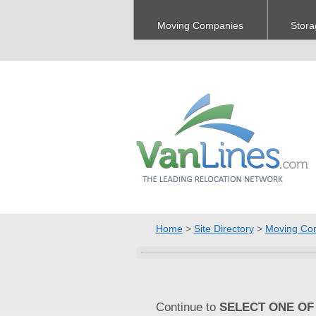
Moving Companies
Stora
Home
>
Site Directory
>
Moving Co
Continue to
SELECT ONE OF 