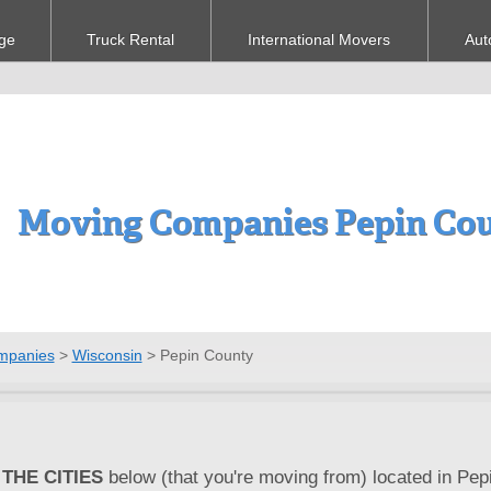
ge
Truck Rental
International Movers
Aut
Moving Companies Pepin Cou
mpanies
>
Wisconsin
>
Pepin County
THE CITIES
below (that you're moving from) located in Pepi