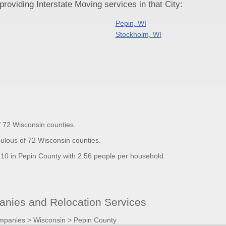
oviding Interstate Moving services in that City:
Pepin, WI
Stockholm, WI
f 72 Wisconsin counties.
ulous of 72 Wisconsin counties.
0 in Pepin County with 2.56 people per household.
nies and Relocation Services
mpanies
>
Wisconsin
>
Pepin County