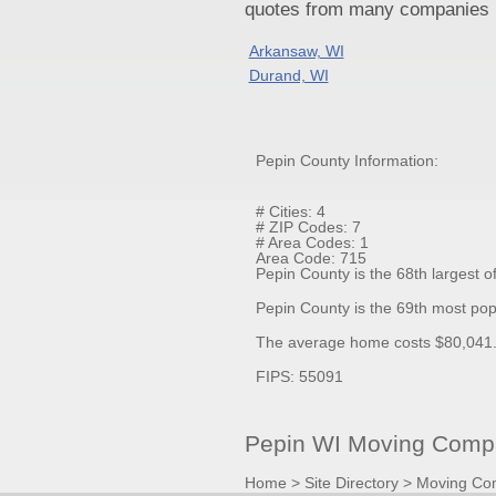
quotes from many companies pr
Arkansaw, WI
Durand, WI
Pepin County Information:
# Cities: 4
# ZIP Codes: 7
# Area Codes: 1
Area Code: 715
Pepin County is the 68th largest o
Pepin County is the 69th most pop
The average home costs $80,041.1
FIPS: 55091
Pepin WI Moving Compa
Home
>
Site Directory
>
Moving Co