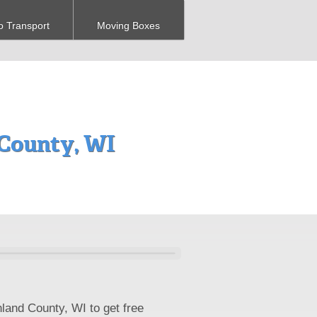
o Transport
Moving Boxes
County, WI
land County, WI to get free