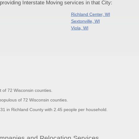
oviding Interstate Moving services in that City:
Richland Center, WI
Sextonville, WI
Viola, WI
t of 72 Wisconsin counties.
populous of 72 Wisconsin counties.
1 in Richland County with 2.45 people per household.
mpanies and Relocation Services