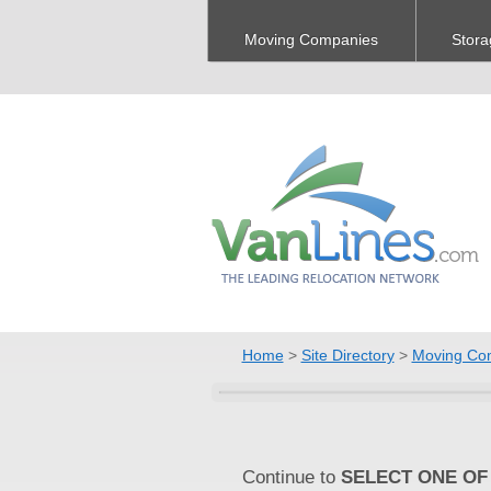
Moving Companies
Stora
Home
>
Site Directory
>
Moving Co
Continue to
SELECT ONE OF 