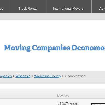
ge
Truck Rental
International Movers
Aut
Moving Companies Oconomo
mpanies
>
Wisconsin
>
Waukesha County
>
Oconomowoc
Licenses
US DOT: 76628