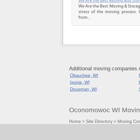
We Are the Best Moving and Sto
We Are the Best Moving & Storage
stress of the moving process. O
from...
Additional moving companies
Okauchee, WI
Ixonia, WI
Dousman, WI
Oconomowoc WI Moving
Home
>
Site Directory
>
Moving Co