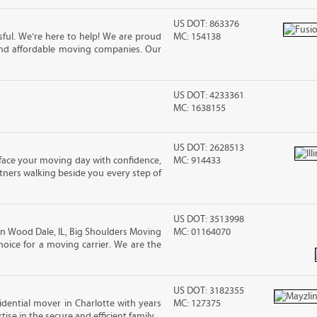
US DOT: 863376
ful. We’re here to help! We are proud
MC: 154138
and affordable moving companies. Our
US DOT: 4233361
MC: 1638155
US DOT: 2628513
n face your moving day with confidence,
MC: 914433
ners walking beside you every step of
US DOT: 3513998
 Wood Dale, IL, Big Shoulders Moving
MC: 01164070
oice for a moving carrier. We are the
US DOT: 3182355
sidential mover in Charlotte with years
MC: 127375
ise in the secure and efficient family...