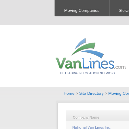
Moving Companies
Stora
Home
>
Site Directory
>
Moving Co
Company Name
National Van Lines Inc.