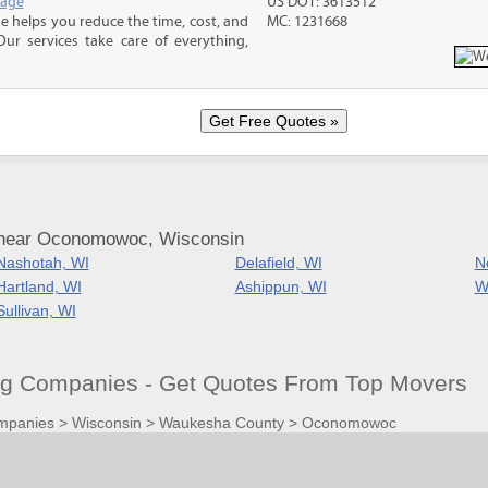
rage
US DOT: 3613512
 helps you reduce the time, cost, and
MC: 1231668
ur services take care of everything,
 near Oconomowoc, Wisconsin
Nashotah, WI
Delafield, WI
N
Hartland, WI
Ashippun, WI
W
Sullivan, WI
 Companies - Get Quotes From Top Movers
mpanies
>
Wisconsin
>
Waukesha County
>
Oconomowoc