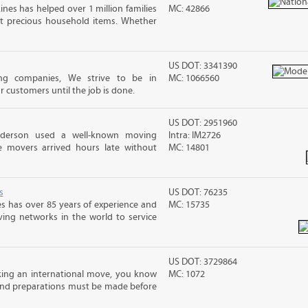
ines has helped over 1 million families
MC: 42866
t precious household items. Whether
US DOT: 3341390
g companies, We strive to be in
MC: 1066560
customers until the job is done.
US DOT: 2951960
nderson used a well-known moving
Intra: IM2726
 movers arrived hours late without
MC: 14801
s
US DOT: 76235
s has over 85 years of experience and
MC: 15735
ving networks in the world to service
US DOT: 3729864
ing an international move, you know
MC: 1072
and preparations must be made before