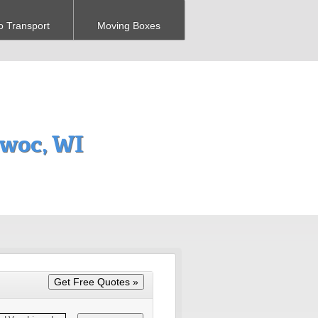
o Transport
Moving Boxes
woc, WI