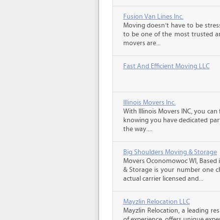
Fusion Van Lines Inc.
Moving doesn’t have to be stress
to be one of the most trusted 
movers are...
Fast And Efficient Moving LLC
Illinois Movers Inc.
With Illinois Movers INC, you ca
knowing you have dedicated part
the way....
Big Shoulders Moving & Storage
Movers Oconomowoc WI, Based in
& Storage is your number one ch
actual carrier licensed and...
Mayzlin Relocation LLC
Mayzlin Relocation, a leading re
of experience, offers unique expert