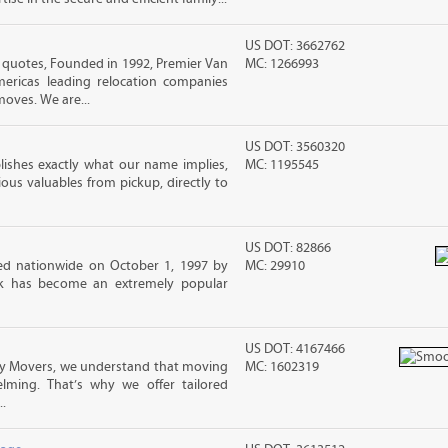
US DOT: 3662762
uotes, Founded in 1992, Premier Van
MC: 1266993
mericas leading relocation companies
moves. We are...
US DOT: 3560320
lishes exactly what our name implies,
MC: 1195545
us valuables from pickup, directly to
US DOT: 82866
d nationwide on October 1, 1997 by
MC: 29910
ck has become an extremely popular
US DOT: 4167466
 Movers, we understand that moving
MC: 1602319
lming. That’s why we offer tailored
.