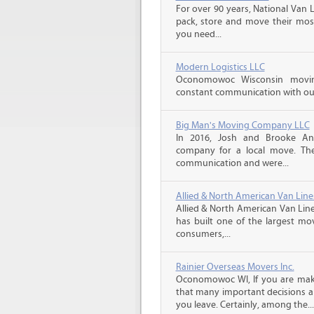
For over 90 years, National Van L
pack, store and move their mos
you need...
Modern Logistics LLC
Oconomowoc Wisconsin movin
constant communication with our 
Big Man's Moving Company LLC
In 2016, Josh and Brooke A
company for a local move. The
communication and were...
Allied & North American Van Line
Allied & North American Van Line
has built one of the largest mo
consumers,...
Rainier Overseas Movers Inc.
Oconomowoc WI, If you are mak
that many important decisions 
you leave. Certainly, among the...