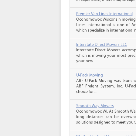
Premier Van Lines International
Oconomowoc Wisconsin moving q
Lines International is one of A
which specialize in international 
Interstate Direct Movers LLC
Interstate Direct Movers accomp
which is moving your most precio
your new...
U-Pack Moving
ABF U-Pack Moving was launche
ABF Freight System, Inc. U-Pa
choice for...
Smooth Way Movers
Oconomowoc WI, At Smooth Way
long distances can be overwhe
solutions designed to meet your..