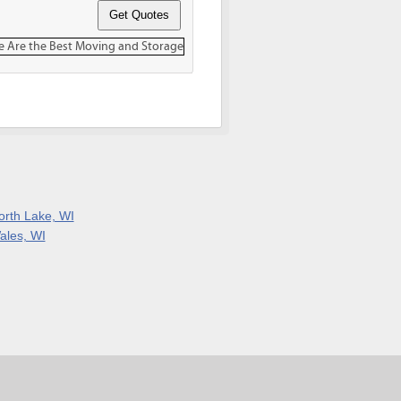
orth Lake, WI
ales, WI