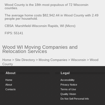
Wood County is the 18th most populous of 72 Wisconsin
counties.
The average home costs $82,942.44 in Wood County with 2.49
people per household.
CBSA: Marshfield-Wisconsin Rapids, WI (Micro)
FIPS: 55141
Wood WI Moving Companies and
Relocation Services
Home
>
Site Directory
>
Moving Companies
>
Wisconsin
>
Wood
County
About
Legal
Home
Accessibility
About
Privacy Notice
Contacts
Terms of Use
Quality Vision
Do Not Sell Personal Info