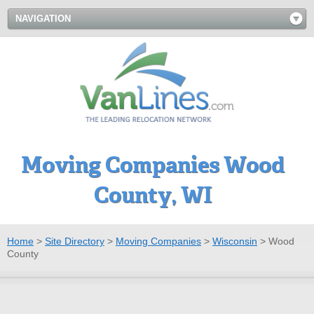
NAVIGATION
Moving Companies Wood
County, WI
Home
>
Site Directory
>
Moving Companies
>
Wisconsin
>
Wood
County