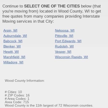
Continue to
SELECT ONE OF THE CITIES
below (that
you're moving from) located in Wood County, WI to get
free quotes from many companies providing Interstate
Moving services in that City:
Arpin, WI
Nekoosa, WI
Auburndale, WI
Pittsville, WI
Babcock, WI
Port Edwards, WI
Blenker, WI
Rudolph, WI
Hewitt, WI
Vesper, WI
Marshfield, WI
Wisconsin Rapids, WI
Milladore, WI
Wood County Information:
# Cities: 10
# ZIP Codes: 16
# Area Codes: 1
Area Code: 715
Wood County is the 11th largest of 72 Wisconsin counties.