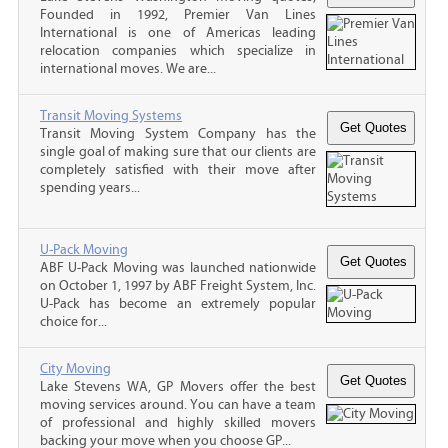
Founded in 1992, Premier Van Lines
International is one of Americas leading
relocation companies which specialize in
international moves. We are...
Transit Moving Systems
Transit Moving System Company has the
single goal of making sure that our clients are
completely satisfied with their move after
spending years...
U-Pack Moving
ABF U-Pack Moving was launched nationwide
on October 1, 1997 by ABF Freight System, Inc.
U-Pack has become an extremely popular
choice for...
City Moving
Lake Stevens WA, GP Movers offer the best
moving services around. You can have a team
of professional and highly skilled movers
backing your move when you choose GP...