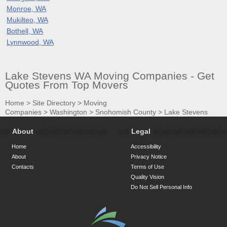
Monroe, WA
Mukilteo, WA
Bothell, WA
Lynnwood, WA
Lake Stevens WA Moving Companies - Get
Quotes From Top Movers
Home
>
Site Directory
>
Moving
Companies
>
Washington
>
Snohomish County
>
Lake Stevens
About
Legal
Home
Accessibility
About
Privacy Notice
Contacts
Terms of Use
Quality Vision
Do Not Sell Personal Info