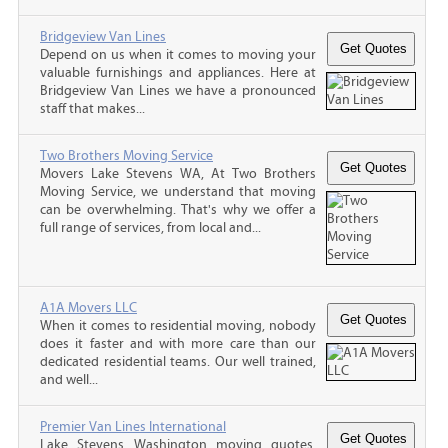
Bridgeview Van Lines
Depend on us when it comes to moving your
valuable furnishings and appliances. Here at
Bridgeview Van Lines we have a pronounced
staff that makes...
Two Brothers Moving Service
Movers Lake Stevens WA, At Two Brothers
Moving Service, we understand that moving
can be overwhelming. That's why we offer a
full range of services, from local and...
A1A Movers LLC
When it comes to residential moving, nobody
does it faster and with more care than our
dedicated residential teams. Our well trained,
and well...
Premier Van Lines International
Lake Stevens Washington moving quotes,