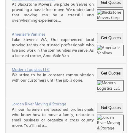
At Blackstone Movers, we pride ourselves on
providing a hassle-free move. We understand
that moving can be a stressful and
overwhelming experience,...
Amerisafe Vanlines
Lake Stevens WA, Our experienced local
moving teams are trusted professionals who
live and work in the communities we serve. As
a licensed carrier, AmeriSafe Van...
Modern Logistics LLC
We strive to be in constant communication
with our customers until the job is done.
Jordan River Moving & Storage
All our foremen are seasoned professionals
who know how to move a family, relocate a
small business or organize a cross county
move. You’ll find a...