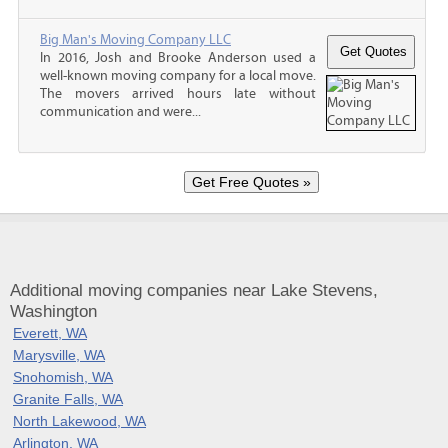
Big Man's Moving Company LLC
In 2016, Josh and Brooke Anderson used a
well-known moving company for a local move.
The movers arrived hours late without
communication and were...
Additional moving companies near Lake Stevens,
Washington
Everett, WA
Marysville, WA
Snohomish, WA
Granite Falls, WA
North Lakewood, WA
Arlington, WA