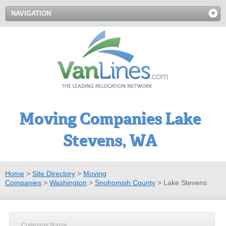
NAVIGATION
Moving Companies Lake
Stevens, WA
Home
>
Site Directory
>
Moving
Companies
>
Washington
>
Snohomish County
>
Lake Stevens
Company Name