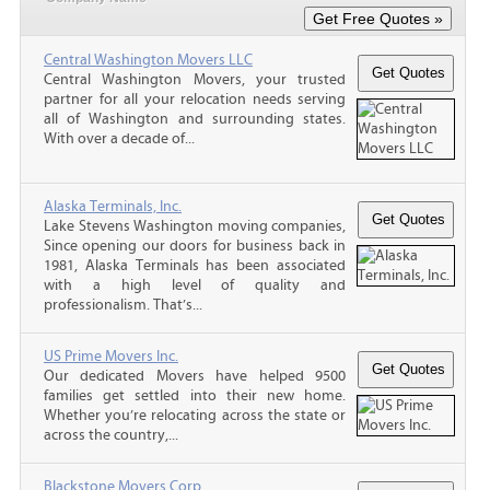
Central Washington Movers LLC
Central Washington Movers, your trusted
partner for all your relocation needs serving
all of Washington and surrounding states.
With over a decade of...
Alaska Terminals, Inc.
Lake Stevens Washington moving companies,
Since opening our doors for business back in
1981, Alaska Terminals has been associated
with a high level of quality and
professionalism. That’s...
US Prime Movers Inc.
Our dedicated Movers have helped 9500
families get settled into their new home.
Whether you’re relocating across the state or
across the country,...
Blackstone Movers Corp