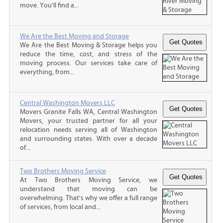
move. You’ll find a...
We Are the Best Moving and Storage
We Are the Best Moving & Storage helps you
reduce the time, cost, and stress of the
moving process. Our services take care of
everything, from...
Central Washington Movers LLC
Movers Granite Falls WA, Central Washington
Movers, your trusted partner for all your
relocation needs serving all of Washington
and surrounding states. With over a decade
of...
Two Brothers Moving Service
At Two Brothers Moving Service, we
understand that moving can be
overwhelming. That's why we offer a full range
of services, from local and...