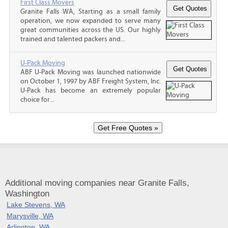
First Class Movers
Granite Falls WA, Starting as a small family
operation, we now expanded to serve many
great communities across the US. Our highly
trained and talented packers and...
U-Pack Moving
ABF U-Pack Moving was launched nationwide
on October 1, 1997 by ABF Freight System, Inc.
U-Pack has become an extremely popular
choice for...
Additional moving companies near Granite Falls,
Washington
Lake Stevens, WA
Marysville, WA
Arlington, WA