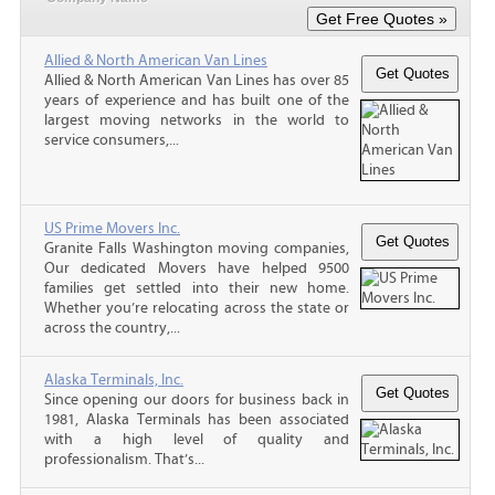
Allied & North American Van Lines
Allied & North American Van Lines has over 85
years of experience and has built one of the
largest moving networks in the world to
service consumers,...
US Prime Movers Inc.
Granite Falls Washington moving companies,
Our dedicated Movers have helped 9500
families get settled into their new home.
Whether you’re relocating across the state or
across the country,...
Alaska Terminals, Inc.
Since opening our doors for business back in
1981, Alaska Terminals has been associated
with a high level of quality and
professionalism. That’s...