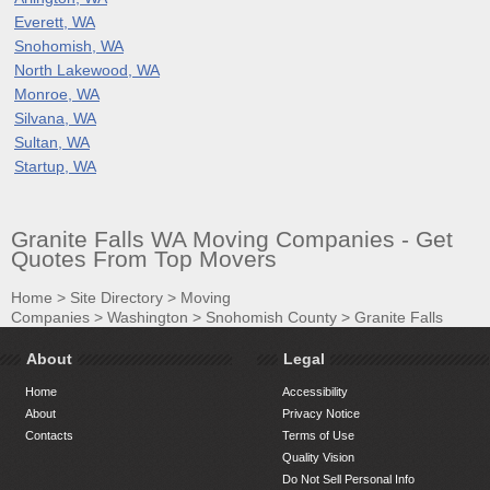
Everett, WA
Snohomish, WA
North Lakewood, WA
Monroe, WA
Silvana, WA
Sultan, WA
Startup, WA
Granite Falls WA Moving Companies - Get
Quotes From Top Movers
Home
>
Site Directory
>
Moving
Companies
>
Washington
>
Snohomish County
>
Granite Falls
About
Legal
Home
Accessibility
About
Privacy Notice
Contacts
Terms of Use
Quality Vision
Do Not Sell Personal Info