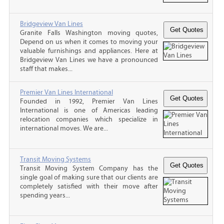
Bridgeview Van Lines
Granite Falls Washington moving quotes,
Depend on us when it comes to moving your
valuable furnishings and appliances. Here at
Bridgeview Van Lines we have a pronounced
staff that makes...
Premier Van Lines International
Founded in 1992, Premier Van Lines
International is one of Americas leading
relocation companies which specialize in
international moves. We are...
Transit Moving Systems
Transit Moving System Company has the
single goal of making sure that our clients are
completely satisfied with their move after
spending years...