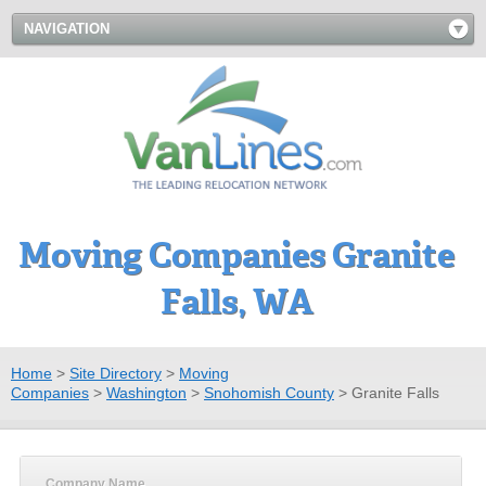
NAVIGATION
Moving Companies Granite
Falls, WA
Home
>
Site Directory
>
Moving
Companies
>
Washington
>
Snohomish County
>
Granite Falls
Company Name