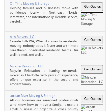
On Time Moving & Storage
Helping families and businesses move with
confidence locally in Northeast Florida,
interstate, and internationally. Reliable service,
careful...
A1A Movers LLC
Granite Falls WA, When it comes to residential
moving, nobody does it faster and with more
care than our dedicated residential teams. Our
well trained, and well...
Mayzlin Relocation LLC
Mayzlin Relocation, a leading residential
mover in Charlotte with years of experience,
offers unique expertise in the secure and
efficient family...
Jordan River Moving & Storage
All our foremen are seasoned professionals
who know how to move a family, relocate a
small business or organize a cross county