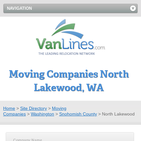
NAVIGATION
Moving Companies North
Lakewood, WA
Home
>
Site Directory
>
Moving
Companies
>
Washington
>
Snohomish County
>
North Lakewood
Company Name