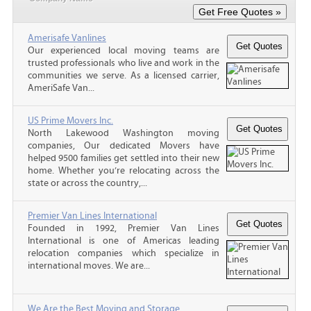
Amerisafe Vanlines
Our experienced local moving teams are
trusted professionals who live and work in the
communities we serve. As a licensed carrier,
AmeriSafe Van...
US Prime Movers Inc.
North Lakewood Washington moving
companies, Our dedicated Movers have
helped 9500 families get settled into their new
home. Whether you’re relocating across the
state or across the country,...
Premier Van Lines International
Founded in 1992, Premier Van Lines
International is one of Americas leading
relocation companies which specialize in
international moves. We are...
We Are the Best Moving and Storage