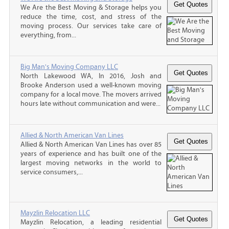
We Are the Best Moving & Storage helps you
reduce the time, cost, and stress of the
moving process. Our services take care of
everything, from...
Big Man's Moving Company LLC
North Lakewood WA, In 2016, Josh and
Brooke Anderson used a well-known moving
company for a local move. The movers arrived
hours late without communication and were...
Allied & North American Van Lines
Allied & North American Van Lines has over 85
years of experience and has built one of the
largest moving networks in the world to
service consumers,...
Mayzlin Relocation LLC
Mayzlin Relocation, a leading residential