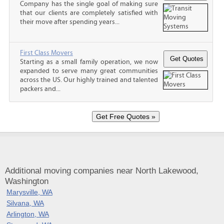
Company has the single goal of making sure
that our clients are completely satisfied with
their move after spending years...
First Class Movers
Starting as a small family operation, we now
expanded to serve many great communities
across the US. Our highly trained and talented
packers and...
Additional moving companies near North Lakewood,
Washington
Marysville, WA
Silvana, WA
Arlington, WA