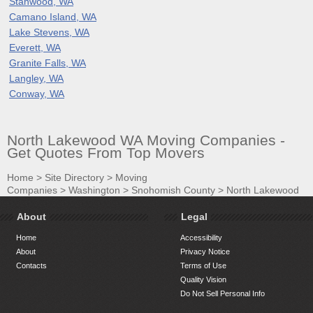
Stanwood, WA
Camano Island, WA
Lake Stevens, WA
Everett, WA
Granite Falls, WA
Langley, WA
Conway, WA
North Lakewood WA Moving Companies -
Get Quotes From Top Movers
Home
>
Site Directory
>
Moving
Companies
>
Washington
>
Snohomish County
>
North Lakewood
About
Legal
Home
Accessibility
About
Privacy Notice
Contacts
Terms of Use
Quality Vision
Do Not Sell Personal Info