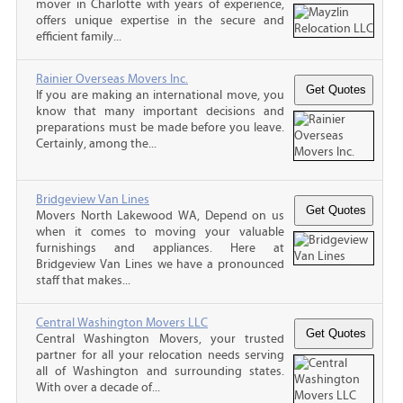
mover in Charlotte with years of experience,
offers unique expertise in the secure and
efficient family...
Rainier Overseas Movers Inc.
If you are making an international move, you
know that many important decisions and
preparations must be made before you leave.
Certainly, among the...
Bridgeview Van Lines
Movers North Lakewood WA, Depend on us
when it comes to moving your valuable
furnishings and appliances. Here at
Bridgeview Van Lines we have a pronounced
staff that makes...
Central Washington Movers LLC
Central Washington Movers, your trusted
partner for all your relocation needs serving
all of Washington and surrounding states.
With over a decade of...