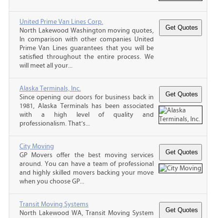
United Prime Van Lines Corp.
North Lakewood Washington moving quotes,
In comparison with other companies United
Prime Van Lines guarantees that you will be
satisfied throughout the entire process. We
will meet all your...
Alaska Terminals, Inc.
Since opening our doors for business back in
1981, Alaska Terminals has been associated
with a high level of quality and
professionalism. That’s...
City Moving
GP Movers offer the best moving services
around. You can have a team of professional
and highly skilled movers backing your move
when you choose GP...
Transit Moving Systems
North Lakewood WA, Transit Moving System