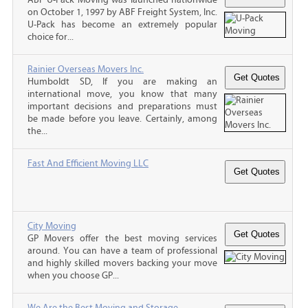
on October 1, 1997 by ABF Freight System, Inc.
U-Pack has become an extremely popular
choice for...
Rainier Overseas Movers Inc.
Humboldt SD, If you are making an
international move, you know that many
important decisions and preparations must
be made before you leave. Certainly, among
the...
Fast And Efficient Moving LLC
City Moving
GP Movers offer the best moving services
around. You can have a team of professional
and highly skilled movers backing your move
when you choose GP...
We Are the Best Moving and Storage