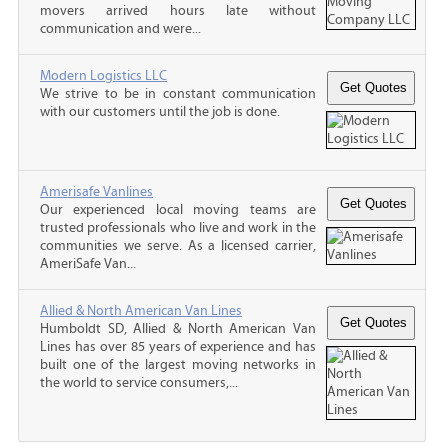
movers arrived hours late without
communication and were...
Modern Logistics LLC
We strive to be in constant communication
with our customers until the job is done.
Amerisafe Vanlines
Our experienced local moving teams are
trusted professionals who live and work in the
communities we serve. As a licensed carrier,
AmeriSafe Van...
Allied & North American Van Lines
Humboldt SD, Allied & North American Van
Lines has over 85 years of experience and has
built one of the largest moving networks in
the world to service consumers,...