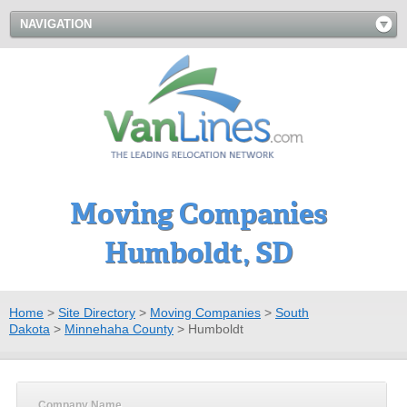
NAVIGATION
Moving Companies
Humboldt, SD
Home
>
Site Directory
>
Moving Companies
>
South
Dakota
>
Minnehaha County
>
Humboldt
Company Name