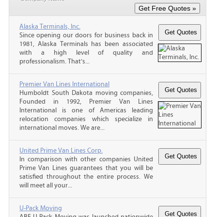
Alaska Terminals, Inc.
Since opening our doors for business back in
1981, Alaska Terminals has been associated
with a high level of quality and
professionalism. That’s...
Premier Van Lines International
Humboldt South Dakota moving companies,
Founded in 1992, Premier Van Lines
International is one of Americas leading
relocation companies which specialize in
international moves. We are...
United Prime Van Lines Corp.
In comparison with other companies United
Prime Van Lines guarantees that you will be
satisfied throughout the entire process. We
will meet all your...
U-Pack Moving
ABF U-Pack Moving was launched nationwide