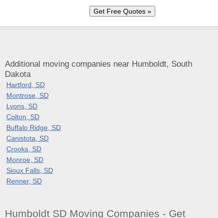
Additional moving companies near Humboldt, South
Dakota
Hartford, SD
Montrose, SD
Lyons, SD
Colton, SD
Buffalo Ridge, SD
Canistota, SD
Crooks, SD
Monroe, SD
Sioux Falls, SD
Renner, SD
Humboldt SD Moving Companies - Get