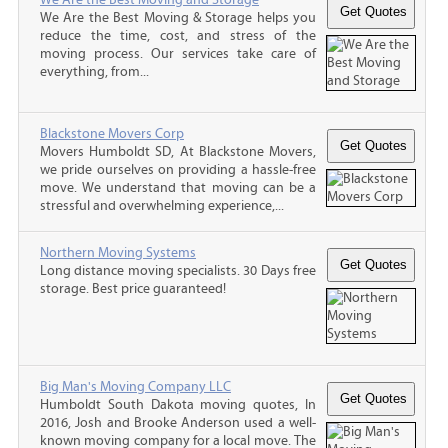
We Are the Best Moving & Storage helps you
reduce the time, cost, and stress of the
moving process. Our services take care of
everything, from...
Blackstone Movers Corp
Movers Humboldt SD, At Blackstone Movers,
we pride ourselves on providing a hassle-free
move. We understand that moving can be a
stressful and overwhelming experience,...
Northern Moving Systems
Long distance moving specialists. 30 Days free
storage. Best price guaranteed!
Big Man's Moving Company LLC
Humboldt South Dakota moving quotes, In
2016, Josh and Brooke Anderson used a well-
known moving company for a local move. The