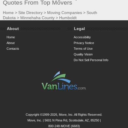
Quotes From Top Movers
Home
>
Site Directory
>
Moving Companies
>
South
Dakota
>
Minnehaha County
>
Humboldt
About
Legal
Home
Accessibility
About
Privacy Notice
Contacts
Terms of Use
Quality Vision
Do Not Sell Personal Info
Copyright ©1999-2026, Move, Inc. All Rights Reserved.
Move, Inc. |
5601 N Pima Rd, Scottsdale, AZ, 85250
|
800-248-MOVE (6683)