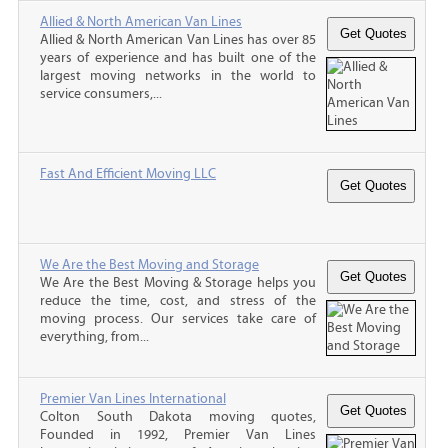
Allied & North American Van Lines
Allied & North American Van Lines has over 85
years of experience and has built one of the
largest moving networks in the world to
service consumers,...
Fast And Efficient Moving LLC
We Are the Best Moving and Storage
We Are the Best Moving & Storage helps you
reduce the time, cost, and stress of the
moving process. Our services take care of
everything, from...
Premier Van Lines International
Colton South Dakota moving quotes,
Founded in 1992, Premier Van Lines