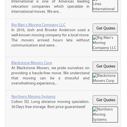
International is one of Americas leading
relocation companies which specialize in
international moves. We are...
Big Man's Moving Company LLC
In 2016, Josh and Brooke Anderson used a
well-known moving company for a local move.
The movers arrived hours late without
communication and were...
Blackstone Movers Corp
At Blackstone Movers, we pride ourselves on
providing a hassle-free move. We understand
that moving can be a stressful and
overwhelming experience,...
Northern Moving Systems
Colton SD, Long distance moving specialists.
30 Days free storage. Best price guaranteed!