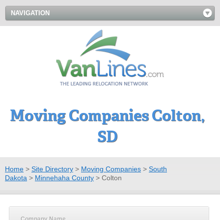
NAVIGATION
Moving Companies Colton,
SD
Home
>
Site Directory
>
Moving Companies
>
South
Dakota
>
Minnehaha County
>
Colton
Company Name