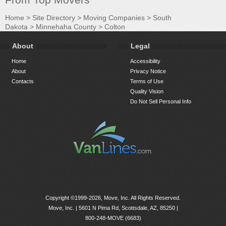
Home
>
Site Directory
>
Moving Companies
>
South
Dakota
>
Minnehaha County
>
Colton
About
Legal
Home
Accessibility
About
Privacy Notice
Contacts
Terms of Use
Quality Vision
Do Not Sell Personal Info
Copyright ©1999-2026, Move, Inc. All Rights Reserved.
Move, Inc. |
5601 N Pima Rd, Scottsdale, AZ, 85250
|
800-248-MOVE (6683)