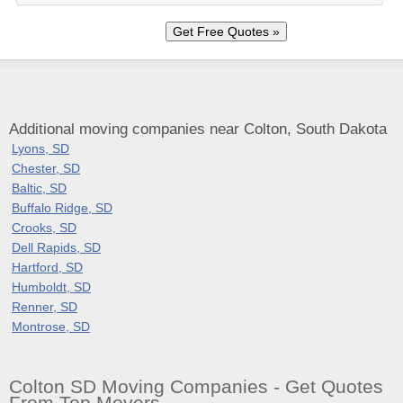
Additional moving companies near Colton, South Dakota
Lyons, SD
Chester, SD
Baltic, SD
Buffalo Ridge, SD
Crooks, SD
Dell Rapids, SD
Hartford, SD
Humboldt, SD
Renner, SD
Montrose, SD
Colton SD Moving Companies - Get Quotes
From Top Movers