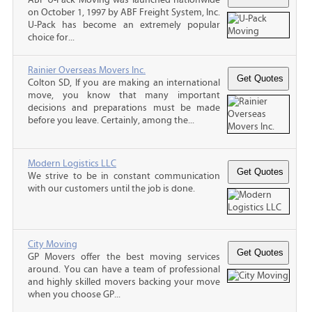
on October 1, 1997 by ABF Freight System, Inc.
U-Pack has become an extremely popular
choice for...
Rainier Overseas Movers Inc.
Colton SD, If you are making an international
move, you know that many important
decisions and preparations must be made
before you leave. Certainly, among the...
Modern Logistics LLC
We strive to be in constant communication
with our customers until the job is done.
City Moving
GP Movers offer the best moving services
around. You can have a team of professional
and highly skilled movers backing your move
when you choose GP...