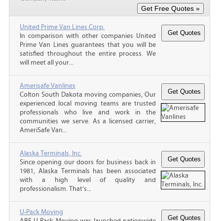
United Prime Van Lines Corp.
In comparison with other companies United
Prime Van Lines guarantees that you will be
satisfied throughout the entire process. We
will meet all your...
Amerisafe Vanlines
Colton South Dakota moving companies, Our
experienced local moving teams are trusted
professionals who live and work in the
communities we serve. As a licensed carrier,
AmeriSafe Van...
Alaska Terminals, Inc.
Since opening our doors for business back in
1981, Alaska Terminals has been associated
with a high level of quality and
professionalism. That’s...
U-Pack Moving
ABF U-Pack Moving was launched nationwide