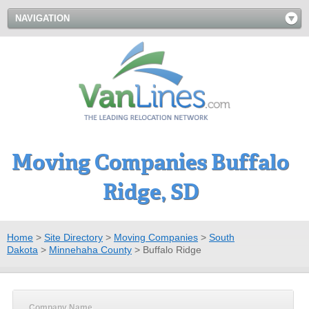
NAVIGATION
Moving Companies Buffalo
Ridge, SD
Home
>
Site Directory
>
Moving Companies
>
South
Dakota
>
Minnehaha County
>
Buffalo Ridge
Company Name