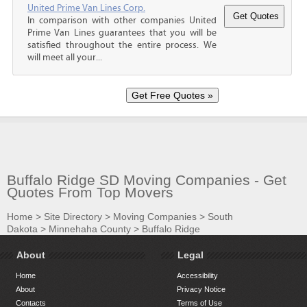
United Prime Van Lines Corp.
In comparison with other companies United
Prime Van Lines guarantees that you will be
satisfied throughout the entire process. We
will meet all your...
Buffalo Ridge SD Moving Companies - Get
Quotes From Top Movers
Home
>
Site Directory
>
Moving Companies
>
South
Dakota
>
Minnehaha County
>
Buffalo Ridge
About
Legal
Home
Accessibility
About
Privacy Notice
Contacts
Terms of Use