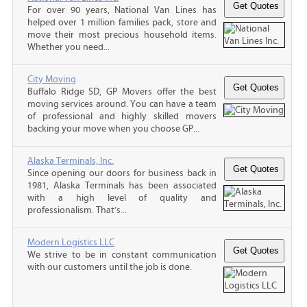
For over 90 years, National Van Lines has
helped over 1 million families pack, store and
move their most precious household items.
Whether you need...
City Moving
Buffalo Ridge SD, GP Movers offer the best
moving services around. You can have a team
of professional and highly skilled movers
backing your move when you choose GP...
Alaska Terminals, Inc.
Since opening our doors for business back in
1981, Alaska Terminals has been associated
with a high level of quality and
professionalism. That’s...
Modern Logistics LLC
We strive to be in constant communication
with our customers until the job is done.