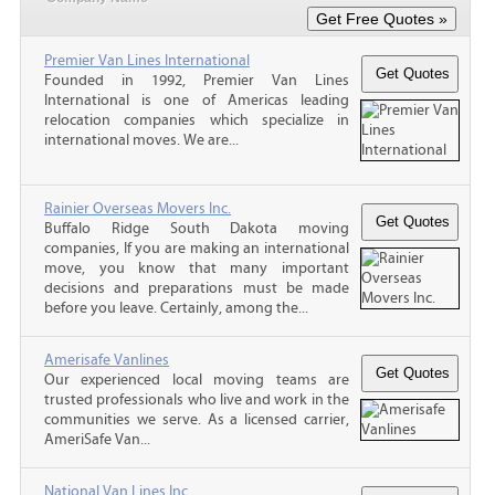
Premier Van Lines International
Founded in 1992, Premier Van Lines
International is one of Americas leading
relocation companies which specialize in
international moves. We are...
Rainier Overseas Movers Inc.
Buffalo Ridge South Dakota moving
companies, If you are making an international
move, you know that many important
decisions and preparations must be made
before you leave. Certainly, among the...
Amerisafe Vanlines
Our experienced local moving teams are
trusted professionals who live and work in the
communities we serve. As a licensed carrier,
AmeriSafe Van...
National Van Lines Inc.