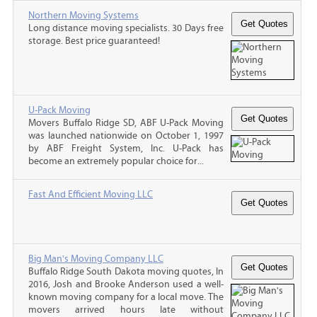
Northern Moving Systems
Long distance moving specialists. 30 Days free
storage. Best price guaranteed!
U-Pack Moving
Movers Buffalo Ridge SD, ABF U-Pack Moving
was launched nationwide on October 1, 1997
by ABF Freight System, Inc. U-Pack has
become an extremely popular choice for...
Fast And Efficient Moving LLC
Big Man's Moving Company LLC
Buffalo Ridge South Dakota moving quotes, In
2016, Josh and Brooke Anderson used a well-
known moving company for a local move. The
movers arrived hours late without