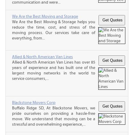
communication and were...
We Are the Best Moving and Storage
We Are the Best Moving & Storage helps you
reduce the time, cost, and stress of the
moving process. Our services take care of
everything, from...
Allied & North American Van Lines
Allied & North American Van Lines has over 85
years of experience and has built one of the
largest moving networks in the world to
service consumers,...
Blackstone Movers Corp
Buffalo Ridge SD, At Blackstone Movers, we
pride ourselves on providing a hassle-free
move. We understand that moving can be a
stressful and overwhelming experience,...