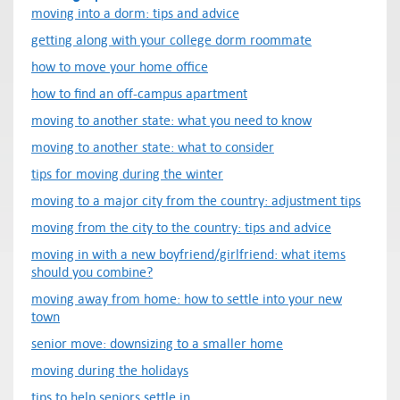
moving into a dorm: tips and advice
getting along with your college dorm roommate
how to move your home office
how to find an off-campus apartment
moving to another state: what you need to know
moving to another state: what to consider
tips for moving during the winter
moving to a major city from the country: adjustment tips
moving from the city to the country: tips and advice
moving in with a new boyfriend/girlfriend: what items
should you combine?
moving away from home: how to settle into your new
town
senior move: downsizing to a smaller home
moving during the holidays
tips to help seniors settle in