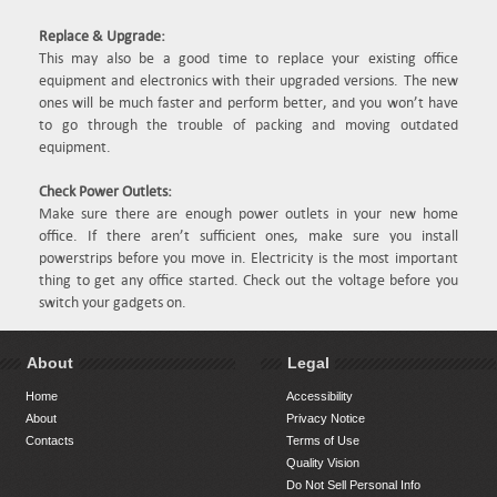
Replace & Upgrade:
This may also be a good time to replace your existing office
equipment and electronics with their upgraded versions. The new
ones will be much faster and perform better, and you won’t have
to go through the trouble of packing and moving outdated
equipment.
Check Power Outlets:
Make sure there are enough power outlets in your new home
office. If there aren’t sufficient ones, make sure you install
powerstrips before you move in. Electricity is the most important
thing to get any office started. Check out the voltage before you
switch your gadgets on.
About
Legal
Home
Accessibility
About
Privacy Notice
Contacts
Terms of Use
Quality Vision
Do Not Sell Personal Info