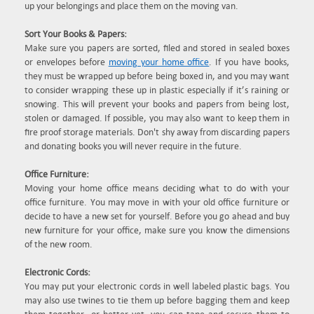
up your belongings and place them on the moving van.
Sort Your Books & Papers:
Make sure you papers are sorted, filed and stored in sealed boxes
or envelopes before
moving your home office
. If you have books,
they must be wrapped up before being boxed in, and you may want
to consider wrapping these up in plastic especially if it’s raining or
snowing. This will prevent your books and papers from being lost,
stolen or damaged. If possible, you may also want to keep them in
fire proof storage materials. Don't shy away from discarding papers
and donating books you will never require in the future.
Office Furniture:
Moving your home office means deciding what to do with your
office furniture. You may move in with your old office furniture or
decide to have a new set for yourself. Before you go ahead and buy
new furniture for your office, make sure you know the dimensions
of the new room.
Electronic Cords:
You may put your electronic cords in well labeled plastic bags. You
may also use twines to tie them up before bagging them and keep