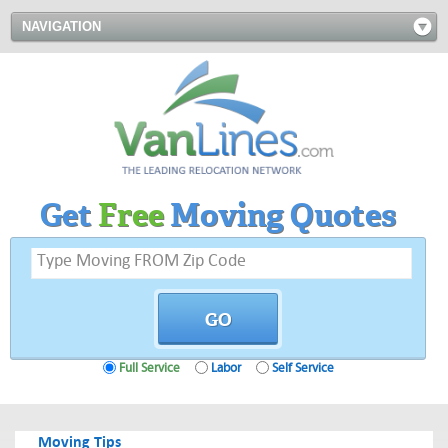
NAVIGATION
Get
Free
Moving Quotes
Full Service
Labor
Self Service
Moving Tips