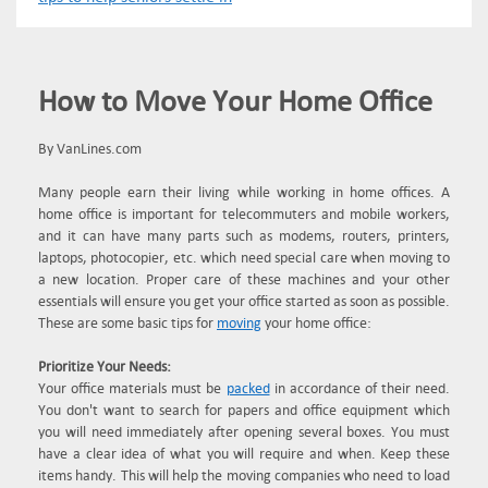
How to Move Your Home Office
By VanLines.com
Many people earn their living while working in home offices. A
home office is important for telecommuters and mobile workers,
and it can have many parts such as modems, routers, printers,
laptops, photocopier, etc. which need special care when moving to
a new location. Proper care of these machines and your other
essentials will ensure you get your office started as soon as possible.
These are some basic tips for
moving
your home office:
Prioritize Your Needs:
Your office materials must be
packed
in accordance of their need.
You don't want to search for papers and office equipment which
you will need immediately after opening several boxes. You must
have a clear idea of what you will require and when. Keep these
items handy. This will help the moving companies who need to load