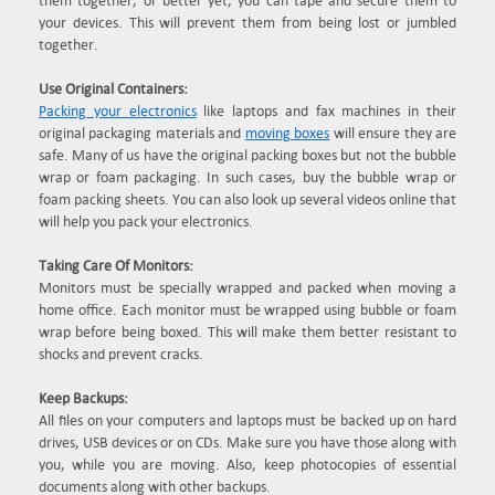
them together, or better yet, you can tape and secure them to
your devices. This will prevent them from being lost or jumbled
together.
Use Original Containers:
Packing your electronics
like laptops and fax machines in their
original packaging materials and
moving boxes
will ensure they are
safe. Many of us have the original packing boxes but not the bubble
wrap or foam packaging. In such cases, buy the bubble wrap or
foam packing sheets. You can also look up several videos online that
will help you pack your electronics.
Taking Care Of Monitors:
Monitors must be specially wrapped and packed when moving a
home office. Each monitor must be wrapped using bubble or foam
wrap before being boxed. This will make them better resistant to
shocks and prevent cracks.
Keep Backups:
All files on your computers and laptops must be backed up on hard
drives, USB devices or on CDs. Make sure you have those along with
you, while you are moving. Also, keep photocopies of essential
documents along with other backups.