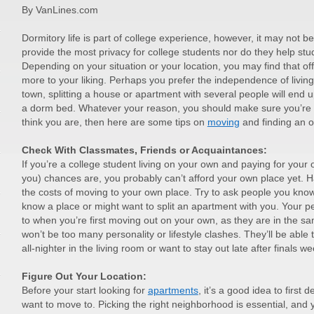
By VanLines.com
Dormitory life is part of college experience, however, it may not 
provide the most privacy for college students nor do they help stud
Depending on your situation or your location, you may find that
more to your liking. Perhaps you prefer the independence of livin
town, splitting a house or apartment with several people will end u
a dorm bed. Whatever your reason, you should make sure you’re re
think you are, then here are some tips on
moving
and finding an 
Check With Classmates, Friends or Acquaintances:
If you’re a college student living on your own and paying for your
you) chances are, you probably can’t afford your own place yet.
the costs of moving to your own place. Try to ask people you know,
know a place or might want to split an apartment with you. Your pe
to when you’re first moving out on your own, as they are in the sa
won’t be too many personality or lifestyle clashes. They’ll be able 
all-nighter in the living room or want to stay out late after finals we
Figure Out Your Location:
Before your start looking for
apartments
, it’s a good idea to first
want to move to. Picking the right neighborhood is essential, and