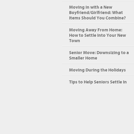
Moving in with a New
Boyfriend/Girlfriend: What
Items Should You Combine?
Moving Away From Home:
How to Settle Into Your New
Town
Senior Move: Downsizing to a
Smaller Home
Moving During the Holidays
Tips to Help Seniors Settle In