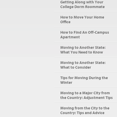
Getting Along with Your
College Dorm Roommate
How to Move Your Home
Office
How to Find An Off-Campus
Apartment
Moving to Another State:
What You Need to Know
Moving to Another State:
What to Consider
Tips for Moving During the
Winter
Moving to a Major City from
the Country: Adjustment Tips
Moving from the City to the
Country: Tips and Advice