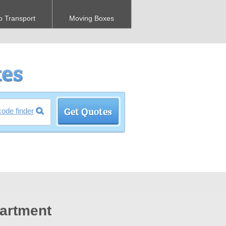
o Transport
Moving Boxes
code finder
artment