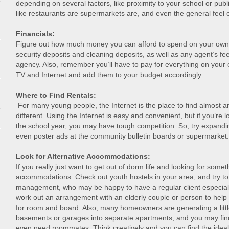
depending on several factors, like proximity to your school or publ
like restaurants are supermarkets are, and even the general feel 
Financials:
Figure out how much money you can afford to spend on your own pl
security deposits and cleaning deposits, as well as any agent’s fee
agency. Also, remember you’ll have to pay for everything on your ow
TV and Internet and add them to your budget accordingly.
Where to Find Rentals:
For many young people, the Internet is the place to find almost 
different. Using the Internet is easy and convenient, but if you’re l
the school year, you may have tough competition. So, try expand
even poster ads at the community bulletin boards or supermarket.
Look for Alternative Accommodations:
If you really just want to get out of dorm life and looking for someth
accommodations. Check out youth hostels in your area, and try to 
management, who may be happy to have a regular client especial
work out an arrangement with an elderly couple or person to hel
for room and board. Also, many homeowners are generating a little
basements or garages into separate apartments, and you may fin
even need roommates. Think creatively and you can find the ideal 