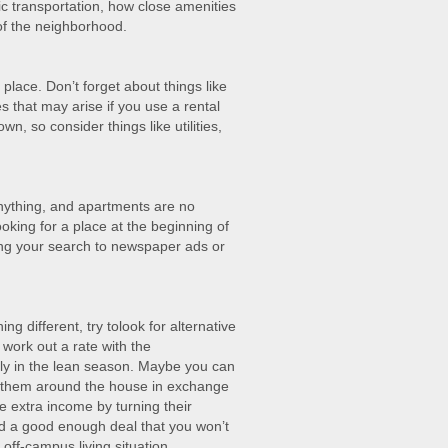
ic transportation, how close amenities
of the neighborhood.
ace. Don’t forget about things like
s that may arise if you use a rental
n, so consider things like utilities,
anything, and apartments are no
ooking for a place at the beginning of
ing your search to newspaper ads or
ing different, try tolook for alternative
work out a rate with the
ly in the lean season. Maybe you can
p them around the house in exchange
 extra income by turning their
d a good enough deal that you won’t
off-campus living situation.