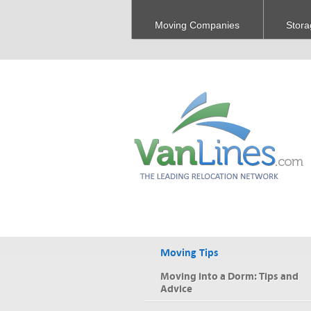
Moving Companies
Stora
Moving Tips
Moving into a Dorm: Tips and
Advice