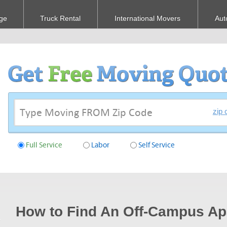
ge
Truck Rental
International Movers
Aut
zip 
Full Service
Labor
Self Service
How to Find An Off-Campus Ap