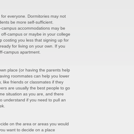
be for everyone. Dormitories may not
ents be more self-sufficient.
 off-campus accommodations may be
g off-campus or maybe in your college
p costing you less that signing up for
ady for living on your own. If you
off-campus apartment.
 own place (or having the parents help
 Having roommates can help you lower
 like friends or classmates if they
ers are usually the best people to go
me situation as you are, and there
to understand if you need to pull an
ek.
 decide on the area or areas you would
 you want to decide on a place