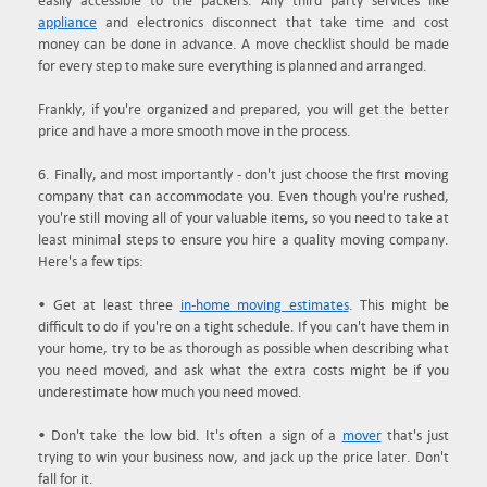
easily accessible to the packers. Any third party services like
appliance
and electronics disconnect that take time and cost
money can be done in advance. A move checklist should be made
for every step to make sure everything is planned and arranged.
Frankly, if you're organized and prepared, you will get the better
price and have a more smooth move in the process.
6. Finally, and most importantly - don't just choose the first moving
company that can accommodate you. Even though you're rushed,
you're still moving all of your valuable items, so you need to take at
least minimal steps to ensure you hire a quality moving company.
Here's a few tips:
• Get at least three
in-home moving estimates
. This might be
difficult to do if you're on a tight schedule. If you can't have them in
your home, try to be as thorough as possible when describing what
you need moved, and ask what the extra costs might be if you
underestimate how much you need moved.
• Don't take the low bid. It's often a sign of a
mover
that's just
trying to win your business now, and jack up the price later. Don't
fall for it.