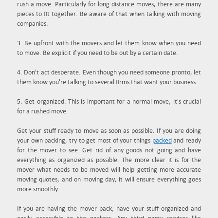
rush a move. Particularly for long distance moves, there are many
pieces to fit together. Be aware of that when talking with moving
companies.
3. Be upfront with the movers and let them know when you need
to move. Be explicit if you need to be out by a certain date.
4. Don't act desperate. Even though you need someone pronto, let
them know you're talking to several firms that want your business.
5. Get organized. This is important for a normal move; it's crucial
for a rushed move.
Get your stuff ready to move as soon as possible. If you are doing
your own packing, try to get most of your things
packed
and ready
for the mover to see. Get rid of any goods not going and have
everything as organized as possible. The more clear it is for the
mover what needs to be moved will help getting more accurate
moving quotes, and on moving day, it will ensure everything goes
more smoothly.
If you are having the mover pack, have your stuff organized and