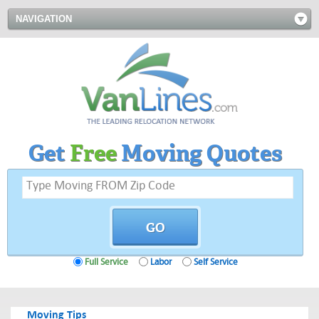
NAVIGATION
Get
Free
Moving Quotes
Full Service
Labor
Self Service
Moving Tips