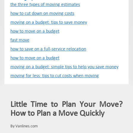
the three types of moving estimates
how to cut down on moving costs
moving on a budget: tips to save money
how to move on a budget
fast move
how to save on a full-service relocation
how to move on a budget
moving on a budget: simple tips to help you save money
moving for less: tips to cut costs when moving
Little Time to Plan Your Move?
How to Plan a Move Quickly
By Vanlines.com