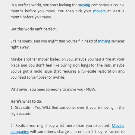
In a perfect world, you start looking for
moving
companies a couple
months before you move. You then pick your
movers
at least a
month before you move.
But this world ain't perfect.
Life happens, and you might find yourself in need of
moving
services
right away.
Maybe another mover bailed on you; maybe you had a fire at your
place and you don't feel like buying iron lungs for the kids; maybe
you've got a mold issue that requires a full-scale restoration and
you need to vamoose for awhile.
Whatever: You need someone to move you - NOW.
Here's what to do:
1. Stay calm - You WILL find someone, even if you're moving in the
high season.
2. Realize you might pay a bit more than you expected.
Moving
companies
will sometimes charge a premium if they're forced to