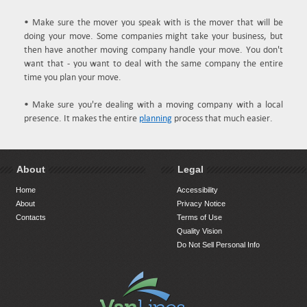
• Make sure the mover you speak with is the mover that will be
doing your move. Some companies might take your business, but
then have another moving company handle your move. You don't
want that - you want to deal with the same company the entire
time you plan your move.
• Make sure you're dealing with a moving company with a local
presence. It makes the entire
planning
process that much easier.
About
Legal
Home
Accessibility
About
Privacy Notice
Contacts
Terms of Use
Quality Vision
Do Not Sell Personal Info