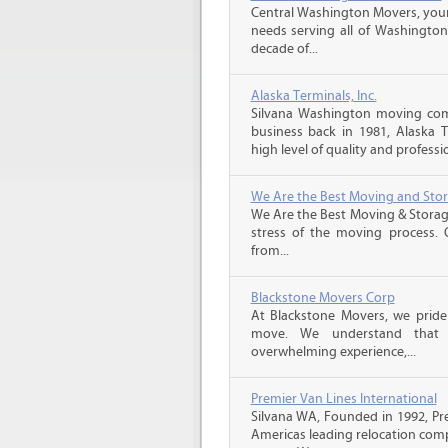
Central Washington Movers, your 
needs serving all of Washington
decade of...
Alaska Terminals, Inc.
Silvana Washington moving com
business back in 1981, Alaska 
high level of quality and professio
We Are the Best Moving and Sto
We Are the Best Moving & Storage
stress of the moving process. O
from...
Blackstone Movers Corp
At Blackstone Movers, we pride 
move. We understand that 
overwhelming experience,...
Premier Van Lines International
Silvana WA, Founded in 1992, Pre
Americas leading relocation comp