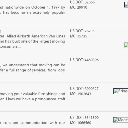
US DOT: 82866
d nationwide on October 1, 1997 by
MC: 29910
ck has become an extremely popular
s
US DOT: 76235
s, Allied & North American Van Lines
MC: 15735
and has built one of the largest moving
consumers,...
US DOT: 4460396
e, we understand that moving can be
r a full range of services, from local
US DOT: 3999327
moving your valuable furnishings and
MC: 1502643
Van Lines we have a pronounced staff
US DOT: 3341390
in constant communication with our
MC: 1066560