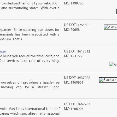
trusted partner for all your relocation
MC: 1399730
 and surrounding states. With over a
US DOT: 125550
panies, Since opening our doors for
MC: 79658
Terminals has been associated with a
nalism. That’s...
rage
US DOT: 3613512
 helps you reduce the time, cost, and
MC: 1231668
ur services take care of everything,
US DOT: 3937022
ourselves on providing a hassle-free
MC: 1460961
moving can be a stressful and
US DOT: 3662762
mier Van Lines International is one of
MC: 1266993
anies which specialize in international