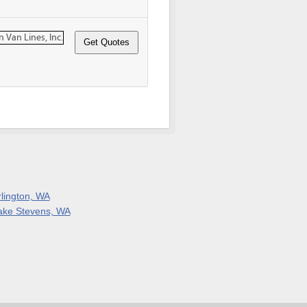
rlington, WA
ake Stevens, WA