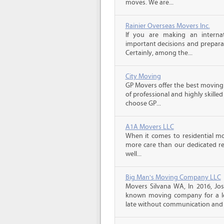
moves. We are...
Rainier Overseas Movers Inc.
If you are making an intern
important decisions and prepara
Certainly, among the...
City Moving
GP Movers offer the best moving
of professional and highly skil
choose GP...
A1A Movers LLC
When it comes to residential mo
more care than our dedicated res
well...
Big Man's Moving Company LLC
Movers Silvana WA, In 2016, Jo
known moving company for a lo
late without communication and 