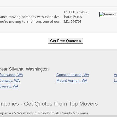
US DOT: 614506
stance moving company with extensive
Intra: IM105
you’re moving to and from, one of our
MC: 294798
near Silvana, Washington
Stanwood, WA
Camano Island, WA
A
Conway, WA
Mount Vernon, WA
L
Everett, WA
panies - Get Quotes From Top Movers
mpanies
>
Washington
>
Snohomish County
>
Silvana