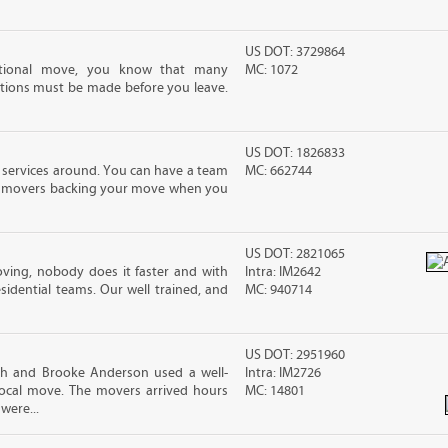
US DOT: 3729864
ational move, you know that many
MC: 1072
tions must be made before you leave.
US DOT: 1826833
 services around. You can have a team
MC: 662744
led movers backing your move when you
US DOT: 2821065
ving, nobody does it faster and with
Intra: IM2642
idential teams. Our well trained, and
MC: 940714
US DOT: 2951960
sh and Brooke Anderson used a well-
Intra: IM2726
cal move. The movers arrived hours
MC: 14801
were...