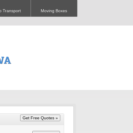
o Transport
Moving Boxes
 WA