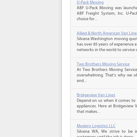
U-Pack Moving
ABF U-Pack Moving was launche
ABF Freight System, Inc. U-Pa
choice for...
Allied & North American Van Line
Silvana Washington moving quote
has over 85 years of experience 
networks in the world to service 
Two Brothers Moving Service
At Two Brothers Moving Servic
overwhelming. That's why we offe
and...
Bridgeview Van Lines
Depend on us when it comes to 
appliances. Here at Bridgeview 
that makes...
Modern Logistics LLC
Silvana WA, We strive to be 