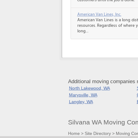
customers until the job is done.
American Van Lines, Inc.
American Van Lines is a long di
resources. Regardless of where 
long...
Additional moving companies 
North Lakewood, WA
Marysville, WA
Langley, WA
Silvana WA Moving Com
Home
>
Site Directory
>
Moving Co