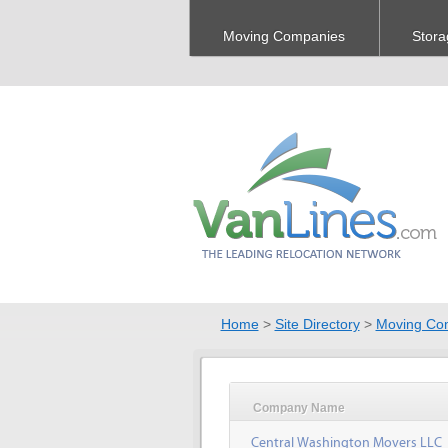
Moving Companies
Stora
Home
>
Site Directory
>
Moving Co
Company Name
Central Washington Movers LLC