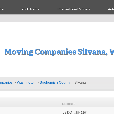
ge
Truck Rental
International Movers
Aut
Moving Companies Silvana,
mpanies
>
Washington
>
Snohomish County
>
Silvana
Licenses
US DOT: 3845201