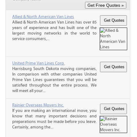
Allied & North American Van Lines
Allied & North American Van Lines has over 85
years of experience and has built one of the
largest moving networks in the world to
service consumers,...
United Prime Van Lines Corp.
Harrisburg South Dakota moving companies,
In comparison with other companies United
Prime Van Lines guarantees that you will be
satisfied throughout the entire process. We
will meet all your...
Rainier Overseas Movers Inc.
If you are making an international move, you
know that many important decisions and
preparations must be made before you leave.
Certainly, among the...