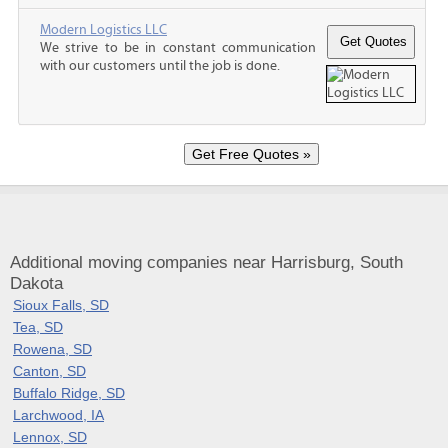
Modern Logistics LLC
We strive to be in constant communication
with our customers until the job is done.
Additional moving companies near Harrisburg, South
Dakota
Sioux Falls, SD
Tea, SD
Rowena, SD
Canton, SD
Buffalo Ridge, SD
Larchwood, IA
Lennox, SD