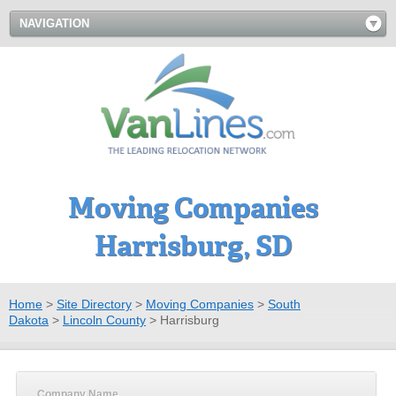
NAVIGATION
Moving Companies
Harrisburg, SD
Home
>
Site Directory
>
Moving Companies
>
South
Dakota
>
Lincoln County
>
Harrisburg
Company Name