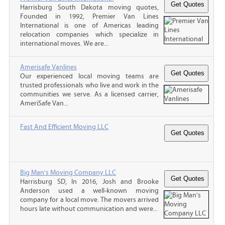
Harrisburg South Dakota moving quotes,
Founded in 1992, Premier Van Lines
International is one of Americas leading
relocation companies which specialize in
international moves. We are...
Amerisafe Vanlines
Our experienced local moving teams are
trusted professionals who live and work in the
communities we serve. As a licensed carrier,
AmeriSafe Van...
Fast And Efficient Moving LLC
Big Man's Moving Company LLC
Harrisburg SD, In 2016, Josh and Brooke
Anderson used a well-known moving
company for a local move. The movers arrived
hours late without communication and were...