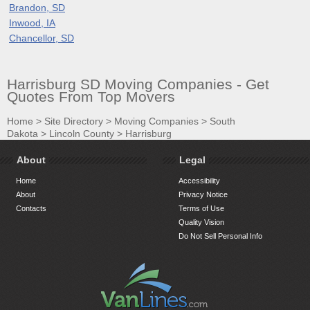
Brandon, SD
Inwood, IA
Chancellor, SD
Harrisburg SD Moving Companies - Get
Quotes From Top Movers
Home
>
Site Directory
>
Moving Companies
>
South
Dakota
>
Lincoln County
>
Harrisburg
About
Legal
Home
Accessibility
About
Privacy Notice
Contacts
Terms of Use
Quality Vision
Do Not Sell Personal Info