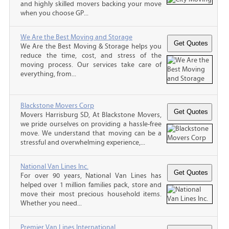
and highly skilled movers backing your move
when you choose GP...
We Are the Best Moving and Storage
We Are the Best Moving & Storage helps you
reduce the time, cost, and stress of the
moving process. Our services take care of
everything, from...
Blackstone Movers Corp
Movers Harrisburg SD, At Blackstone Movers,
we pride ourselves on providing a hassle-free
move. We understand that moving can be a
stressful and overwhelming experience,...
National Van Lines Inc.
For over 90 years, National Van Lines has
helped over 1 million families pack, store and
move their most precious household items.
Whether you need...
Premier Van Lines International