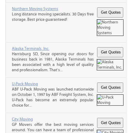
Northern Moving Systems
Long distance moving specialists. 30 Days free
storage. Best price guaranteed!
Alaska Terminals, Inc.
Harrisburg SD, Since opening our doors for
business back in 1981, Alaska Terminals has
been associated with a high level of quality
and professionalism. That’s...
U-Pack Moving
ABF U-Pack Moving was launched nationwide
on October 1, 1997 by ABF Freight System, Inc.
U-Pack has become an extremely popular
choice for...
City Moving
GP Movers offer the best moving services
around. You can have a team of professional