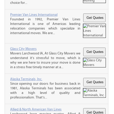
choice for...
Premier Van Lines International
Founded in 1992, Premier Van Lines
International is one of Americas leading
relocation companies which specialize in
international moves. We are...
Glass City Movers
Movers Larchwood IA, At Glass City Movers we
understand it’s stressful to move, which is
why we are here to insure your move is done
in a stress free timely manner at a...
Alaska Terminals, Inc.
Since opening our doors for business back in
1981, Alaska Terminals has been associated
with a high level of quality and
professionalism. That’s...
Allied & North American Van Lines
Larchwood Iowa moving quotes, Allied &