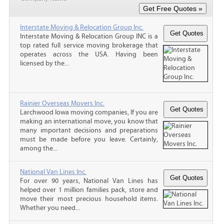
Interstate Moving & Relocation Group Inc.
Interstate Moving & Relocation Group INC is a
top rated full service moving brokerage that
operates across the USA. Having been
licensed by the...
Rainier Overseas Movers Inc.
Larchwood Iowa moving companies, If you are
making an international move, you know that
many important decisions and preparations
must be made before you leave. Certainly,
among the...
National Van Lines Inc.
For over 90 years, National Van Lines has
helped over 1 million families pack, store and
move their most precious household items.
Whether you need...