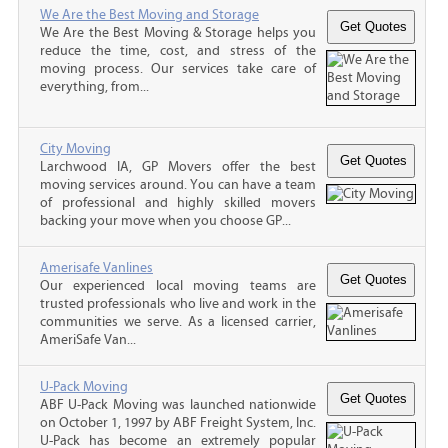
We Are the Best Moving and Storage
We Are the Best Moving & Storage helps you
reduce the time, cost, and stress of the
moving process. Our services take care of
everything, from...
City Moving
Larchwood IA, GP Movers offer the best
moving services around. You can have a team
of professional and highly skilled movers
backing your move when you choose GP...
Amerisafe Vanlines
Our experienced local moving teams are
trusted professionals who live and work in the
communities we serve. As a licensed carrier,
AmeriSafe Van...
U-Pack Moving
ABF U-Pack Moving was launched nationwide
on October 1, 1997 by ABF Freight System, Inc.
U-Pack has become an extremely popular