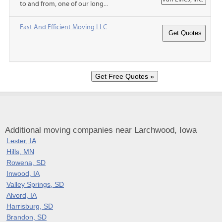
to and from, one of our long...
Fast And Efficient Moving LLC
Additional moving companies near Larchwood, Iowa
Lester, IA
Hills, MN
Rowena, SD
Inwood, IA
Valley Springs, SD
Alvord, IA
Harrisburg, SD
Brandon, SD