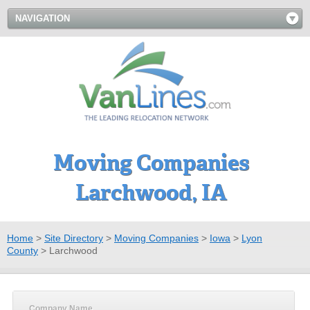
NAVIGATION
Moving Companies
Larchwood, IA
Home
>
Site Directory
>
Moving Companies
>
Iowa
>
Lyon
County
>
Larchwood
Company Name