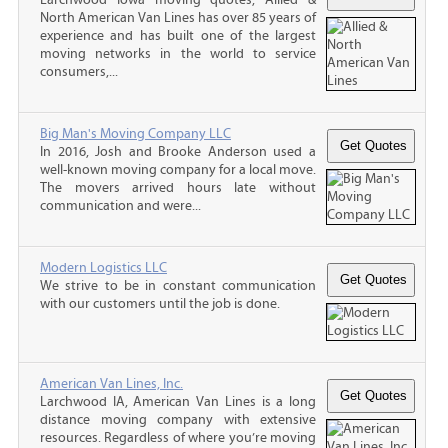
North American Van Lines has over 85 years of
experience and has built one of the largest
moving networks in the world to service
consumers,...
Big Man's Moving Company LLC
In 2016, Josh and Brooke Anderson used a
well-known moving company for a local move.
The movers arrived hours late without
communication and were...
Modern Logistics LLC
We strive to be in constant communication
with our customers until the job is done.
American Van Lines, Inc.
Larchwood IA, American Van Lines is a long
distance moving company with extensive
resources. Regardless of where you’re moving