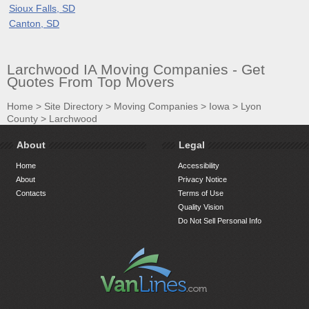
Sioux Falls, SD
Canton, SD
Larchwood IA Moving Companies - Get
Quotes From Top Movers
Home
>
Site Directory
>
Moving Companies
>
Iowa
>
Lyon
County
>
Larchwood
About
Legal
Home
Accessibility
About
Privacy Notice
Contacts
Terms of Use
Quality Vision
Do Not Sell Personal Info