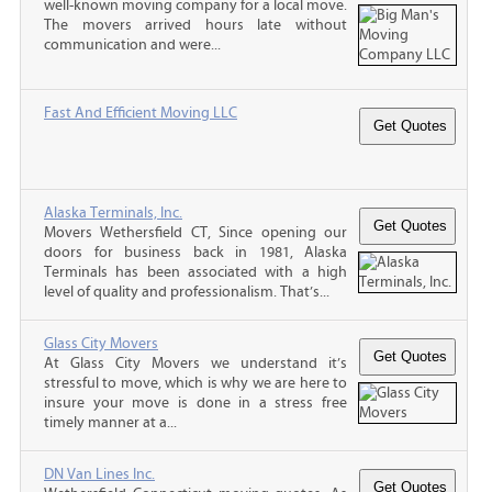
well-known moving company for a local move.
The movers arrived hours late without
communication and were...
Fast And Efficient Moving LLC
Alaska Terminals, Inc.
Movers Wethersfield CT, Since opening our
doors for business back in 1981, Alaska
Terminals has been associated with a high
level of quality and professionalism. That’s...
Glass City Movers
At Glass City Movers we understand it’s
stressful to move, which is why we are here to
insure your move is done in a stress free
timely manner at a...
DN Van Lines Inc.