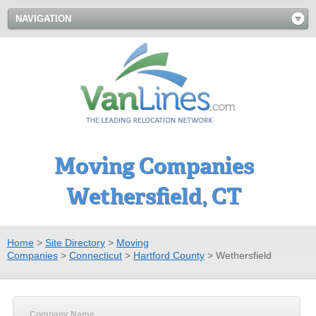
NAVIGATION
Moving Companies
Wethersfield, CT
Home
>
Site Directory
>
Moving
Companies
>
Connecticut
>
Hartford County
>
Wethersfield
Company Name