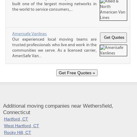
built one of the largest moving networks in
the world to service consumers,...
Amerisafe Vanlines
Our experienced local moving teams are
trusted professionals who live and work in the
communities we serve. As a licensed carrier,
AmeriSafe Van...
Additional moving companies near Wethersfield,
Connecticut
Hartford, CT
West Hartford, CT
Rocky Hill, CT