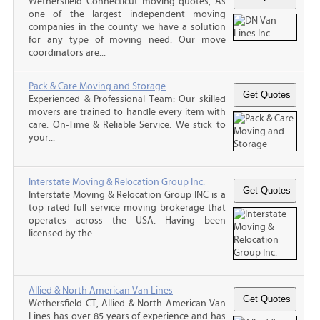
Wethersfield Connecticut moving quotes, As
one of the largest independent moving
companies in the county we have a solution
for any type of moving need. Our move
coordinators are...
Pack & Care Moving and Storage
Experienced & Professional Team: Our skilled
movers are trained to handle every item with
care. On-Time & Reliable Service: We stick to
your...
Interstate Moving & Relocation Group Inc.
Interstate Moving & Relocation Group INC is a
top rated full service moving brokerage that
operates across the USA. Having been
licensed by the...
Allied & North American Van Lines
Wethersfield CT, Allied & North American Van
Lines has over 85 years of experience and has