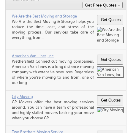
We Are the Best Moving and Storage
We Are the Best Moving & Storage helps you
reduce the time, cost, and stress of the
moving process. Our services take care of
everything, from...
American Van Lines, Inc.
Wethersfield Connecticut moving companies,
American Van Lines is a long distance moving
company with extensive resources. Regardless
of where you’re moving to and from, one of
our long...
City Moving
GP Movers offer the best moving services
around. You can have a team of professional
and highly skilled movers backing your move
when you choose GP...
Two Brothers Moving Service