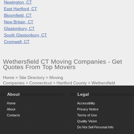
Newington, CT
East Hartford, CT
Bloomfield, CT
New Britain, CT
Glastonbury, CT
South Glastonbury, CT
Cromwell, CT
Wethersfield CT Moving Companies - Get
Quotes From Top Movers
Home
>
Site Directory
>
Moving
Companies
>
Connecticut
>
Hartford County
>
Wethersfield
About
Legal
Home
Accessibility
About
Privacy Notice
Contacts
Terms of Use
Quality Vision
Do Not Sell Personal Info