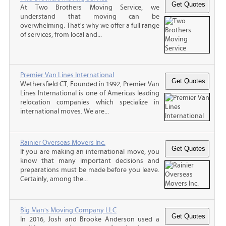
At Two Brothers Moving Service, we
understand that moving can be
overwhelming. That's why we offer a full range
of services, from local and...
Premier Van Lines International
Wethersfield CT, Founded in 1992, Premier Van
Lines International is one of Americas leading
relocation companies which specialize in
international moves. We are...
Rainier Overseas Movers Inc.
If you are making an international move, you
know that many important decisions and
preparations must be made before you leave.
Certainly, among the...
Big Man's Moving Company LLC
In 2016, Josh and Brooke Anderson used a