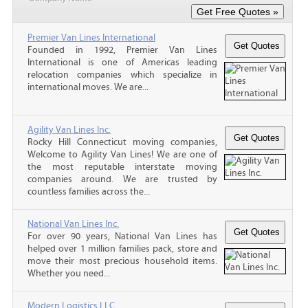
Premier Van Lines International
Founded in 1992, Premier Van Lines
International is one of Americas leading
relocation companies which specialize in
international moves. We are...
Agility Van Lines Inc.
Rocky Hill Connecticut moving companies,
Welcome to Agility Van Lines! We are one of
the most reputable interstate moving
companies around. We are trusted by
countless families across the...
National Van Lines Inc.
For over 90 years, National Van Lines has
helped over 1 million families pack, store and
move their most precious household items.
Whether you need...
Modern Logistics LLC