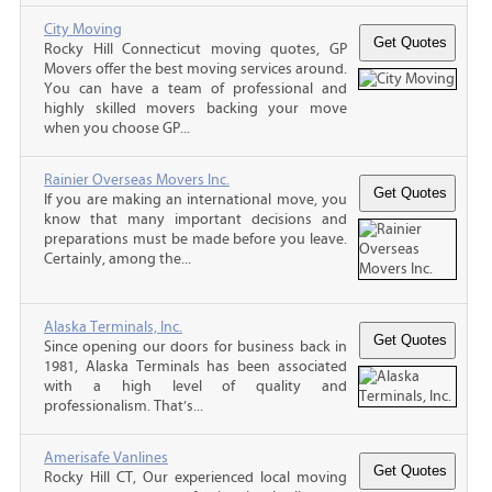
City Moving
Rocky Hill Connecticut moving quotes, GP
Movers offer the best moving services around.
You can have a team of professional and
highly skilled movers backing your move
when you choose GP...
Rainier Overseas Movers Inc.
If you are making an international move, you
know that many important decisions and
preparations must be made before you leave.
Certainly, among the...
Alaska Terminals, Inc.
Since opening our doors for business back in
1981, Alaska Terminals has been associated
with a high level of quality and
professionalism. That’s...
Amerisafe Vanlines
Rocky Hill CT, Our experienced local moving