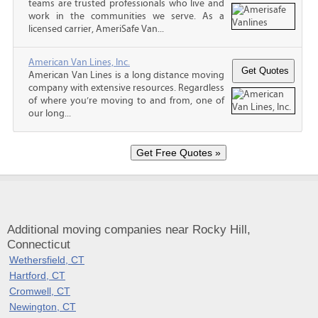
teams are trusted professionals who live and
work in the communities we serve. As a
licensed carrier, AmeriSafe Van...
American Van Lines, Inc.
American Van Lines is a long distance moving
company with extensive resources. Regardless
of where you’re moving to and from, one of
our long...
Additional moving companies near Rocky Hill,
Connecticut
Wethersfield, CT
Hartford, CT
Cromwell, CT
Newington, CT