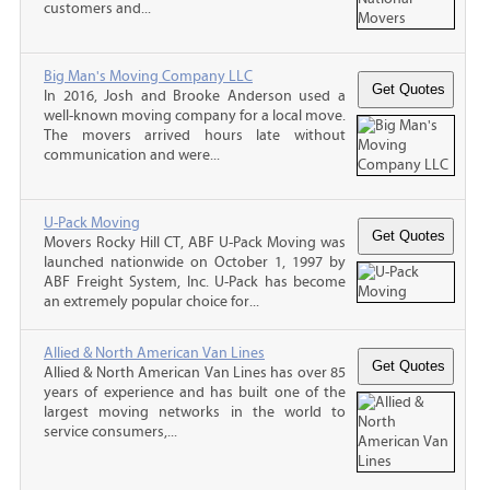
customers and...
Big Man's Moving Company LLC
In 2016, Josh and Brooke Anderson used a
well-known moving company for a local move.
The movers arrived hours late without
communication and were...
U-Pack Moving
Movers Rocky Hill CT, ABF U-Pack Moving was
launched nationwide on October 1, 1997 by
ABF Freight System, Inc. U-Pack has become
an extremely popular choice for...
Allied & North American Van Lines
Allied & North American Van Lines has over 85
years of experience and has built one of the
largest moving networks in the world to
service consumers,...