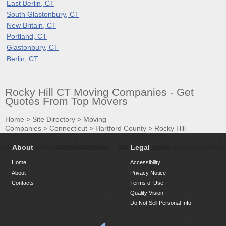
East Berlin, CT
South Glastonbury, CT
New Britain, CT
Portland, CT
Glastonbury, CT
Berlin, CT
Rocky Hill CT Moving Companies - Get
Quotes From Top Movers
Home
>
Site Directory
>
Moving
Companies
>
Connecticut
>
Hartford County
>
Rocky Hill
About
Legal
Home
Accessibility
About
Privacy Notice
Contacts
Terms of Use
Quality Vision
Do Not Sell Personal Info