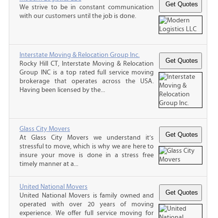
We strive to be in constant communication
with our customers until the job is done.
Interstate Moving & Relocation Group Inc.
Rocky Hill CT, Interstate Moving & Relocation
Group INC is a top rated full service moving
brokerage that operates across the USA.
Having been licensed by the...
Glass City Movers
At Glass City Movers we understand it’s
stressful to move, which is why we are here to
insure your move is done in a stress free
timely manner at a...
United National Movers
United National Movers is family owned and
operated with over 20 years of moving
experience. We offer full service moving for