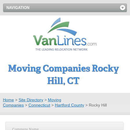
NAVIGATION
Moving Companies Rocky
Hill, CT
Home
>
Site Directory
>
Moving
Companies
>
Connecticut
>
Hartford County
>
Rocky Hill
Company Name