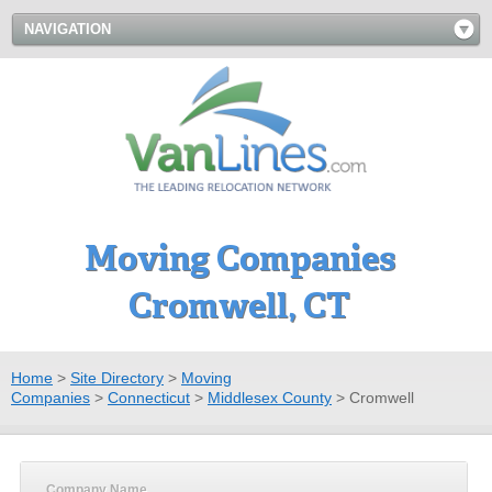
NAVIGATION
Moving Companies
Cromwell, CT
Home
>
Site Directory
>
Moving
Companies
>
Connecticut
>
Middlesex County
>
Cromwell
Company Name