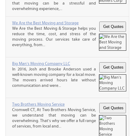
that moving can be a stressful and
overwhelming experience,...
We Are the Best Moving and Storage
We Are the Best Moving & Storage helps you
reduce the time, cost, and stress of the
moving process. Our services take care of
everything, from...
Big Man's Moving Company LLC
In 2016, Josh and Brooke Anderson used a
well-known moving company for a local move.
The movers arrived hours late without
communication and were...
Two Brothers Moving Service
Cromwell CT, At Two Brothers Moving Service,
we understand that moving can be
overwhelming. That's why we offer a full range
of services, from local and...