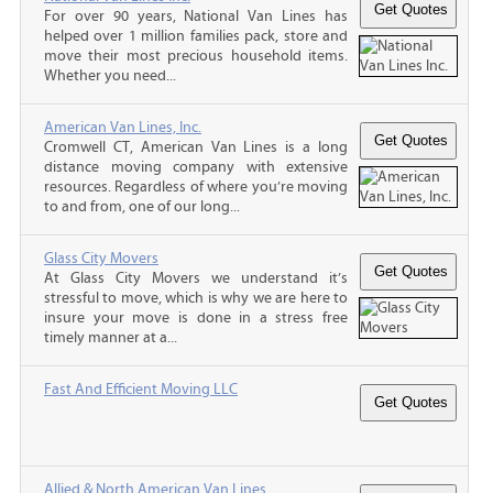
For over 90 years, National Van Lines has
helped over 1 million families pack, store and
move their most precious household items.
Whether you need...
American Van Lines, Inc.
Cromwell CT, American Van Lines is a long
distance moving company with extensive
resources. Regardless of where you’re moving
to and from, one of our long...
Glass City Movers
At Glass City Movers we understand it’s
stressful to move, which is why we are here to
insure your move is done in a stress free
timely manner at a...
Fast And Efficient Moving LLC
Allied & North American Van Lines