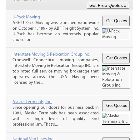
U-Pack Moving
ABF U-Pack Moving was launched nationwide
on October 1, 1997 by ABF Freight System, Inc.
U-Pack has become an extremely popular
choice for...
Interstate Moving & Relocation Group Inc.
Cromwell Connecticut moving companies,
Interstate Moving & Relocation Group INC is a
top rated full service moving brokerage that
operates across the USA. Having been
licensed by the...
Alaska Terminals, Inc.
Since opening our doors for business back in
1981, Alaska Terminals has been associated
with a high level of quality and
professionalism. That’s...
National Van Lines Inc.