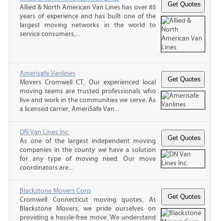
Allied & North American Van Lines has over 85
years of experience and has built one of the
largest moving networks in the world to
service consumers,...
Amerisafe Vanlines
Movers Cromwell CT, Our experienced local
moving teams are trusted professionals who
live and work in the communities we serve. As
a licensed carrier, AmeriSafe Van...
DN Van Lines Inc.
As one of the largest independent moving
companies in the county we have a solution
for any type of moving need. Our move
coordinators are...
Blackstone Movers Corp
Cromwell Connecticut moving quotes, At
Blackstone Movers, we pride ourselves on
providing a hassle-free move. We understand