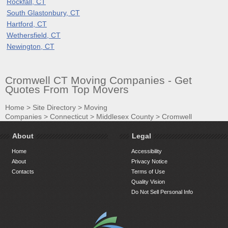
Rockfall, CT
South Glastonbury, CT
Hartford, CT
Wethersfield, CT
Newington, CT
Cromwell CT Moving Companies - Get
Quotes From Top Movers
Home
>
Site Directory
>
Moving
Companies
>
Connecticut
>
Middlesex County
>
Cromwell
About
Legal
Home
Accessibility
About
Privacy Notice
Contacts
Terms of Use
Quality Vision
Do Not Sell Personal Info