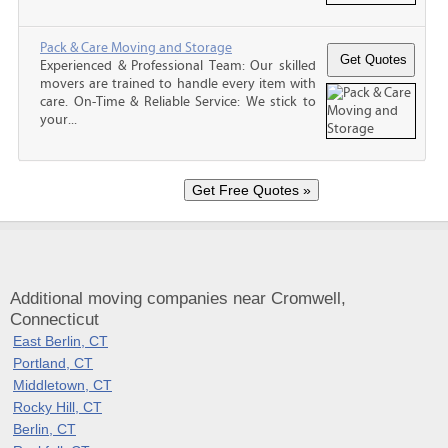
Pack & Care Moving and Storage
Experienced & Professional Team: Our skilled
movers are trained to handle every item with
care. On-Time & Reliable Service: We stick to
your...
Additional moving companies near Cromwell,
Connecticut
East Berlin, CT
Portland, CT
Middletown, CT
Rocky Hill, CT
Berlin, CT