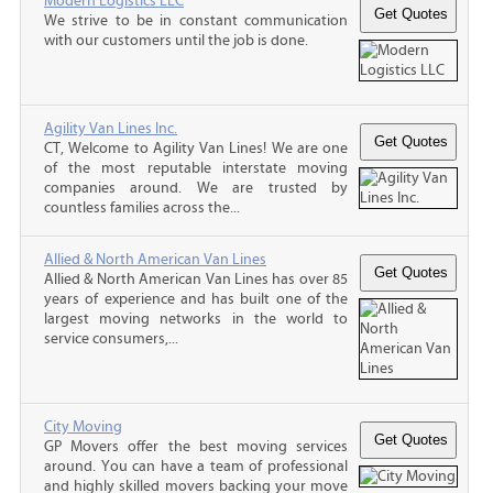
Modern Logistics LLC
We strive to be in constant communication
with our customers until the job is done.
Agility Van Lines Inc.
CT, Welcome to Agility Van Lines! We are one
of the most reputable interstate moving
companies around. We are trusted by
countless families across the...
Allied & North American Van Lines
Allied & North American Van Lines has over 85
years of experience and has built one of the
largest moving networks in the world to
service consumers,...
City Moving
GP Movers offer the best moving services
around. You can have a team of professional
and highly skilled movers backing your move