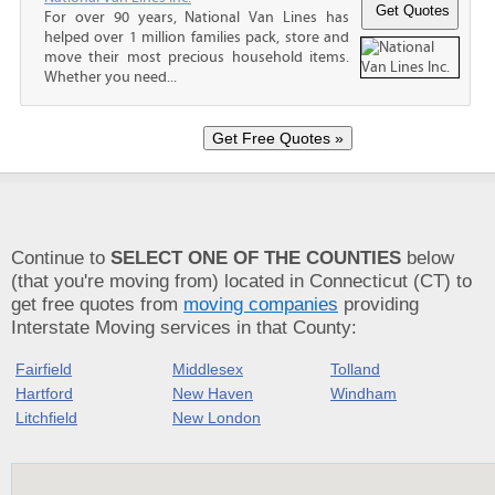
For over 90 years, National Van Lines has
helped over 1 million families pack, store and
move their most precious household items.
Whether you need...
Continue to
SELECT ONE OF THE COUNTIES
below
(that you're moving from) located in Connecticut (CT) to
get free quotes from
moving companies
providing
Interstate Moving services in that County:
Fairfield
Middlesex
Tolland
Hartford
New Haven
Windham
Litchfield
New London