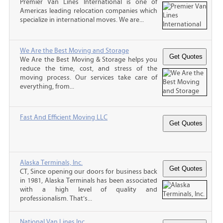
Premier Van Lines International is one of
Americas leading relocation companies which
specialize in international moves. We are...
We Are the Best Moving and Storage
We Are the Best Moving & Storage helps you
reduce the time, cost, and stress of the
moving process. Our services take care of
everything, from...
Fast And Efficient Moving LLC
Alaska Terminals, Inc.
CT, Since opening our doors for business back
in 1981, Alaska Terminals has been associated
with a high level of quality and
professionalism. That’s...
National Van Lines Inc.