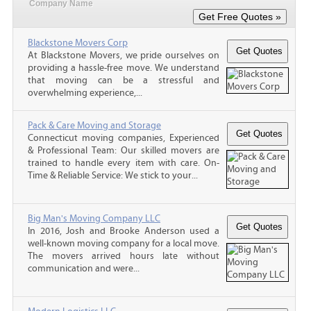
Company Name
Blackstone Movers Corp
At Blackstone Movers, we pride ourselves on
providing a hassle-free move. We understand
that moving can be a stressful and
overwhelming experience,...
Pack & Care Moving and Storage
Connecticut moving companies, Experienced
& Professional Team: Our skilled movers are
trained to handle every item with care. On-
Time & Reliable Service: We stick to your...
Big Man's Moving Company LLC
In 2016, Josh and Brooke Anderson used a
well-known moving company for a local move.
The movers arrived hours late without
communication and were...