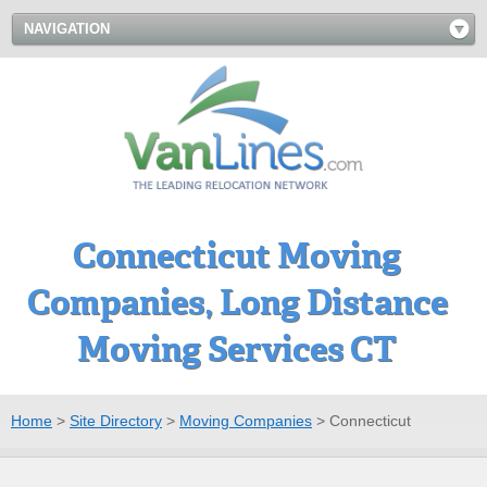
NAVIGATION
Connecticut Moving
Companies, Long Distance
Moving Services CT
Home
>
Site Directory
>
Moving Companies
>
Connecticut