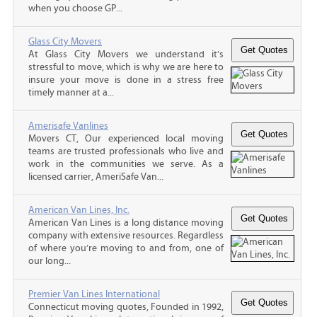
when you choose GP...
Glass City Movers
At Glass City Movers we understand it’s
stressful to move, which is why we are here to
insure your move is done in a stress free
timely manner at a...
Amerisafe Vanlines
Movers CT, Our experienced local moving
teams are trusted professionals who live and
work in the communities we serve. As a
licensed carrier, AmeriSafe Van...
American Van Lines, Inc.
American Van Lines is a long distance moving
company with extensive resources. Regardless
of where you’re moving to and from, one of
our long...
Premier Van Lines International
Connecticut moving quotes, Founded in 1992,