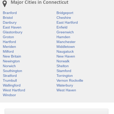
Major Cities in Connecticut
Branford
Bridgeport
Bristol
Cheshire
Danbury
East Hartford
East Haven
Enfield
Glastonbury
Greenwich
Groton
Hamden
Hartford
Manchester
Meriden
Middletown
Milford
Naugatuck
New Britain
New Haven
Newington
Norwalk
Norwich
Shelton
Southington
Stamford
Stratford
Torrington
Trumbull
Vernon Rockville
Wallingford
Waterbury
West Hartford
West Haven
Windsor