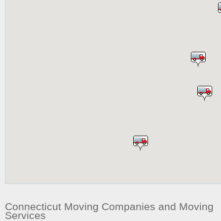
Connecticut Moving Companies and Moving
Services