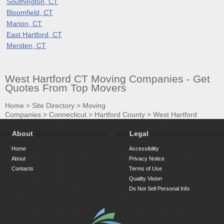
Southington, CT
Bloomfield, CT
Marion, CT
East Hartford, CT
Meriden, CT
West Hartford CT Moving Companies - Get
Quotes From Top Movers
Home
>
Site Directory
>
Moving
Companies
>
Connecticut
>
Hartford County
>
West Hartford
About
Legal
Home
Accessibility
About
Privacy Notice
Contacts
Terms of Use
Quality Vision
Do Not Sell Personal Info