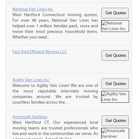
National Van Lines Inc.
West Hartford Connecticut moving quotes,
For over 90 years, National Van Lines has
helped over 1 million families pack, store and
move their most precious household items.
Whether you need...
Fast And Efficient Moving LLC
Agility Van Lines Inc.
Welcome to Agility Van Lines! We are one of
the most reputable interstate moving
companies around. We are trusted by
countless families across the...
Amerisafe Vanlines
West Hartford CT, Our experienced local
moving teams are trusted professionals who
live and work in the communities we serve. As