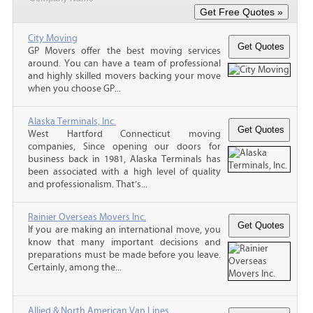
City Moving
GP Movers offer the best moving services
around. You can have a team of professional
and highly skilled movers backing your move
when you choose GP...
Alaska Terminals, Inc.
West Hartford Connecticut moving
companies, Since opening our doors for
business back in 1981, Alaska Terminals has
been associated with a high level of quality
and professionalism. That’s...
Rainier Overseas Movers Inc.
If you are making an international move, you
know that many important decisions and
preparations must be made before you leave.
Certainly, among the...
Allied & North American Van Lines