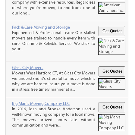
company with extensive resources. Regardless
of where you’re moving to and from, one of
our long...
Pack & Care Moving and Storage
Experienced & Professional Team: Our skilled
movers are trained to handle every item with
care. On-Time & Reliable Service: We stick to
your...
Glass City Movers
Movers West Hartford CT, At Glass City Movers
we understand it’s stressful to move, which is
why we are here to insure your move is done
in a stress free timely manner at a...
Big Man's Moving Company LLC
In 2016, Josh and Brooke Anderson used a
well-known moving company for a local move.
The movers arrived hours late without
communication and were...