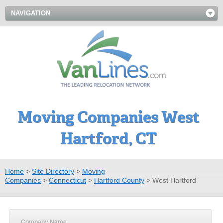
NAVIGATION
Moving Companies West
Hartford, CT
Home
>
Site Directory
>
Moving
Companies
>
Connecticut
>
Hartford County
>
West Hartford
Company Name