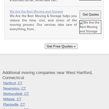
a licensed carrier, AmeriSafe Van...
We Are the Best Moving and Storage
We Are the Best Moving & Storage helps you
reduce the time, cost, and stress of the
moving process. Our services take care of
everything, from...
Additional moving companies near West Hartford,
Connecticut
Hartford, CT
Newington, CT
Wethersfield, CT
Milldale, CT
Plantsville, CT