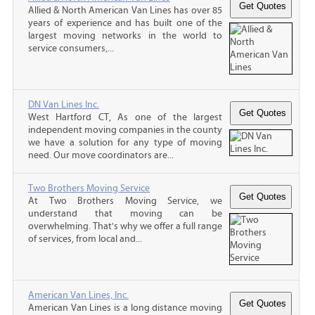
Allied & North American Van Lines has over 85
years of experience and has built one of the
largest moving networks in the world to
service consumers,...
DN Van Lines Inc.
West Hartford CT, As one of the largest
independent moving companies in the county
we have a solution for any type of moving
need. Our move coordinators are...
Two Brothers Moving Service
At Two Brothers Moving Service, we
understand that moving can be
overwhelming. That's why we offer a full range
of services, from local and...
American Van Lines, Inc.
American Van Lines is a long distance moving