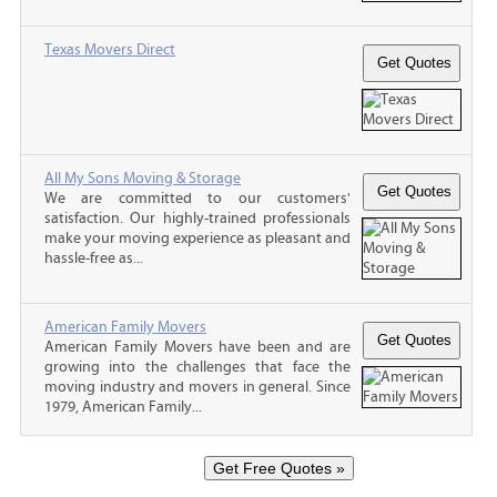
Texas Movers Direct
All My Sons Moving & Storage
We are committed to our customers'
satisfaction. Our highly-trained professionals
make your moving experience as pleasant and
hassle-free as...
American Family Movers
American Family Movers have been and are
growing into the challenges that face the
moving industry and movers in general. Since
1979, American Family...