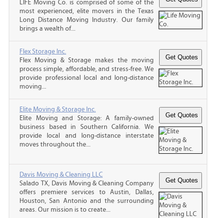
LIFE Moving Co. is comprised of some of the
most experienced, elite movers in the Texas
Long Distance Moving Industry. Our family
brings a wealth of...
Flex Storage Inc.
Flex Moving & Storage makes the moving
process simple, affordable, and stress-free. We
provide professional local and long-distance
moving...
Elite Moving & Storage Inc.
Elite Moving and Storage: A family-owned
business based in Southern California. We
provide local and long-distance interstate
moves throughout the...
Davis Moving & Cleaning LLC
Salado TX, Davis Moving & Cleaning Company
offers premiere services to Austin, Dallas,
Houston, San Antonio and the surrounding
areas. Our mission is to create...