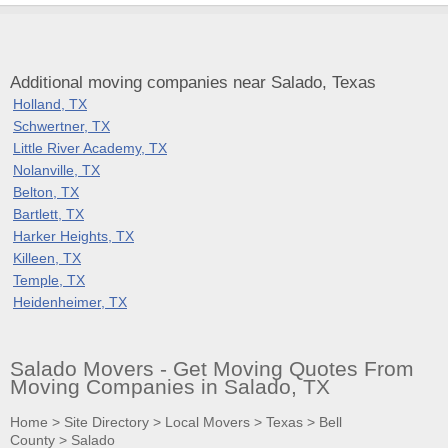
Additional moving companies near Salado, Texas
Holland, TX
Schwertner, TX
Little River Academy, TX
Nolanville, TX
Belton, TX
Bartlett, TX
Harker Heights, TX
Killeen, TX
Temple, TX
Heidenheimer, TX
Salado Movers - Get Moving Quotes From
Moving Companies in Salado, TX
Home
>
Site Directory
>
Local Movers
>
Texas
>
Bell
County
>
Salado