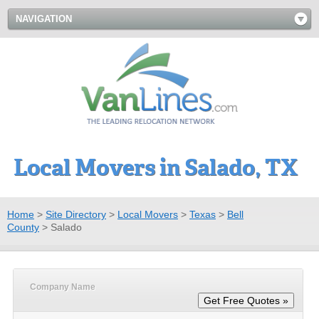
NAVIGATION
Local Movers in Salado, TX
Home
>
Site Directory
>
Local Movers
>
Texas
>
Bell
County
>
Salado
Company Name