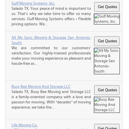
Gulf Moving Systems, Inc.
Salado TX, Your peace of mind is important to
us. That's why we take time to offer so many
services. Gulf Moving Systems offers: • Flexible
pricing options. We...
All My Sons Moving & Storage San Antonio-
South
We are committed to our customers'
satisfaction. Our highly-trained professionals
make your moving experience as pleasant and
hassle-free as...
Busy Bee Moving And Storage LLC
Salado TX, Busy Bee Moving and Storage LLC
is a family-oriented company with a love and
passion for moving. With “decades” of moving
experience, we take the...
Life Moving Co.