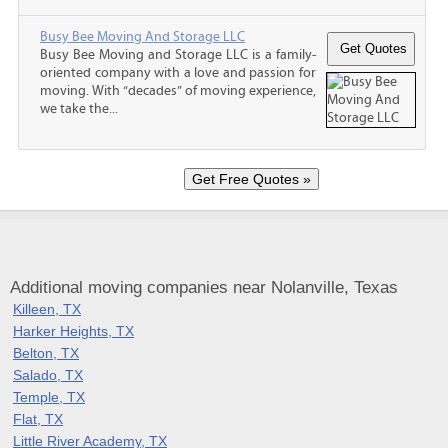
Busy Bee Moving And Storage LLC
Busy Bee Moving and Storage LLC is a family-
oriented company with a love and passion for
moving. With “decades” of moving experience,
we take the...
Additional moving companies near Nolanville, Texas
Killeen, TX
Harker Heights, TX
Belton, TX
Salado, TX
Temple, TX
Flat, TX
Little River Academy, TX