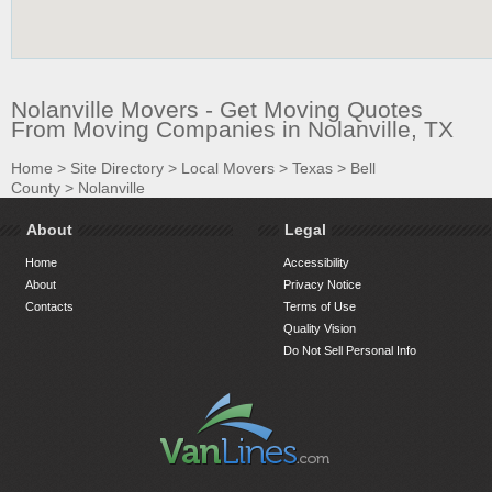
Nolanville Movers - Get Moving Quotes
From Moving Companies in Nolanville, TX
Home
>
Site Directory
>
Local Movers
>
Texas
>
Bell
County
>
Nolanville
About
Legal
Home
Accessibility
About
Privacy Notice
Contacts
Terms of Use
Quality Vision
Do Not Sell Personal Info