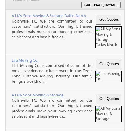
All My Sons Moving & Storage Dallas-North
Nolanville TX, We are committed to our
customers' satisfaction. Our highly-trained
professionals make your moving experience
as pleasant and hassle-free as...
Life Moving Co.
LIFE Moving Co. is comprised of some of the
most experienced, elite movers in the Texas
Long Distance Moving Industry. Our family
brings a wealth of...
All My Sons Moving & Storage
Nolanville TX, We are committed to our
customers' satisfaction. Our highly-trained
professionals make your moving experience
as pleasant and hassle-free as...