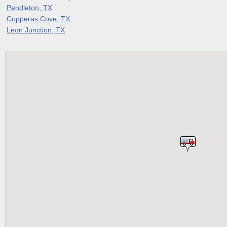
Pendleton, TX
Copperas Cove, TX
Leon Junction, TX