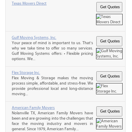
Texas Movers Direct
Gulf Moving Systems, Inc.
Your peace of mind is important to us. That's
why we take time to offer so many services.
Gulf Moving Systems offers: • Flexible pricing
options. We...
Flex Storage Inc.
Flex Moving & Storage makes the moving
process simple, affordable, and stress-free. We
provide professional local and long-distance
moving...
American Family Movers
Nolanville TX, American Family Movers have
been and are growing into the challenges that
face the moving industry and movers in
general. Since 1979, American Family...