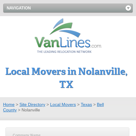
NAVIGATION
Local Movers in Nolanville,
TX
Home
>
Site Directory
>
Local Movers
>
Texas
>
Bell
County
>
Nolanville
Company Name