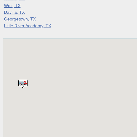
Weir, TX
Davilla, TX
Georgetown, TX
Little River Academy, TX