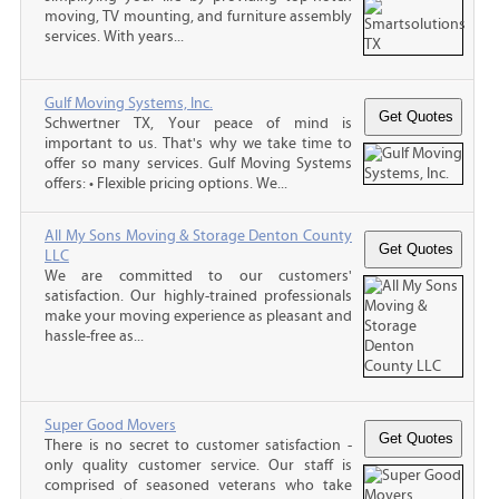
moving, TV mounting, and furniture assembly
services. With years...
Gulf Moving Systems, Inc.
Schwertner TX, Your peace of mind is
important to us. That's why we take time to
offer so many services. Gulf Moving Systems
offers: • Flexible pricing options. We...
All My Sons Moving & Storage Denton County
LLC
We are committed to our customers'
satisfaction. Our highly-trained professionals
make your moving experience as pleasant and
hassle-free as...
Super Good Movers
There is no secret to customer satisfaction -
only quality customer service. Our staff is
comprised of seasoned veterans who take