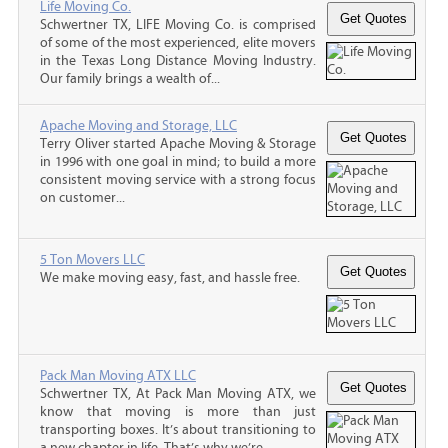
Life Moving Co.
Schwertner TX, LIFE Moving Co. is comprised
of some of the most experienced, elite movers
in the Texas Long Distance Moving Industry.
Our family brings a wealth of...
Apache Moving and Storage, LLC
Terry Oliver started Apache Moving & Storage
in 1996 with one goal in mind; to build a more
consistent moving service with a strong focus
on customer...
5 Ton Movers LLC
We make moving easy, fast, and hassle free.
Pack Man Moving ATX LLC
Schwertner TX, At Pack Man Moving ATX, we
know that moving is more than just
transporting boxes. It’s about transitioning to
a new chapter in life. That’s why we’re...