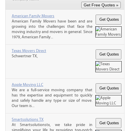
American Family Movers
American Family Movers have been and are
growing into the challenges that face the
moving industry and movers in general. Since
1979, American Family...
Texas Movers Direct
Schwertner TX,
Apple Moving LLC
We are a full-service moving company that
has the expertise and equipment to quickly
and safely handle any type or size of move.
Our team is...
Smartsolutions TX
At Smartsolutionstx, we take pride in
simplifying your life by providing top-notch