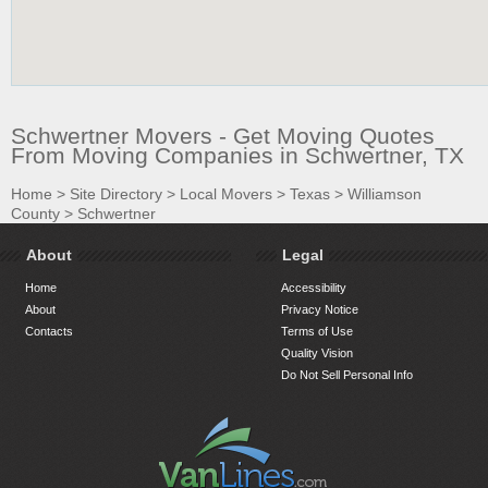
Schwertner Movers - Get Moving Quotes
From Moving Companies in Schwertner, TX
Home
>
Site Directory
>
Local Movers
>
Texas
>
Williamson
County
>
Schwertner
About
Legal
Home
Accessibility
About
Privacy Notice
Contacts
Terms of Use
Quality Vision
Do Not Sell Personal Info