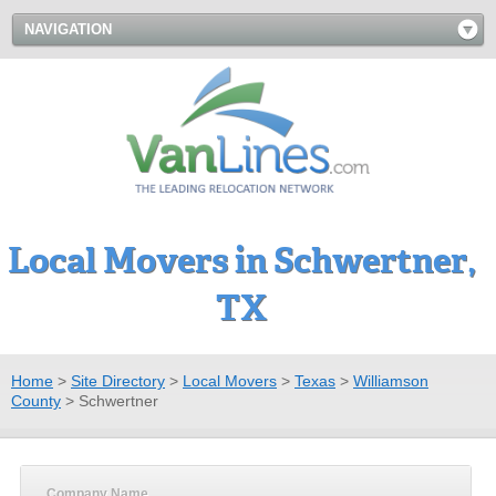
NAVIGATION
Local Movers in Schwertner,
TX
Home
>
Site Directory
>
Local Movers
>
Texas
>
Williamson
County
>
Schwertner
Company Name