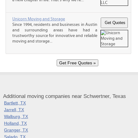
Unicorn Moving and Storage
Since 1994, residents and businesses in Austin
and surrounding areas have had a
trustworthy source for innovative and reliable
moving and storage...
Additional moving companies near Schwertner, Texas
Bartlett, TX
Jarrell, TX
Walburg, TX
Holland, TX
Granger, TX
Salado, TX