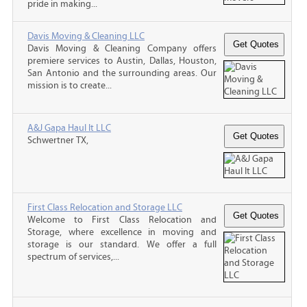
pride in making...
Davis Moving & Cleaning LLC
Davis Moving & Cleaning Company offers
premiere services to Austin, Dallas, Houston,
San Antonio and the surrounding areas. Our
mission is to create...
A&J Gapa Haul It LLC
Schwertner TX,
First Class Relocation and Storage LLC
Welcome to First Class Relocation and
Storage, where excellence in moving and
storage is our standard. We offer a full
spectrum of services,...