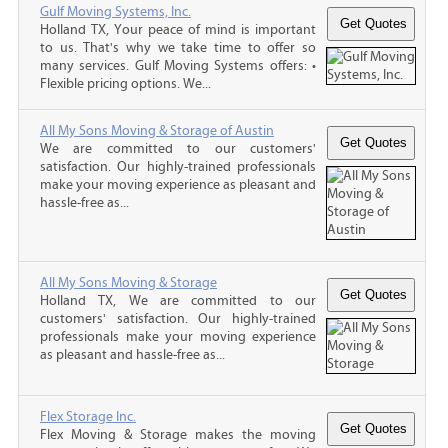
Gulf Moving Systems, Inc.
Holland TX, Your peace of mind is important
to us. That's why we take time to offer so
many services. Gulf Moving Systems offers: •
Flexible pricing options. We...
All My Sons Moving & Storage of Austin
We are committed to our customers'
satisfaction. Our highly-trained professionals
make your moving experience as pleasant and
hassle-free as...
All My Sons Moving & Storage
Holland TX, We are committed to our
customers' satisfaction. Our highly-trained
professionals make your moving experience
as pleasant and hassle-free as...
Flex Storage Inc.
Flex Moving & Storage makes the moving