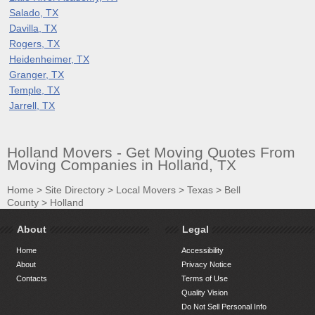
Salado, TX
Davilla, TX
Rogers, TX
Heidenheimer, TX
Granger, TX
Temple, TX
Jarrell, TX
Holland Movers - Get Moving Quotes From
Moving Companies in Holland, TX
Home
>
Site Directory
>
Local Movers
>
Texas
>
Bell
County
>
Holland
About
Legal
Home
Accessibility
About
Privacy Notice
Contacts
Terms of Use
Quality Vision
Do Not Sell Personal Info