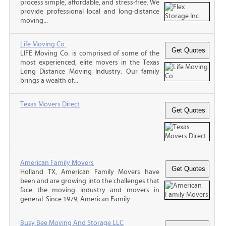
process simple, affordable, and stress-free. We
provide professional local and long-distance
moving...
Life Moving Co.
LIFE Moving Co. is comprised of some of the
most experienced, elite movers in the Texas
Long Distance Moving Industry. Our family
brings a wealth of...
Texas Movers Direct
American Family Movers
Holland TX, American Family Movers have
been and are growing into the challenges that
face the moving industry and movers in
general. Since 1979, American Family...
Busy Bee Moving And Storage LLC