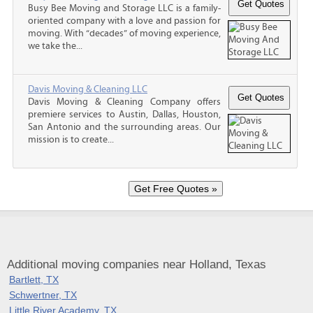
Busy Bee Moving and Storage LLC is a family-
oriented company with a love and passion for
moving. With “decades” of moving experience,
we take the...
Davis Moving & Cleaning LLC
Davis Moving & Cleaning Company offers
premiere services to Austin, Dallas, Houston,
San Antonio and the surrounding areas. Our
mission is to create...
Additional moving companies near Holland, Texas
Bartlett, TX
Schwertner, TX
Little River Academy, TX