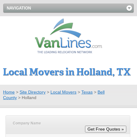
NAVIGATION
Local Movers in Holland, TX
Home
>
Site Directory
>
Local Movers
>
Texas
>
Bell
County
>
Holland
Company Name