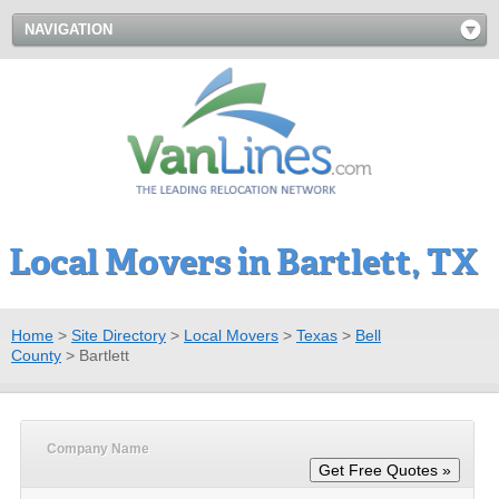
NAVIGATION
Local Movers in Bartlett, TX
Home
>
Site Directory
>
Local Movers
>
Texas
>
Bell
County
>
Bartlett
Company Name