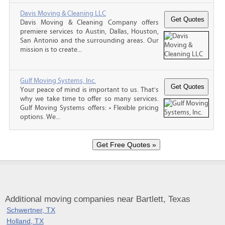
Davis Moving & Cleaning LLC
Davis Moving & Cleaning Company offers
premiere services to Austin, Dallas, Houston,
San Antonio and the surrounding areas. Our
mission is to create...
Gulf Moving Systems, Inc.
Your peace of mind is important to us. That's
why we take time to offer so many services.
Gulf Moving Systems offers: • Flexible pricing
options. We...
Additional moving companies near Bartlett, Texas
Schwertner, TX
Holland, TX