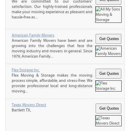
We are committed to our customers'
satisfaction. Our highly-trained professionals
make your moving experience as pleasant and
hassle-free as...
American Family Movers
American Family Movers have been and are
growing into the challenges that face the
moving industry and movers in general. Since
1979, American Family...
Flex Storage Inc.
Flex Moving & Storage makes the moving
process simple, affordable, and stress-free. We
provide professional local and long-distance
moving...
Texas Movers Direct
Bartlett TX,