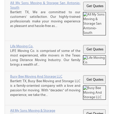
All My Sons Moving & Storage San Antonio-
South
Bartlett TX, We are committed to our
customers' satisfaction. Our highly-trained
professionals make your moving experience
as pleasant and hassle-free as...
Life Moving Co.
LIFE Moving Co. is comprised of some of the
most experienced, elite movers in the Texas
Long Distance Moving Industry. Our family
brings a wealth of...
Busy Bee Moving And Storage LLC
Bartlett TX, Busy Bee Moving and Storage LLC
is a family-oriented company with a love and
passion for moving. With “decades” of moving
experience, we take the...
All My Sons Moving & Storage