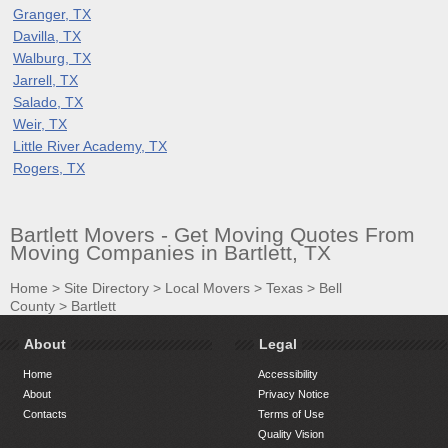
Granger, TX
Davilla, TX
Walburg, TX
Jarrell, TX
Salado, TX
Weir, TX
Little River Academy, TX
Rogers, TX
Bartlett Movers - Get Moving Quotes From
Moving Companies in Bartlett, TX
Home
>
Site Directory
>
Local Movers
>
Texas
>
Bell
County
>
Bartlett
About
Legal
Home
Accessibility
About
Privacy Notice
Contacts
Terms of Use
Quality Vision