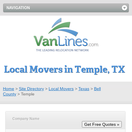
NAVIGATION
Local Movers in Temple, TX
Home
>
Site Directory
>
Local Movers
>
Texas
>
Bell
County
>
Temple
Company Name