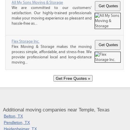
All My Sons Moving & Storage
We are committed to our customers'
satisfaction. Our highly-trained professionals
make your moving experience as pleasant and
hassle-free as...
Flex Storage Inc.
Flex Moving & Storage makes the moving
process simple, affordable, and stress-free. We
provide professional local and long-distance
moving...
Additional moving companies near Temple, Texas
Belton, TX
Pendleton, TX
Heidenheimer, TX