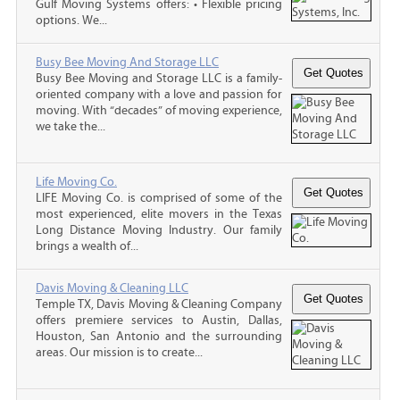
Gulf Moving Systems offers: • Flexible pricing
options. We...
Busy Bee Moving And Storage LLC
Busy Bee Moving and Storage LLC is a family-
oriented company with a love and passion for
moving. With “decades” of moving experience,
we take the...
Life Moving Co.
LIFE Moving Co. is comprised of some of the
most experienced, elite movers in the Texas
Long Distance Moving Industry. Our family
brings a wealth of...
Davis Moving & Cleaning LLC
Temple TX, Davis Moving & Cleaning Company
offers premiere services to Austin, Dallas,
Houston, San Antonio and the surrounding
areas. Our mission is to create...