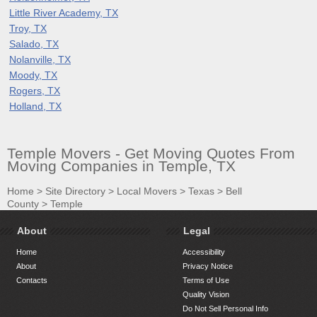
Little River Academy, TX
Troy, TX
Salado, TX
Nolanville, TX
Moody, TX
Rogers, TX
Holland, TX
Temple Movers - Get Moving Quotes From
Moving Companies in Temple, TX
Home
>
Site Directory
>
Local Movers
>
Texas
>
Bell
County
>
Temple
About
Legal
Home
Accessibility
About
Privacy Notice
Contacts
Terms of Use
Quality Vision
Do Not Sell Personal Info