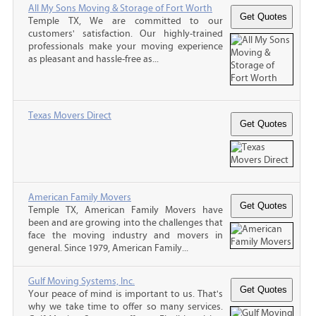
All My Sons Moving & Storage of Fort Worth
Temple TX, We are committed to our
customers' satisfaction. Our highly-trained
professionals make your moving experience
as pleasant and hassle-free as...
Texas Movers Direct
American Family Movers
Temple TX, American Family Movers have
been and are growing into the challenges that
face the moving industry and movers in
general. Since 1979, American Family...
Gulf Moving Systems, Inc.
Your peace of mind is important to us. That's
why we take time to offer so many services.