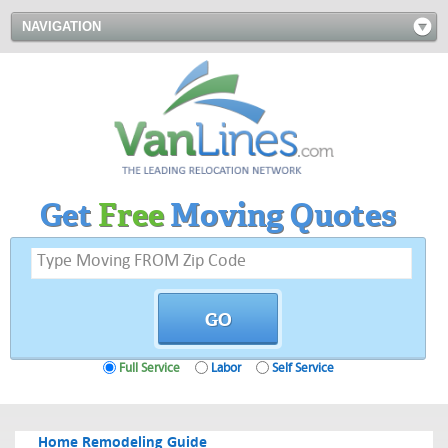
NAVIGATION
Get
Free
Moving Quotes
Full Service
Labor
Self Service
Home Remodeling Guide