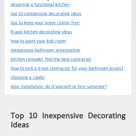
designing a functional kitchen
top 10 inexpensive decorating ideas
tips to keep your home clutter free
frugal kitchen decorating ideas
how to paint your kids room
inexpensive bathroom organization
kitchen remodel: find the best contractor
how to pick a great contractor for your bathroom project
choosing a roofer
door installation: do it yourself or hire someone?
Top 10 Inexpensive Decorating
Ideas