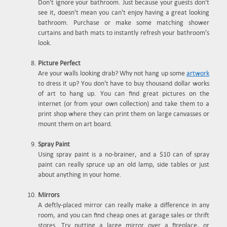
Don't ignore your bathroom. Just because your guests don't
see it, doesn't mean you can't enjoy having a great looking
bathroom. Purchase or make some matching shower
curtains and bath mats to instantly refresh your bathroom's
look.
Picture Perfect
Are your walls looking drab? Why not hang up some
artwork
to dress it up? You don't have to buy thousand dollar works
of art to hang up. You can find great pictures on the
internet (or from your own collection) and take them to a
print shop where they can print them on large canvasses or
mount them on art board.
Spray Paint
Using spray paint is a no-brainer, and a $10 can of spray
paint can really spruce up an old lamp, side tables or just
about anything in your home.
Mirrors
A deftly-placed mirror can really make a difference in any
room, and you can find cheap ones at garage sales or thrift
stores. Try putting a large mirror over a fireplace, or