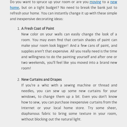
Do you want to spruce up your room or are you
moving
to a
new
home
, but on a tight budget? No need to break the bank just to
refresh your home. You can instantly change it up with these simple
and inexpensive decorating ideas:
A Fresh Coat of Paint
New color on your walls can easily change the look of a
room. You may even find that certain shades of paint can
make your room look bigger! And a few cans of paint, and
supplies aren't that expensive. All you really need is the time
and willingness to do the painting yourself and after one or
two weekends, you'll feel like you moved into a brand new
room!
New Curtains and Drapes
If you're a whiz with a sewing machine or thread and
needles, you can sew up some new curtains for your
windows, to change them up a bit. Even you don't know
how to sew, you can purchase inexpensive curtains from the
Internet or your local home store. Try some sheer,
diaphanous fabric to bring some texture in your room,
without blocking out the natural light.