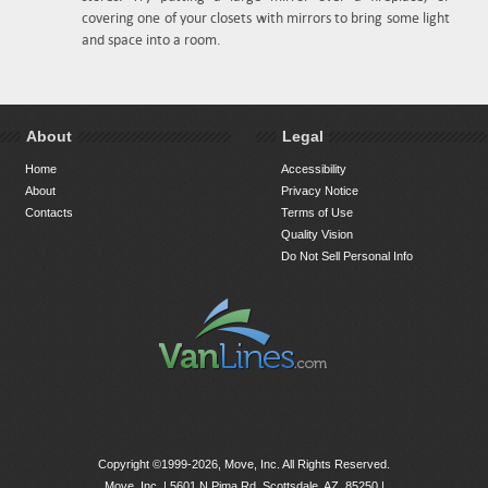
covering one of your closets with mirrors to bring some light
and space into a room.
About
Legal
Home
Accessibility
About
Privacy Notice
Contacts
Terms of Use
Quality Vision
Do Not Sell Personal Info
Copyright ©1999-2026, Move, Inc. All Rights Reserved.
Move, Inc. |
5601 N Pima Rd, Scottsdale, AZ, 85250
|