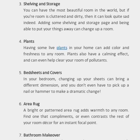
Shelving and Storage
You can have the most beautiful room in the world, but if
you're room is cluttered and dirty, then it can look quite sad
indeed. Adding some shelving and storage page and being
able to put your things away can change up a room.
Plants
Having some live
plants
in your home can add color and
freshness to any room. Plants also have a calming effect,
and can even help clear your room of pollutants.
Bedsheets and Covers
In your bedroom, changing up your sheets can bring a
different dimension, and you don't even have to pick up a
nail or hammer to make a dramatic change!
Area Rug
A bright or patterned area rug adds warmth to any room.
Find one that compliments, or even contrasts the rest of
your room décor for an instant focal point.
Bathroom Makeover