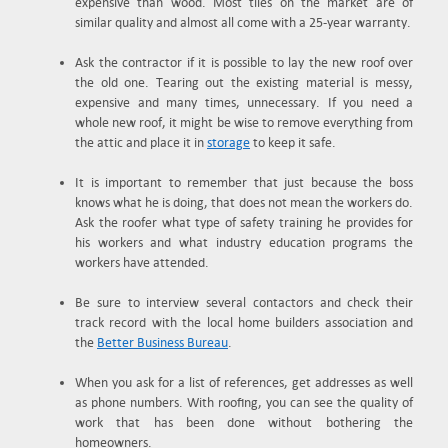
expensive than wood. Most tiles on the market are of
similar quality and almost all come with a 25-year warranty.
Ask the contractor if it is possible to lay the new roof over
the old one. Tearing out the existing material is messy,
expensive and many times, unnecessary. If you need a
whole new roof, it might be wise to remove everything from
the attic and place it in
storage
to keep it safe.
It is important to remember that just because the boss
knows what he is doing, that does not mean the workers do.
Ask the roofer what type of safety training he provides for
his workers and what industry education programs the
workers have attended.
Be sure to interview several contactors and check their
track record with the local home builders association and
the
Better Business Bureau
.
When you ask for a list of references, get addresses as well
as phone numbers. With roofing, you can see the quality of
work that has been done without bothering the
homeowners.