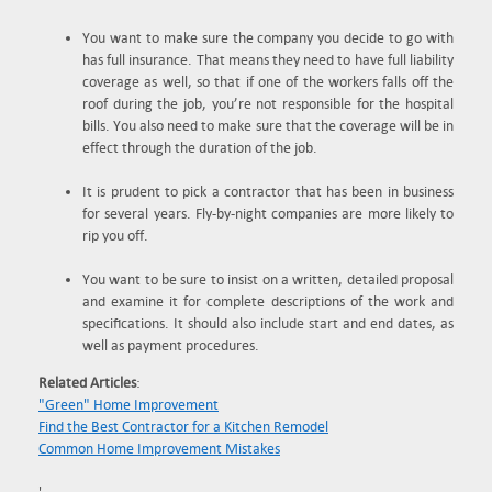
You want to make sure the company you decide to go with
has full insurance. That means they need to have full liability
coverage as well, so that if one of the workers falls off the
roof during the job, you’re not responsible for the hospital
bills. You also need to make sure that the coverage will be in
effect through the duration of the job.
It is prudent to pick a contractor that has been in business
for several years. Fly-by-night companies are more likely to
rip you off.
You want to be sure to insist on a written, detailed proposal
and examine it for complete descriptions of the work and
specifications. It should also include start and end dates, as
well as payment procedures.
Related Articles
:
"Green" Home Improvement
Find the Best Contractor for a Kitchen Remodel
Common Home Improvement Mistakes