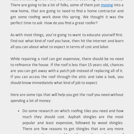
There are going to be a lot of folks, some of them just
moving
into a
new home, that are going to need to find a home contractor and
get some roofing work done this spring. We thought it was the
perfect time to ask: How do you find a great roofer?
As with most things, you’re going to want to educate yourself first.
Find out what kind of roof you have, then hit the internet and learn
all you can about what to expect in terms of cost and labor.
While repairing a roof can get expensive, there should be no need
to refinance the house. If the roof is less than 15 years old, chances
are you can get away with a patch job instead of replacing all of it.
If you can access the roof through the attic and take a look, you
should know immediately what kind of job to expect.
Here are some tips that will help you get the roof you need without
spending a lot of money:
Do some research on which roofing tiles you need and how
much they should cost. Asphalt shingles are the most
popular and least expensive, followed by wood shingles.
There are few reasons to get shingles that are any more