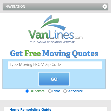
NAVIGATION
Get
Free
Moving Quotes
Full Service
Labor
Self Service
Home Remodeling Guide