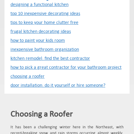
designing a functional kitchen
top 10 inexpensive decorating ideas
tips to keep your home clutter free
frugal kitchen decorating ideas
how to paint your kids room
inexpensive bathroom organization
kitchen remodel: find the best contractor
how to pick a great contractor for your bathroom project
choosing a roofer
door installation: do it yourself or hire someone?
Choosing a Roofer
It has been a challenging winter here in the Northeast, with
record-breaking snow and rain storms occurring almost weekly.