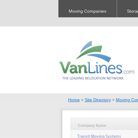
Moving Companies
Stora
Home
>
Site Directory
>
Moving Co
Company Name
Transit Moving Systems