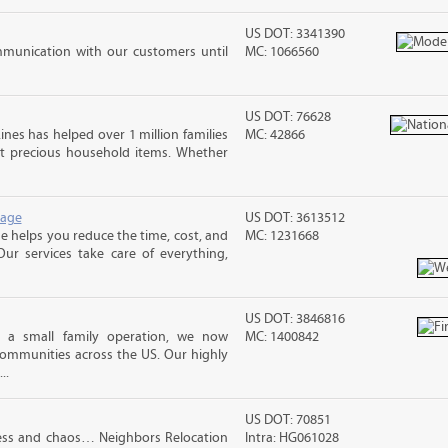
US DOT: 3341390
mmunication with our customers until
MC: 1066560
US DOT: 76628
ines has helped over 1 million families
MC: 42866
t precious household items. Whether
rage
US DOT: 3613512
 helps you reduce the time, cost, and
MC: 1231668
ur services take care of everything,
US DOT: 3846816
s a small family operation, we now
MC: 1400842
ommunities across the US. Our highly
..
US DOT: 70851
ess and chaos… Neighbors Relocation
Intra: HG061028