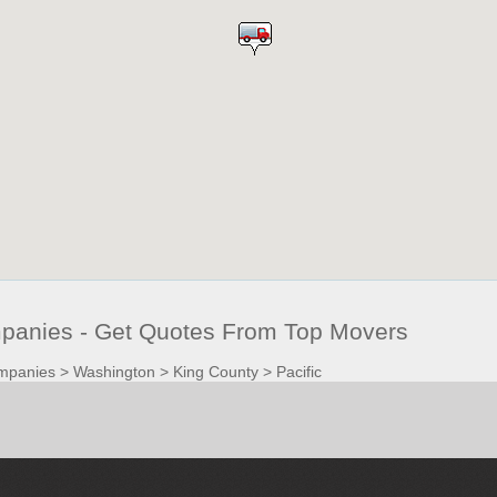
panies - Get Quotes From Top Movers
mpanies
>
Washington
>
King County
>
Pacific