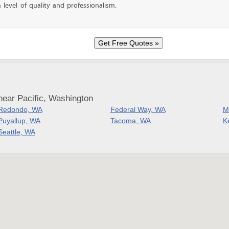
level of quality and professionalism.
near Pacific, Washington
Redondo, WA
Federal Way, WA
M
Puyallup, WA
Tacoma, WA
K
Seattle, WA