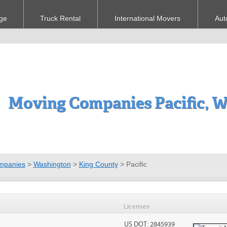
ge
Truck Rental
International Movers
Aut
Moving Companies Pacific, 
mpanies
>
Washington
>
King County
>
Pacific
Licenses
US DOT: 2845939