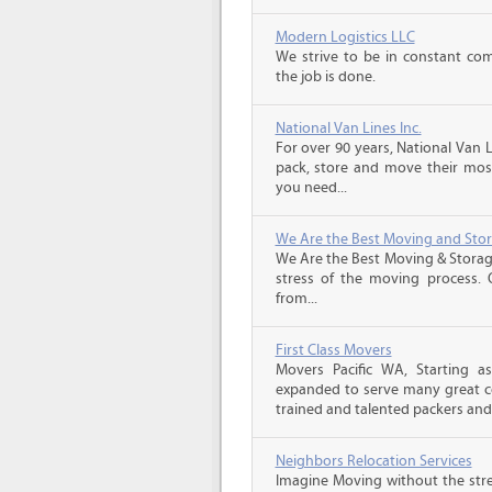
Modern Logistics LLC
We strive to be in constant co
the job is done.
National Van Lines Inc.
For over 90 years, National Van L
pack, store and move their mos
you need...
We Are the Best Moving and Sto
We Are the Best Moving & Storage
stress of the moving process. O
from...
First Class Movers
Movers Pacific WA, Starting a
expanded to serve many great c
trained and talented packers and.
Neighbors Relocation Services
Imagine Moving without the str