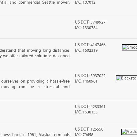
dential and commercial Seattle mover,
MC: 107012
US DOT: 3749927
MC: 1330784
US DOT: 4167466
erstand that moving long distances
MC: 1602319
 we offer tailored solutions designed
US DOT: 3937022
ourselves on providing a hassle-free
MC: 1460961
moving can be a stressful and
US DOT: 4233361
MC: 1638155
US DOT: 125550
iness back in 1981, Alaska Terminals
MC: 79658