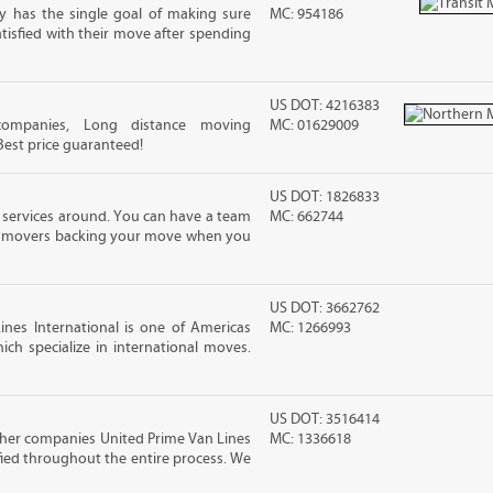
 has the single goal of making sure
MC: 954186
atisfied with their move after spending
US DOT: 4216383
companies, Long distance moving
MC: 01629009
 Best price guaranteed!
US DOT: 1826833
 services around. You can have a team
MC: 662744
led movers backing your move when you
US DOT: 3662762
nes International is one of Americas
MC: 1266993
ch specialize in international moves.
US DOT: 3516414
ther companies United Prime Van Lines
MC: 1336618
sfied throughout the entire process. We