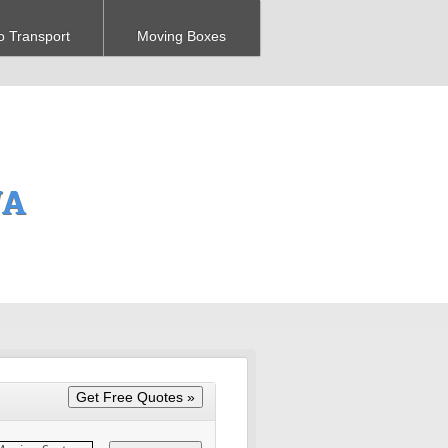
o Transport
Moving Boxes
WA