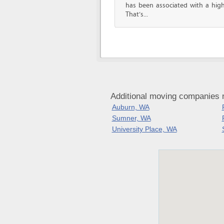
has been associated with a high 
That’s...
Additional moving companies 
Auburn, WA
Sumner, WA
University Place, WA