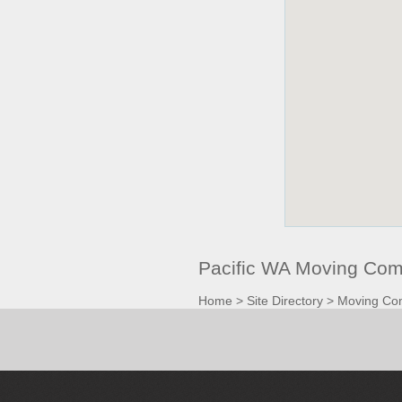
Pacific WA Moving Com
Home
>
Site Directory
>
Moving Co