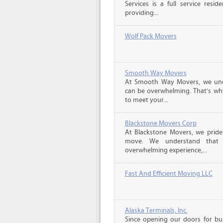
Services is a full service resi
providing...
Wolf Pack Movers
Smooth Way Movers
At Smooth Way Movers, we und
can be overwhelming. That’s why
to meet your...
Blackstone Movers Corp
At Blackstone Movers, we pride 
move. We understand that 
overwhelming experience,...
Fast And Efficient Moving LLC
Alaska Terminals, Inc.
Since opening our doors for bus