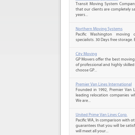
Transit Moving System Company
that our clients are completely s
years...
Northern Moving Systems
Pacific Washington moving 
specialists. 30 Days free storage.
City Moving
GP Movers offer the best moving
of professional and highly skil
choose GP...
Premier Van Lines International
Founded in 1992, Premier Van Li
leading relocation companies whi
We are...
United Prime Van Lines Corp.
Pacific WA, In comparison with o
guarantees that you will be sati
will meet all your...