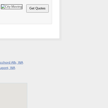
cchord Afb, WA
upont, WA