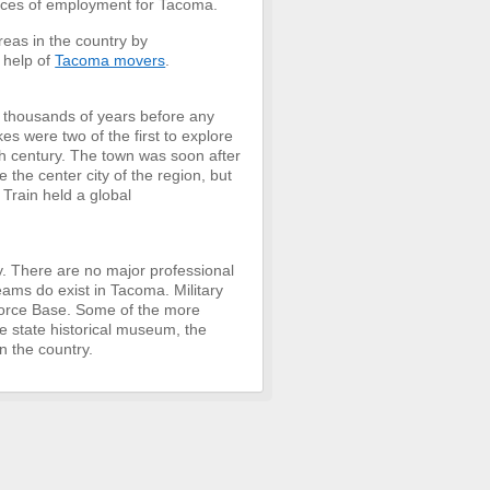
ources of employment for Tacoma.
eas in the country by
 help of
Tacoma movers
.
or thousands of years before any
 were two of the first to explore
9th century. The town was soon after
 the center city of the region, but
Train held a global
ty. There are no major professional
eams do exist in Tacoma. Military
Force Base. Some of the more
he state historical museum, the
n the country.