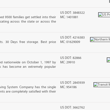
US DOT: 3848322
 9500 families get settled into their
MC: 1401881
ating across the state or across the
US DOT: 4216383
ts. 30 Days free storage. Best price
MC: 01629009
US DOT: 82866
d nationwide on October 1, 1997 by
MC: 29910
ck has become an extremely popular
US DOT: 2845939
ving System Company has the single
MC: 954186
nts are completely satisfied with their
US DOT: 3662762