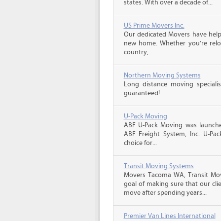
states. With over a decade of...
US Prime Movers Inc.
Our dedicated Movers have helped
new home. Whether you’re reloc
country,...
Northern Moving Systems
Long distance moving specialis
guaranteed!
U-Pack Moving
ABF U-Pack Moving was launche
ABF Freight System, Inc. U-Pa
choice for...
Transit Moving Systems
Movers Tacoma WA, Transit Mo
goal of making sure that our clie
move after spending years...
Premier Van Lines International