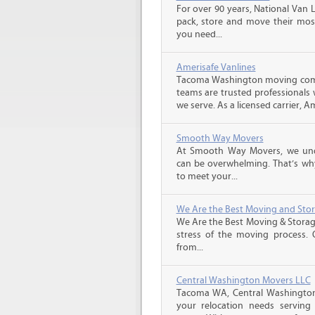
For over 90 years, National Van L
pack, store and move their mos
you need...
Amerisafe Vanlines
Tacoma Washington moving comp
teams are trusted professionals
we serve. As a licensed carrier, A
Smooth Way Movers
At Smooth Way Movers, we und
can be overwhelming. That’s why
to meet your...
We Are the Best Moving and Sto
We Are the Best Moving & Storage
stress of the moving process. O
from...
Central Washington Movers LLC
Tacoma WA, Central Washington 
your relocation needs serving