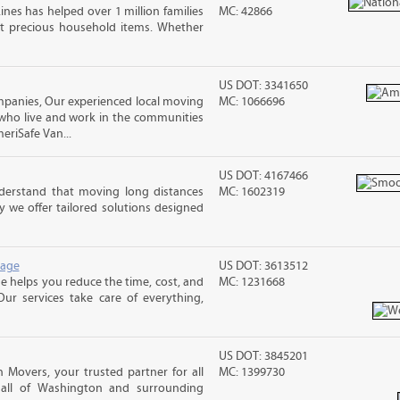
ines has helped over 1 million families
MC: 42866
t precious household items. Whether
US DOT: 3341650
anies, Our experienced local moving
MC: 1066696
 who live and work in the communities
meriSafe Van...
US DOT: 4167466
erstand that moving long distances
MC: 1602319
 we offer tailored solutions designed
rage
US DOT: 3613512
 helps you reduce the time, cost, and
MC: 1231668
ur services take care of everything,
US DOT: 3845201
Movers, your trusted partner for all
MC: 1399730
 all of Washington and surrounding