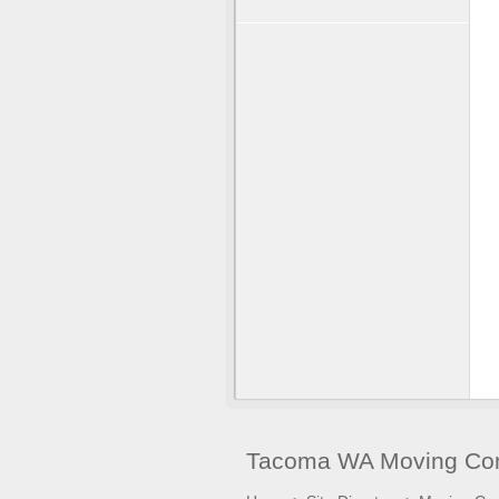
Tacoma WA Moving Com