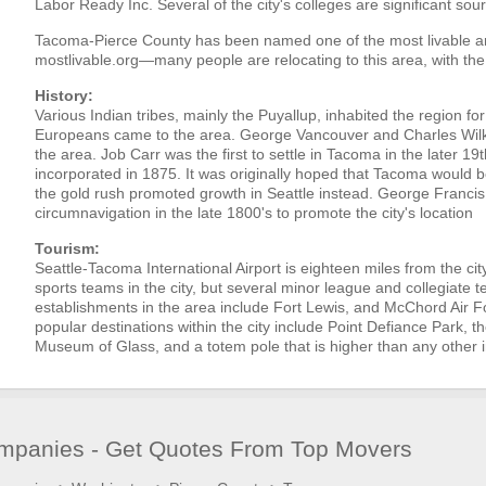
Labor Ready Inc. Several of the city's colleges are significant s
Tacoma-Pierce County has been named one of the most livable ar
mostlivable.org—many people are relocating to this area, with the
History:
Various Indian tribes, mainly the Puyallup, inhabited the region f
Europeans came to the area. George Vancouver and Charles Wilkes
the area. Job Carr was the first to settle in Tacoma in the later 1
incorporated in 1875. It was originally hoped that Tacoma would be
the gold rush promoted growth in Seattle instead. George Francis 
circumnavigation in the late 1800's to promote the city's location
Tourism:
Seattle-Tacoma International Airport is eighteen miles from the ci
sports teams in the city, but several minor league and collegiate t
establishments in the area include Fort Lewis, and McChord Air 
popular destinations within the city include Point Defiance Park, t
Museum of Glass, and a totem pole that is higher than any other i
panies - Get Quotes From Top Movers