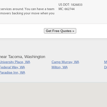
US DOT: 1826833
 services around. You can have a team
MC: 662744
led movers backing your move when you
 near Tacoma, Washington
University Place, WA
Camp Murray, WA
M
Federal Way, WA
Milton, WA
D
Paradise Inn, WA