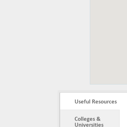
Useful Resources
Colleges &
Universities