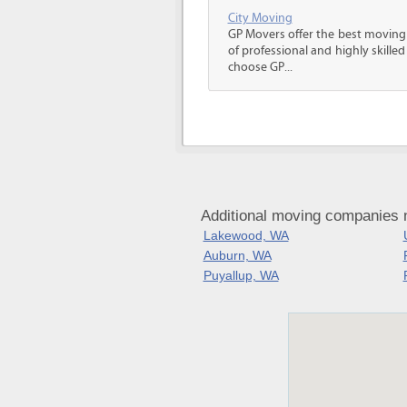
City Moving
GP Movers offer the best moving
of professional and highly skil
choose GP...
Additional moving companies
Lakewood, WA
Auburn, WA
Puyallup, WA