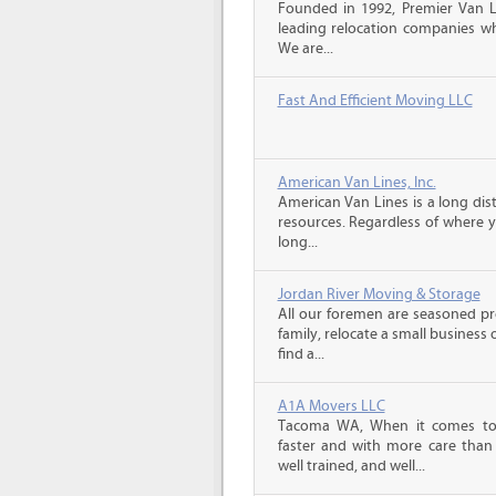
Founded in 1992, Premier Van Li
leading relocation companies whi
We are...
Fast And Efficient Moving LLC
American Van Lines, Inc.
American Van Lines is a long di
resources. Regardless of where 
long...
Jordan River Moving & Storage
All our foremen are seasoned p
family, relocate a small business
find a...
A1A Movers LLC
Tacoma WA, When it comes to 
faster and with more care than 
well trained, and well...