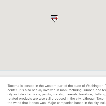
Tacoma is located in the western part of the state of Washington.
center. It is also heavily involved in manufacturing, lumber, and
city include chemicals, paints, metals, minerals, furniture, clothi
related products are also still produced in the city, although Taco
the world that it once was. Major companies based in the city in