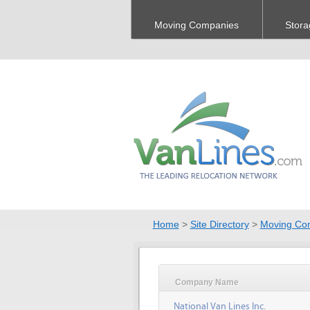
Moving Companies
Stora
Home
>
Site Directory
>
Moving Co
Company Name
National Van Lines Inc.