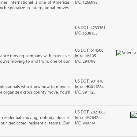
nes International is one of Americas
MC: 1266993
ch specialize in international moves.
US DOT: 4233361
MC: 1638155
US DOT: 614506
stance moving company with extensive
Intra: IM105
you’re moving to and from, one of our
MC: 294798
US DOT: 901418
rofessionals who know how to move a
Intra: HG011884
 or organize a cross county move. You’ll
MC: 391125
US DOT: 2821065
residential moving, nobody does it
Intra: IM2642
our dedicated residential teams. Our
MC: 940714