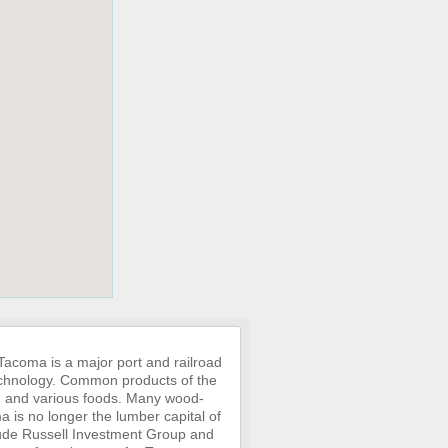
 Tacoma is a major port and railroad
 technology. Common products of the
ng, and various foods. Many wood-
ma is no longer the lumber capital of
clude Russell Investment Group and