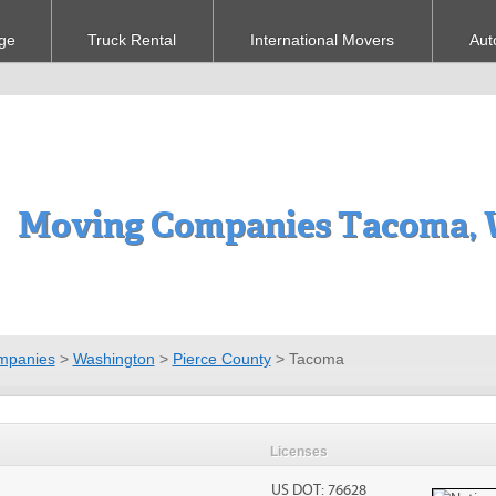
ge
Truck Rental
International Movers
Aut
Moving Companies Tacoma,
mpanies
>
Washington
>
Pierce County
>
Tacoma
Licenses
US DOT: 76628