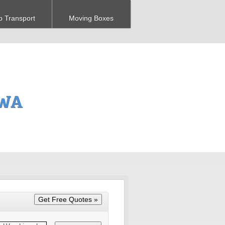
o Transport
Moving Boxes
 WA