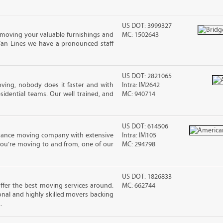
US DOT: 3999327
moving your valuable furnishings and
MC: 1502643
Van Lines we have a pronounced staff
US DOT: 2821065
ving, nobody does it faster and with
Intra: IM2642
idential teams. Our well trained, and
MC: 940714
US DOT: 614506
stance moving company with extensive
Intra: IM105
you’re moving to and from, one of our
MC: 294798
US DOT: 1826833
fer the best moving services around.
MC: 662744
nal and highly skilled movers backing
.