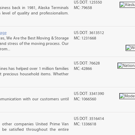
US DOT: 125550
iness back in 1981, Alaska Terminals
MC: 79658
level of quality and professionalism.
rage
US DOT: 3613512
es, We Are the Best Moving & Storage
MC: 1231668
 and stress of the moving process. Our
rom...
US DOT: 76628
ines has helped over 1 million families
MC: 42866
t precious household items. Whether
US DOT: 3341390
mmunication with our customers until
MC: 1066560
US DOT: 3516414
h other companies United Prime Van
MC: 1336618
 be satisfied throughout the entire