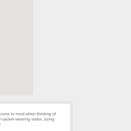
 come to mind when thinking of
-jacket-wearing visitor, luring
.