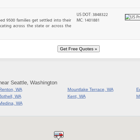
US DOT: 3848322
 9500 families get settled into their
MC: 1401881
ating across the state or across the
near Seattle, Washington
Renton, WA
Mountlake Terrace, WA
E
Bothell, WA
Kent, WA
M
Medina, WA