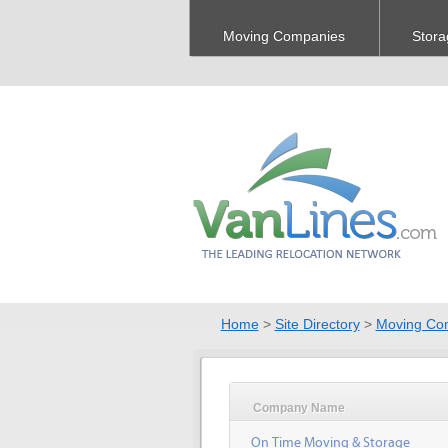
Moving Companies
Stora
Home
>
Site Directory
>
Moving Co
Company Name
On Time Moving & Storage