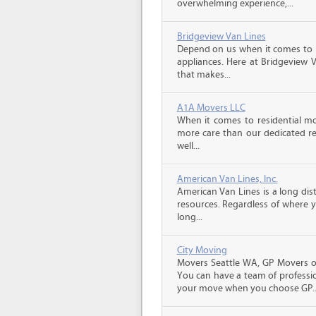
overwhelming experience,...
Bridgeview Van Lines
Depend on us when it comes to 
appliances. Here at Bridgeview 
that makes...
A1A Movers LLC
When it comes to residential mo
more care than our dedicated res
well...
American Van Lines, Inc.
American Van Lines is a long di
resources. Regardless of where 
long...
City Moving
Movers Seattle WA, GP Movers of
You can have a team of professio
your move when you choose GP..