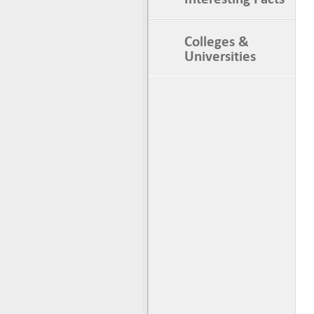
Colleges &
Universities