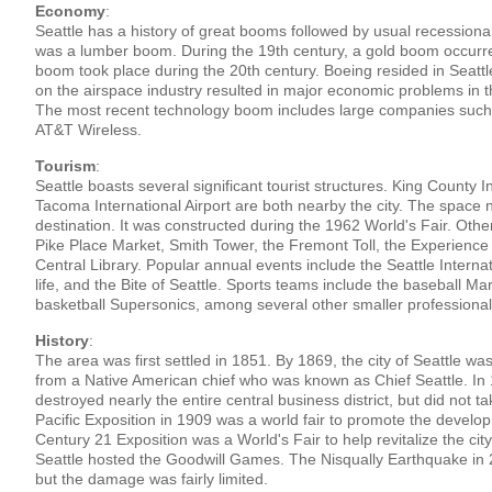
Economy
:
Seattle has a history of great booms followed by usual recessionar
was a lumber boom. During the 19th century, a gold boom occurre
boom took place during the 20th century. Boeing resided in Seattl
on the airspace industry resulted in major economic problems in t
The most recent technology boom includes large companies such
AT&T Wireless.
Tourism
:
Seattle boasts several significant tourist structures. King County I
Tacoma International Airport are both nearby the city. The space 
destination. It was constructed during the 1962 World's Fair. Othe
Pike Place Market, Smith Tower, the Fremont Toll, the Experience 
Central Library. Popular annual events include the Seattle Interna
life, and the Bite of Seattle. Sports teams include the baseball M
basketball Supersonics, among several other smaller professional
History
:
The area was first settled in 1851. By 1869, the city of Seattle w
from a Native American chief who was known as Chief Seattle. In 
destroyed nearly the entire central business district, but did not 
Pacific Exposition in 1909 was a world fair to promote the devel
Century 21 Exposition was a World's Fair to help revitalize the city 
Seattle hosted the Goodwill Games. The Nisqually Earthquake in
but the damage was fairly limited.