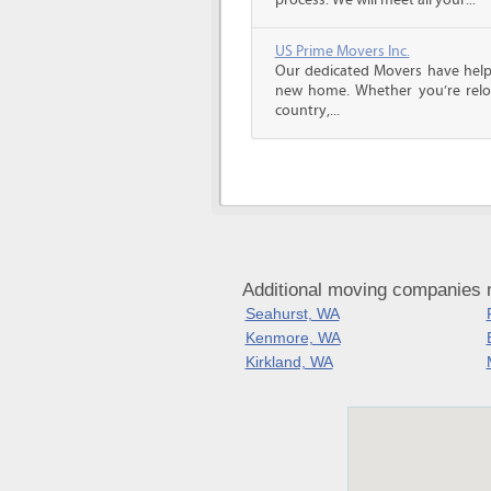
process. We will meet all your...
US Prime Movers Inc.
Our dedicated Movers have helped
new home. Whether you’re reloc
country,...
Additional moving companies 
Seahurst, WA
Kenmore, WA
Kirkland, WA