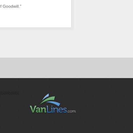
f Goodwill."