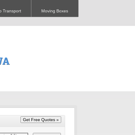
o Transport
Moving Boxes
WA