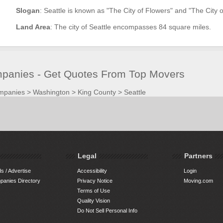
Slogan
: Seattle is known as "The City of Flowers" and "The City o
Land Area
: The city of Seattle encompasses 84 square miles.
panies - Get Quotes From Top Movers
mpanies
>
Washington
>
King County
>
Seattle
Legal
Partners
s / Advertise
Accessibility
Login
anies Directory
Privacy Notice
Moving.com
Terms of Use
Quality Vision
Do Not Sell Personal Info