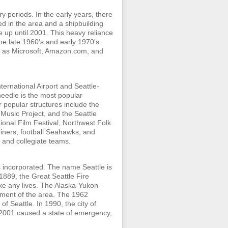
y periods. In the early years, there
d in the area and a shipbuilding
e up until 2001. This heavy reliance
he late 1960's and early 1970's.
 as Microsoft, Amazon.com, and
nternational Airport and Seattle-
needle is the most popular
r popular structures include the
Music Project, and the Seattle
tional Film Festival, Northwest Folk
ariners, football Seahawks, and
 and collegiate teams.
as incorporated. The name Seattle is
1889, the Great Seattle Fire
take any lives. The Alaska-Yukon-
opment of the area. The 1962
of Seattle. In 1990, the city of
 2001 caused a state of emergency,