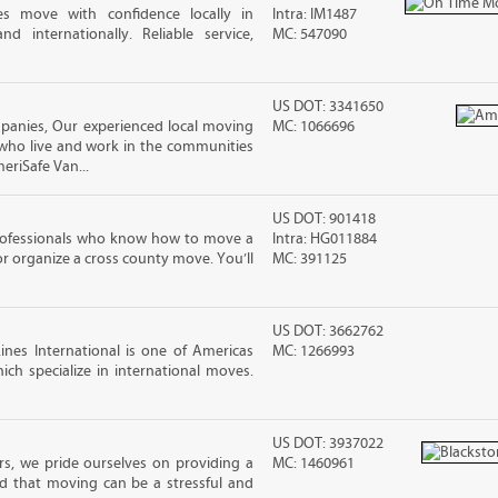
es move with confidence locally in
Intra: IM1487
nd internationally. Reliable service,
MC: 547090
US DOT: 3341650
anies, Our experienced local moving
MC: 1066696
 who live and work in the communities
meriSafe Van...
US DOT: 901418
rofessionals who know how to move a
Intra: HG011884
 or organize a cross county move. You’ll
MC: 391125
US DOT: 3662762
nes International is one of Americas
MC: 1266993
ch specialize in international moves.
US DOT: 3937022
s, we pride ourselves on providing a
MC: 1460961
d that moving can be a stressful and