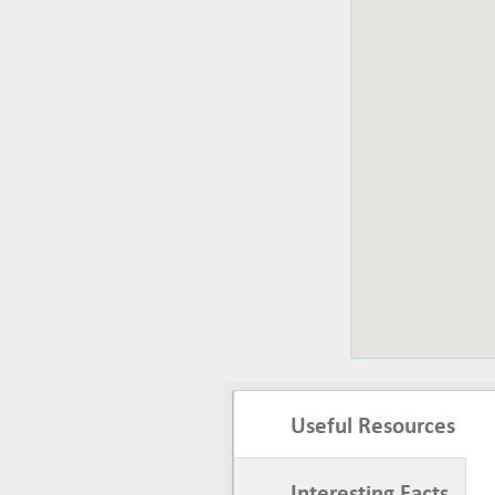
Useful Resources
Interesting Facts