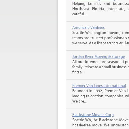
Helping families and business
Northeast Florida, interstate, a
careful...
Amerisafe Vanlines
Seattle Washington moving comp
teams are trusted professionals
we serve. As a licensed carrier, A
Jordan River Moving & Storage
All our foremen are seasoned p
family, relocate a small business
find a...
Premier Van Lines International
Founded in 1992, Premier Van Li
leading relocation companies whi
We are...
Blackstone Movers Corp
Seattle WA, At Blackstone Mover
hassle-free move. We understan