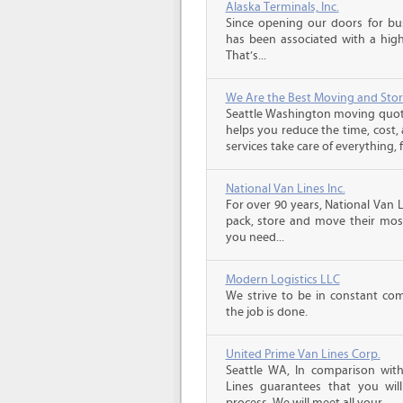
Alaska Terminals, Inc.
Since opening our doors for bus
has been associated with a high 
That’s...
We Are the Best Moving and Sto
Seattle Washington moving quot
helps you reduce the time, cost,
services take care of everything, f
National Van Lines Inc.
For over 90 years, National Van L
pack, store and move their mos
you need...
Modern Logistics LLC
We strive to be in constant co
the job is done.
United Prime Van Lines Corp.
Seattle WA, In comparison wit
Lines guarantees that you will