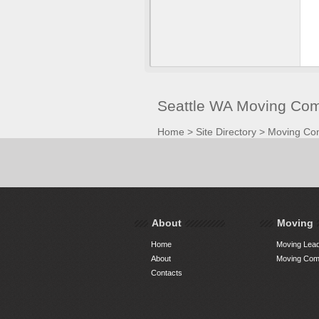
Seattle WA Moving Com
Home
>
Site Directory
>
Moving Co
About
Moving
Home
Moving Lead
About
Moving Comp
Contacts