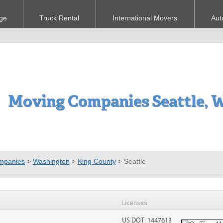
ge
Truck Rental
International Movers
Aut
Moving Companies Seattle, 
mpanies
>
Washington
>
King County
>
Seattle
Licenses
US DOT: 1447613