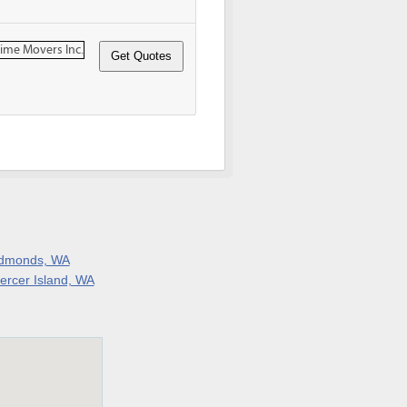
dmonds, WA
ercer Island, WA