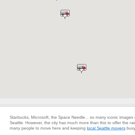
Starbucks, Microsoft, the Space Needle... so many iconic images
Seattle. However, the city has much more than this to offer the rain
many people to move here and keeping
local Seattle movers
busy