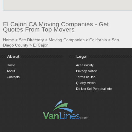
El Cajon CA Moving Companies - Get
Quotes From Top Movers
Home
>
Site Directory
>
Moving Companies
>
California
>
San
Diego County
>
El Cajon
About
Legal
Home
Accessibility
About
Privacy Notice
Contacts
Terms of Use
Quality Vision
Do Not Sell Personal Info