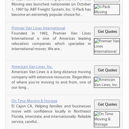
Moving was launched nationwide on October
1, 1997 by ABF Freight System, Inc. U-Pack has
become an extremely popular choice for...
Premier Van Lines International
Founded in 1992, Premier Van Lines
International is one of Americas leading
relocation companies which specialize in
international moves. We are...
American Van Lines, Inc.
American Van Lines is a long distance moving
company with extensive resources. Regardless
of where you’re moving to and from, one of
our long...
On Time Moving & Storage
El Cajon CA, Helping families and businesses
move with confidence locally in Northeast
Florida, interstate, and internationally. Reliable
service, careful...