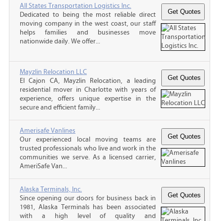
All States Transportation Logistics Inc.
Dedicated to being the most reliable direct
moving company in the west coast, our staff
helps families and businesses move
nationwide daily. We offer...
Mayzlin Relocation LLC
El Cajon CA, Mayzlin Relocation, a leading
residential mover in Charlotte with years of
experience, offers unique expertise in the
secure and efficient family...
Amerisafe Vanlines
Our experienced local moving teams are
trusted professionals who live and work in the
communities we serve. As a licensed carrier,
AmeriSafe Van...
Alaska Terminals, Inc.
Since opening our doors for business back in
1981, Alaska Terminals has been associated
with a high level of quality and