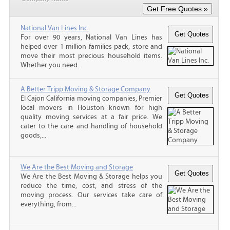
National Van Lines Inc.
For over 90 years, National Van Lines has
helped over 1 million families pack, store and
move their most precious household items.
Whether you need...
A Better Tripp Moving & Storage Company
El Cajon California moving companies, Premier
local movers in Houston known for high
quality moving services at a fair price. We
cater to the care and handling of household
goods,...
We Are the Best Moving and Storage
We Are the Best Moving & Storage helps you
reduce the time, cost, and stress of the
moving process. Our services take care of
everything, from...