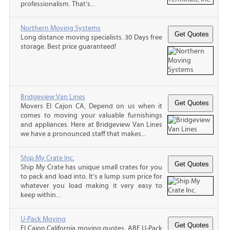
professionalism. That’s...
Northern Moving Systems
Long distance moving specialists. 30 Days free
storage. Best price guaranteed!
Bridgeview Van Lines
Movers El Cajon CA, Depend on us when it
comes to moving your valuable furnishings
and appliances. Here at Bridgeview Van Lines
we have a pronounced staff that makes...
Ship My Crate Inc.
Ship My Crate has unique small crates for you
to pack and load into. It’s a lump sum price for
whatever you load making it very easy to
keep within...
U-Pack Moving
El Cajon California moving quotes, ABF U-Pack