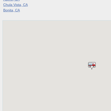
Chula Vista, CA
Bonita, CA