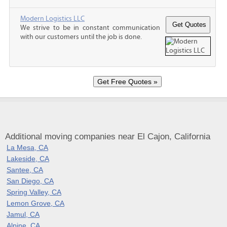
Modern Logistics LLC
We strive to be in constant communication
with our customers until the job is done.
Additional moving companies near El Cajon, California
La Mesa, CA
Lakeside, CA
Santee, CA
San Diego, CA
Spring Valley, CA
Lemon Grove, CA
Jamul, CA
Alpine, CA