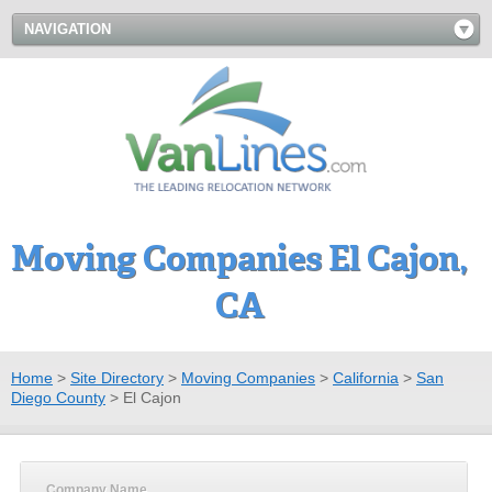
NAVIGATION
Moving Companies El Cajon,
CA
Home
>
Site Directory
>
Moving Companies
>
California
>
San
Diego County
>
El Cajon
Company Name