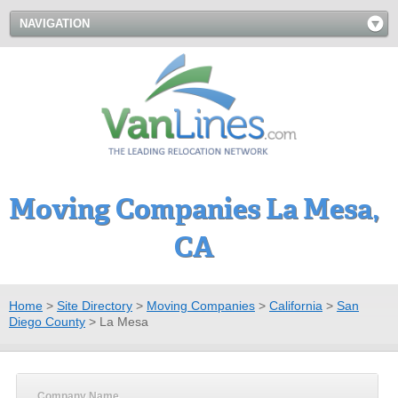
NAVIGATION
Moving Companies La Mesa,
CA
Home
>
Site Directory
>
Moving Companies
>
California
>
San
Diego County
>
La Mesa
Company Name