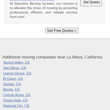
At Executive Moving Systems, our mission is
to alleviate the stress of moving by providing
professional, efficient, and reliable services
from start...
Additional moving companies near La Mesa, California
Spring Valley, CA
San Diego, CA
Lemon Grove, CA
El Cajon, CA
Santee, CA
Bonita, CA
Lincoln Acres, CA
Chula Vista, CA
National City, CA