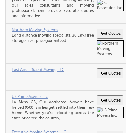
our sales consultants and moving
professionals can provide accurate quotes
and informative...
Northern Moving Systems
Long distance moving specialists. 30 Days free
storage. Best price guaranteed!
Fast And Efficient Moving LLC
US Prime Movers Inc.
La Mesa CA, Our dedicated Movers have
helped 9500 families get settled into their new
home. Whether you’re relocating across the
state or across the country,...
Executive Moving Systems LLC