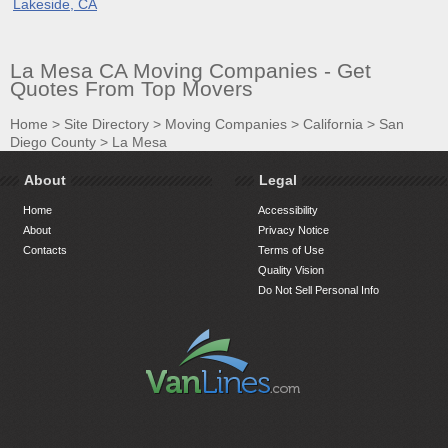
Lakeside, CA
La Mesa CA Moving Companies - Get
Quotes From Top Movers
Home
>
Site Directory
>
Moving Companies
>
California
>
San
Diego County
>
La Mesa
About
Legal
Home
Accessibility
About
Privacy Notice
Contacts
Terms of Use
Quality Vision
Do Not Sell Personal Info