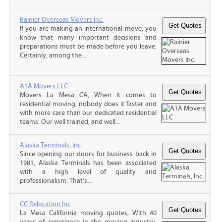
Rainier Overseas Movers Inc.
If you are making an international move, you
know that many important decisions and
preparations must be made before you leave.
Certainly, among the...
A1A Movers LLC
Movers La Mesa CA, When it comes to
residential moving, nobody does it faster and
with more care than our dedicated residential
teams. Our well trained, and well...
Alaska Terminals, Inc.
Since opening our doors for business back in
1981, Alaska Terminals has been associated
with a high level of quality and
professionalism. That’s...
CC Relocation Inc
La Mesa California moving quotes, With 40
years of experience in the moving industry,