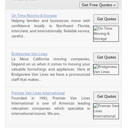
On Time Moving & Storage
Helping families and businesses move with
confidence locally in Northeast Florida,
interstate, and internationally. Reliable service,
careful...
Bridgeview Van Lines
La Mesa California moving companies,
Depend on us when it comes to moving your
valuable furnishings and appliances. Here at
Bridgeview Van Lines we have a pronounced
staff that makes...
Premier Van Lines International
Founded in 1992, Premier Van Lines
International is one of Americas leading
relocation companies which specialize in
international moves. We are...