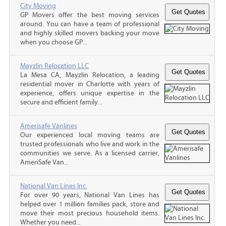
City Moving
GP Movers offer the best moving services
around. You can have a team of professional
and highly skilled movers backing your move
when you choose GP...
Mayzlin Relocation LLC
La Mesa CA, Mayzlin Relocation, a leading
residential mover in Charlotte with years of
experience, offers unique expertise in the
secure and efficient family...
Amerisafe Vanlines
Our experienced local moving teams are
trusted professionals who live and work in the
communities we serve. As a licensed carrier,
AmeriSafe Van...
National Van Lines Inc.
For over 90 years, National Van Lines has
helped over 1 million families pack, store and
move their most precious household items.
Whether you need...