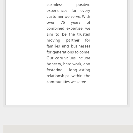
seamless, positive
experiences for every
customer we serve. With
over 75 years of
combined expertise, we
aim to be the trusted
moving partner for
families and businesses
for generations to come.
Our core values include
honesty, hard work, and
fostering long-lasting
relationships within the
communities we serve.