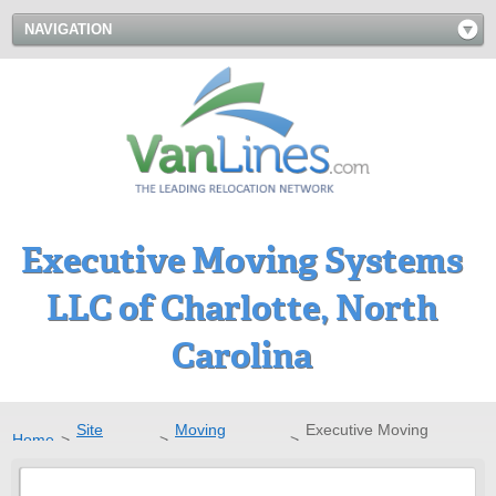
NAVIGATION
Executive Moving Systems
LLC of Charlotte, North
Carolina
Site
Moving
Executive Moving
Home
>
>
>
Directory
Companies
Systems LLC