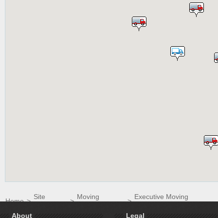
Site
Moving
Executive Moving
Home
>
>
>
Directory
Companies
Systems LLC
About
Legal