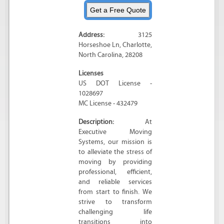
Address:
3125
Horseshoe Ln
,
Charlotte
,
North Carolina
,
28208
Licenses
US DOT License -
1028697
MC License - 432479
Description:
At
Executive Moving
Systems, our mission is
to alleviate the stress of
moving by providing
professional, efficient,
and reliable services
from start to finish. We
strive to transform
challenging life
transitions into